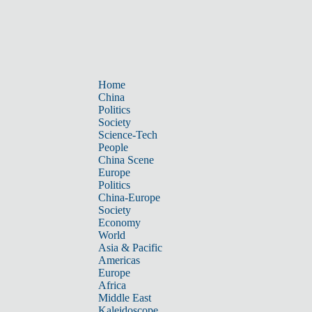
Home
China
Politics
Society
Science-Tech
People
China Scene
Europe
Politics
China-Europe
Society
Economy
World
Asia & Pacific
Americas
Europe
Africa
Middle East
Kaleidoscope