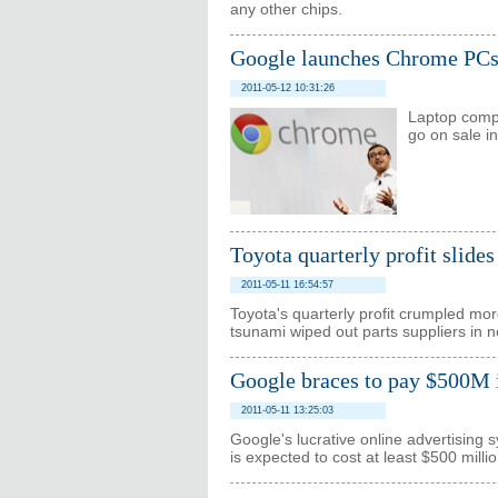
any other chips.
Google launches Chrome PC
2011-05-12 10:31:26
Laptop compu
go on sale i
Toyota quarterly profit slides
2011-05-11 16:54:57
Toyota's quarterly profit crumpled mo
tsunami wiped out parts suppliers in 
Google braces to pay $500M 
2011-05-11 13:25:03
Google's lucrative online advertising 
is expected to cost at least $500 millio