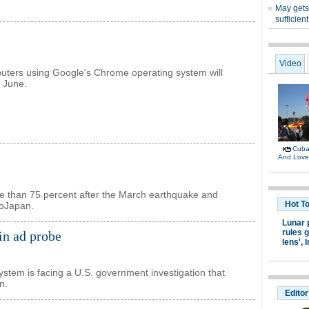
s
ters using Google's Chrome operating system will
n June.
re than 75 percent after the March earthquake and
noJapan.
in ad probe
system is facing a U.S. government investigation that
n.