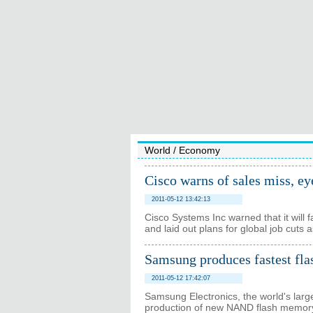
World
/
Economy
Cisco warns of sales miss, ey
2011-05-12 13:42:13
Cisco Systems Inc warned that it will 
and laid out plans for global job cuts a
Samsung produces fastest fl
2011-05-12 17:42:07
Samsung Electronics, the world's larg
production of new NAND flash memory 