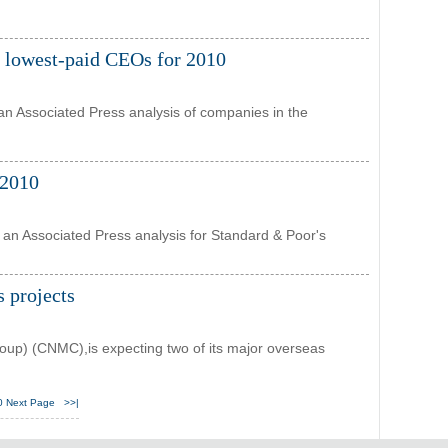
e lowest-paid CEOs for 2010
an Associated Press analysis of companies in the
 2010
 an Associated Press analysis for Standard & Poor's
s projects
up) (CNMC),is expecting two of its major overseas
0
Next Page
>>|