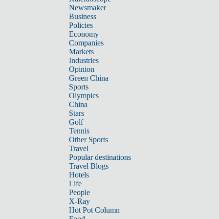
Newsmaker
Business
Policies
Economy
Companies
Markets
Industries
Opinion
Green China
Sports
Olympics
China
Stars
Golf
Tennis
Other Sports
Travel
Popular destinations
Travel Blogs
Hotels
Life
People
X-Ray
Hot Pot Column
Food