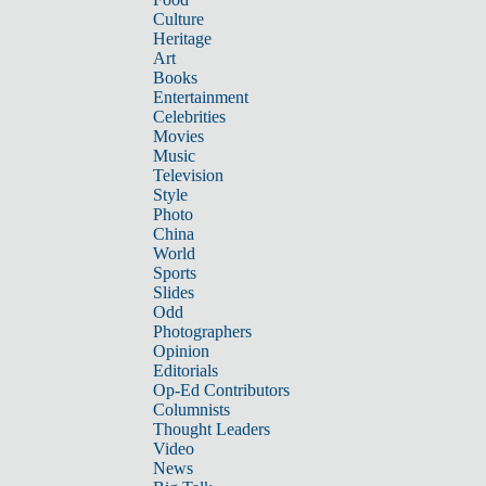
Culture
Heritage
Art
Books
Entertainment
Celebrities
Movies
Music
Television
Style
Photo
China
World
Sports
Slides
Odd
Photographers
Opinion
Editorials
Op-Ed Contributors
Columnists
Thought Leaders
Video
News