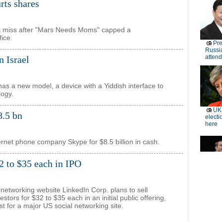
rts shares
ts miss after "Mars Needs Moms" capped a
fice.
n Israel
has a new model, a device with a Yiddish interface to
logy.
8.5 bn
nternet phone company Skype for $8.5 billion in cash.
32 to $35 each in IPO
 networking website LinkedIn Corp. plans to sell
estors for $32 to $35 each in an initial public offering,
rst for a major US social networking site.