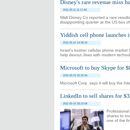
Disney's rare revenue miss hu
2011-05-11 11:17:40
Walt Disney Co reported a rare resul
disappointing quarter at the US box of
Yiddish cell phone launches i
2011-05-10 14:58:16
Israel's kosher cellular phone market 
help devout Jews with modern techno
Microsoft to buy Skype for $
2011-05-10 20:20:44
Microsoft Corp. says it will buy the I
LinkedIn to sell shares for $
2011-05-10 18:10:06
Professional
shares to inv
one of the fi