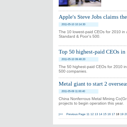
Apple's Steve Jobs claims th
2011-05-10 10:14:30
The 10 lowest-paid CEOs for 2010 in 
Standard & Poor's 500.
Top 50 highest-paid CEOs in
2011-05-10 09:48:20
The 50 highest-paid CEOs for 2010 in
500 companies.
Metal giant to start 2 oversea
2011-05-09 11:00:40
China Nonferrous Metal Mining Co(Gro
projects to begin operation this year.
|<<
Previous Page
11
12
13
14
15
16
17
18
19
2