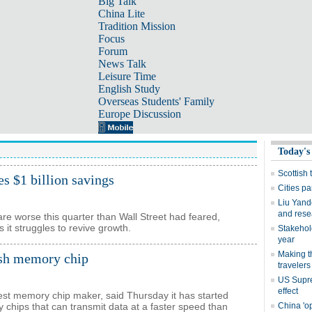
Big Talk
China Lite
Tradition Mission
Focus
Forum
News Talk
Leisure Time
English Study
Overseas Students' Family
Europe Discussion
es $1 billion savings
fare worse this quarter than Wall Street had feared,
s it struggles to revive growth.
ash memory chip
est memory chip maker, said Thursday it has started
chips that can transmit data at a faster speed than