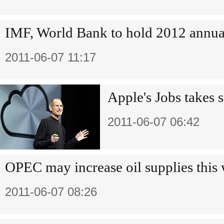
IMF, World Bank to hold 2012 annua
2011-06-07 11:17
Apple's Jobs takes s
2011-06-07 06:42
OPEC may increase oil supplies this
2011-06-07 08:26