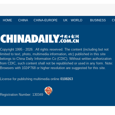
HOME
CHINA
CHINA-EUROPE
UK
WORLD
BUSINESS
C
Copyright 1995 -
2026 . All rights reserved. The content (including but not
limited to text, photo, multimedia information, etc) published in this site
belongs to China Daily Information Co (CDIC). Without written authorization
from CDIC, such content shall not be republished or used in any form. Note:
Browsers with 1024*768 or higher resolution are suggested for this site.
License for publishing multimedia online
0108263
Registration Number: 130349