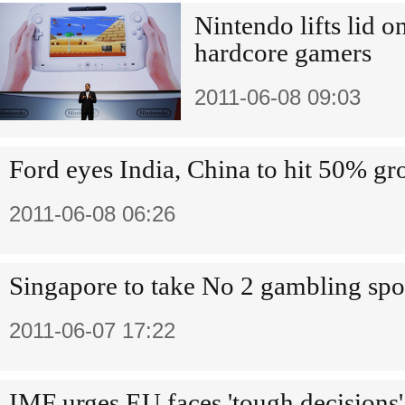
Nintendo lifts lid o
hardcore gamers
2011-06-08 09:03
Ford eyes India, China to hit 50% g
2011-06-08 06:26
Singapore to take No 2 gambling spo
2011-06-07 17:22
IMF urges EU faces 'tough decisions