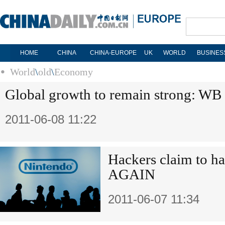
HOME
CHINA
CHINA-EUROPE
UK
WORLD
BUSINES
World
\
old
\
Economy
Global growth to remain strong: WB
2011-06-08 11:22
Hackers claim to ha
AGAIN
2011-06-07 11:34