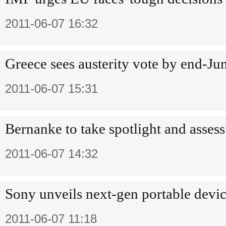
2011-06-07 16:32
Greece sees austerity vote by end-Ju
2011-06-07 15:31
Bernanke to take spotlight and asse
2011-06-07 14:32
Sony unveils next-gen portable device
2011-06-07 11:18