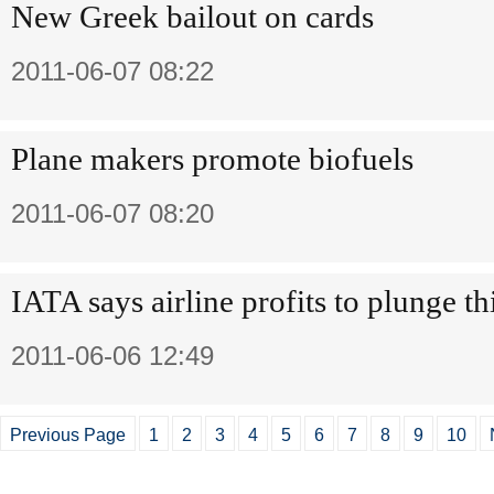
New Greek bailout on cards
2011-06-07 08:22
Plane makers promote biofuels
2011-06-07 08:20
IATA says airline profits to plunge th
2011-06-06 12:49
Previous Page
1
2
3
4
5
6
7
8
9
10