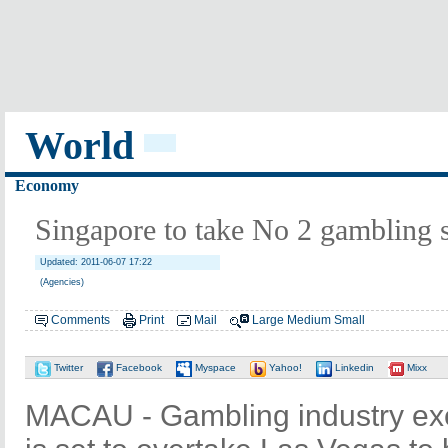
World
Economy
Singapore to take No 2 gambling 
Updated: 2011-06-07 17:22
(Agencies)
Comments
Print
Mail
Large
Medium
Small
Twitter
Facebook
Myspace
Yahoo!
Linkedin
Mixx
MACAU - Gambling industry ex