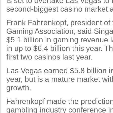
is set to overtake Las Vegas to
second-biggest casino market as
Frank Fahrenkopf, president of
Gaming Association, said Singa
$5.1 billion in gaming revenue 
in up to $6.4 billion this year. T
first two casinos last year.
Las Vegas earned $5.8 billion i
year, but is a mature market with 
growth.
Fahrenkopf made the prediction 
gambling industry conference i