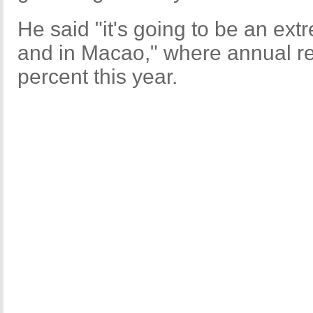
He said "it's going to be an ex
and in Macao," where annual re
percent this year.