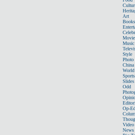
Cultur
Herita
Art
Books
Entert
Celebr
Movie
Music
Televi
Style
Photo
China
World
Sports
Slides
Odd
Photo
Opini
Editor
Op-Ed
Colum
Thoug
Video
News