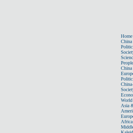
Home
China
Politic
Societ
Scien
Peopl
China
Europ
Politic
China
Societ
Econ
World
Asia &
Ameri
Europ
Africa
Middle
Kalei