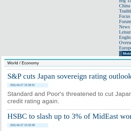
Big Ta
China 
Tradit
Focus
Foru
News 
Leisur
Englis
Overse
Europ
World
/
Economy
S&P cuts Japan sovereign rating outloo
2011-04-27 15:39:51
Standard and Poor's threatened to cut Japa
credit rating again.
HSBC to slash up to 3% of MidEast wo
2011-04-27 15:32:09