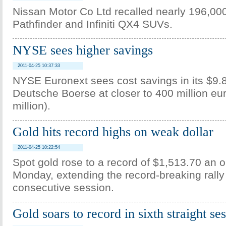
Nissan Motor Co Ltd recalled nearly 196,00
Pathfinder and Infiniti QX4 SUVs.
NYSE sees higher savings
2011-04-25 10:37:33
NYSE Euronext sees cost savings in its $9.8 
Deutsche Boerse at closer to 400 million eu
million).
Gold hits record highs on weak dollar
2011-04-25 10:22:54
Spot gold rose to a record of $1,513.70 an 
Monday, extending the record-breaking rally
consecutive session.
Gold soars to record in sixth straight se