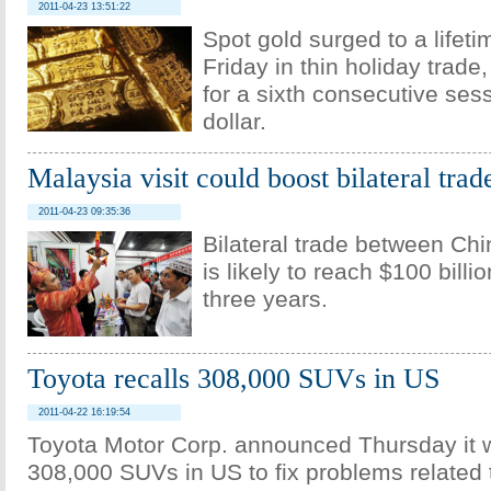
2011-04-23 13:51:22
Spot gold surged to a lifet
Friday in thin holiday trade,
for a sixth consecutive ses
dollar.
Malaysia visit could boost bilateral trad
2011-04-23 09:35:36
Bilateral trade between Ch
is likely to reach $100 billi
three years.
Toyota recalls 308,000 SUVs in US
2011-04-22 16:19:54
Toyota Motor Corp. announced Thursday it wi
308,000 SUVs in US to fix problems related