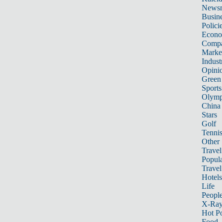
News
Busin
Polici
Econ
Compa
Marke
Indust
Opini
Green
Sports
Olymp
China
Stars
Golf
Tenni
Other 
Travel
Popula
Travel
Hotels
Life
Peopl
X-Ra
Hot P
Food