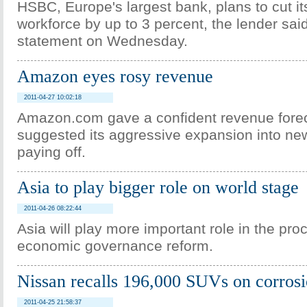
HSBC, Europe's largest bank, plans to cut i
workforce by up to 3 percent, the lender sai
statement on Wednesday.
Amazon eyes rosy revenue
2011-04-27 10:02:18
Amazon.com gave a confident revenue forec
suggested its aggressive expansion into ne
paying off.
Asia to play bigger role on world stage
2011-04-26 08:22:44
Asia will play more important role in the pro
economic governance reform.
Nissan recalls 196,000 SUVs on corrosi
2011-04-25 21:58:37