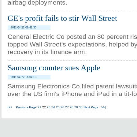
airbag deployments.
GE's profit fails to stir Wall Street
2011-04-22 09:41:35
General Electric Co posted an 80 percent rise
topped Wall Street's expectations, helped by
recovery in its finance arm.
Samsung counter sues Apple
2011-04-22 16:54:13
Samsung Electronics Co.filed patent lawsuit
over the US firm's iPhone and iPad in a tit-fo
|<<
Previous Page
21
22
23
24
25
26
27
28
29
30
Next Page
>>|