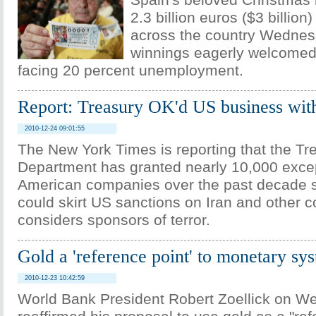
Spain's beloved Christmas l
2.3 billion euros ($3 billion
across the country Wednes
winnings eagerly welcomed
facing 20 percent unemployment.
Report: Treasury OK'd US business wit
2010-12-24 09:01:55
The New York Times is reporting that the Tr
Department has granted nearly 10,000 excep
American companies over the past decade s
could skirt US sanctions on Iran and other c
considers sponsors of terror.
Gold a 'reference point' to monetary s
2010-12-23 10:42:59
World Bank President Robert Zoellick on 