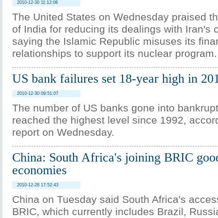
2010-12-30 11:12:06
The United States on Wednesday praised t
of India for reducing its dealings with Iran's 
saying the Islamic Republic misuses its fina
relationships to support its nuclear program.
US bank failures set 18-year high in 20
2010-12-30 09:51:07
The number of US banks gone into bankrupt
reached the highest level since 1992, accor
report on Wednesday.
China: South Africa's joining BRIC goo
economies
2010-12-28 17:52:43
China on Tuesday said South Africa's access
BRIC, which currently includes Brazil, Russi