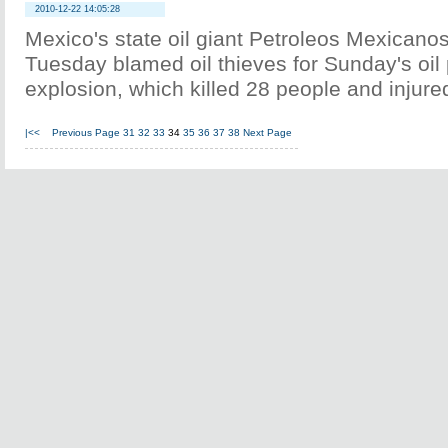
2010-12-22 14:05:28
Mexico's state oil giant Petroleos Mexican
Tuesday blamed oil thieves for Sunday's oil 
explosion, which killed 28 people and injure
|<<
Previous Page
31
32
33
34
35
36
37
38
Next Page