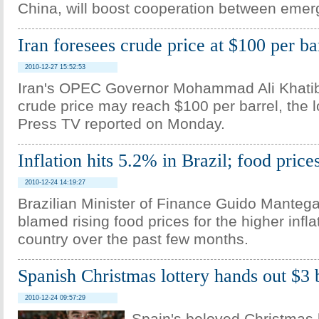
China, will boost cooperation between eme
Iran foresees crude price at $100 per ba
2010-12-27 15:52:53
Iran's OPEC Governor Mohammad Ali Khatibi
crude price may reach $100 per barrel, the lo
Press TV reported on Monday.
Inflation hits 5.2% in Brazil; food price
2010-12-24 14:19:27
Brazilian Minister of Finance Guido Manteg
blamed rising food prices for the higher infla
country over the past few months.
Spanish Christmas lottery hands out $3 b
2010-12-24 09:57:29