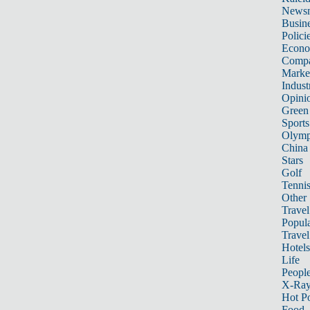
News
Busin
Polici
Econ
Compa
Marke
Indust
Opini
Green
Sports
Olymp
China
Stars
Golf
Tenni
Other 
Travel
Popula
Travel
Hotels
Life
Peopl
X-Ra
Hot P
Food