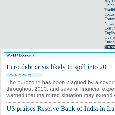
Big Ta
China 
Tradit
Focus
Foru
News 
Leisur
Englis
Overse
Europ
World
/
Economy
Euro debt crisis likely to spill into 2011
2010-12-30 13:57:03
The eurozone has been plagued by a soverei
throughout 2010, and several financial expe
warned that the mired situation may extend w
US praises Reserve Bank of India in Ira