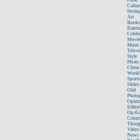
Cultur
Herita
Art
Books
Entert
Celebr
Movie
Music
Televi
Style
Photo
China
World
Sports
Slides
Odd
Photo
Opini
Editor
Op-Ed
Colum
Thoug
Video
News