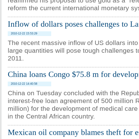
reaffirmed his proposal to use gold as a "ref
reform the current international monetary sy
Inflow of dollars poses challenges to L
2010-12-22 15:53:29
The recent massive inflow of US dollars into
large quantities will pose tough challenges t
2011.
China loans Congo $75.8 m for develo
2010-12-22 14:40:58
China on Tuesday concluded with the Repub
interest-free loan agreement of 500 million
million) for the development of medical care
in the Central African country.
Mexican oil company blames theft for e