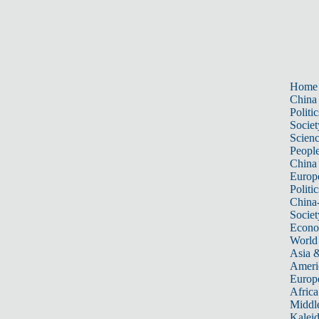
Home
China
Politic
Societ
Scien
Peopl
China
Europ
Politic
China
Societ
Econ
World
Asia &
Ameri
Europ
Africa
Middle
Kalei