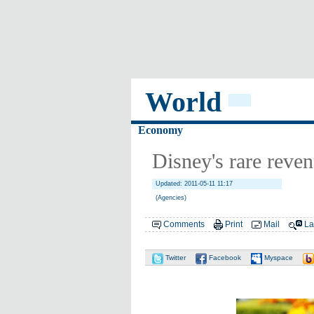
World
Economy
Disney's rare reven
Updated: 2011-05-11 11:17
(Agencies)
Comments
Print
Mail
La
Twitter
Facebook
Myspace