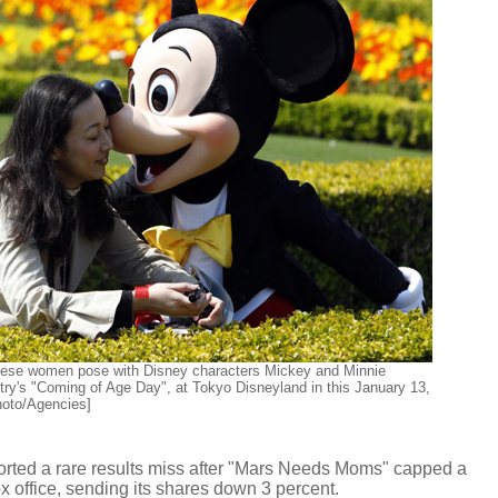
ese women pose with Disney characters Mickey and Minnie
ry's "Coming of Age Day", at Tokyo Disneyland in this January 13,
Photo/Agencies]
ted a rare results miss after "Mars Needs Moms" capped a
x office, sending its shares down 3 percent.