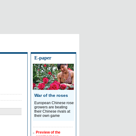
E-paper
War of the roses
European Chinese rose
growers are beating
their Chinese rivals at
their own game
Preview of the