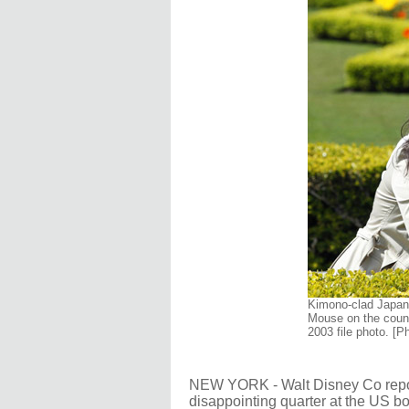
Kimono-clad Japan
Mouse on the count
2003 file photo. [
NEW YORK - Walt Disney Co repor
disappointing quarter at the US bo