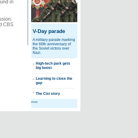
ound in
ssion.
and CBS
V-Day parade
A military parade marking
the 66th anniversary of
the Soviet victory over
Nazi.
High-tech park gets
big boost
Learning to close the
gap
The Cixi story
more