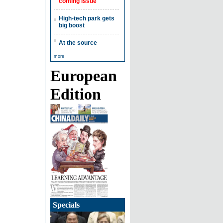
coming issue
High-tech park gets
big boost
At the source
more
European
Edition
Specials