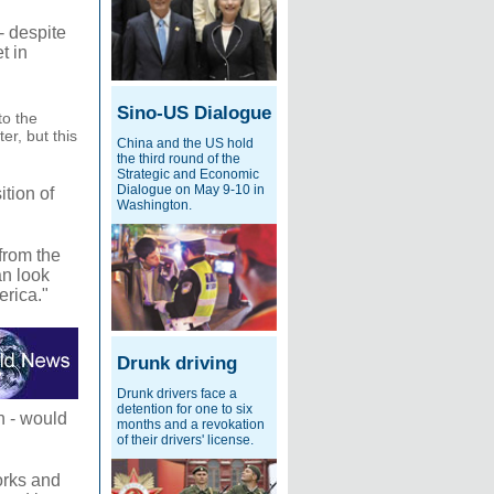
- despite
t in
Sino-US Dialogue
to the
er, but this
China and the US hold
the third round of the
Strategic and Economic
Dialogue on May 9-10 in
tion of
Washington.
from the
an look
erica."
Drunk driving
Drunk drivers face a
detention for one to six
n - would
months and a revokation
of their drivers' license.
orks and