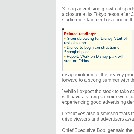
Strong advertising growth at spor
a closure at its Tokyo resort afte
studio entertainment revenue in th
Related readings:
Groundbreaking for Disney 'start of
revitalization'
Disney to begin construction of
Shanghai park
Report: Work on Disney park will
start on Friday
disappointment of the heavily pr
forward to a strong summer with th
"While I expect the stock to take s
will have a strong summer with th
experiencing good advertising dem
Executives also dismissed fears th
drive viewers and advertisers awa
Chief Executive Bob Iger said the