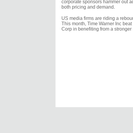
corporate sponsors hammer out ad 
both pricing and demand.
US media firms are riding a rebou
This month, Time Warner Inc beat 
Corp in benefiting from a stronger