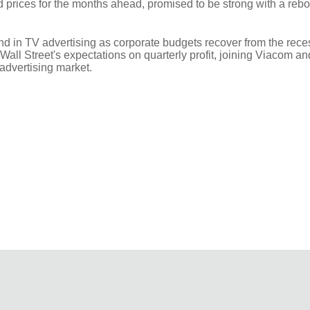
prices for the months ahead, promised to be strong with a reb
nd in TV advertising as corporate budgets recover from the rece
Wall Street's expectations on quarterly profit, joining Viacom 
 advertising market.