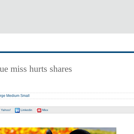
ue miss hurts shares
rge
Medium
Small
Yahoo!
Linkedin
Mixx