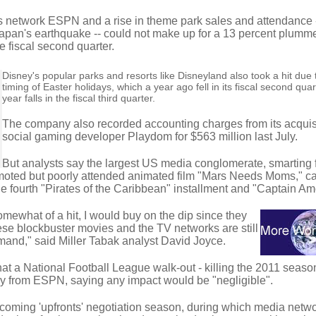
ts network ESPN and a rise in theme park sales and attendance 
r Japan's earthquake -- could not make up for a 13 percent plumme
e fiscal second quarter.
Disney's popular parks and resorts like Disneyland also took a hit due 
timing of Easter holidays, which a year ago fell in its fiscal second quart
year falls in the fiscal third quarter.
The company also recorded accounting charges from its acquisi
social gaming developer Playdom for $563 million last July.
But analysts say the largest US media conglomerate, smarting 
omoted but poorly attended animated film "Mars Needs Moms," c
e fourth "Pirates of the Caribbean" installment and "Captain Am
omewhat of a hit, I would buy on the dip since they
ese blockbuster movies and the TV networks are still
and," said Miller Tabak analyst David Joyce.
at a National Football League walk-out - killing the 2011 seaso
y from ESPN, saying any impact would be "negligible".
 coming 'upfronts' negotiation season, during which media netw