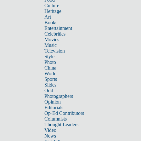
Culture
Heritage
Art
Books
Entertainment
Celebrities
Movies
Music
Television
Style
Photo
China
World
Sports
Slides
Odd
Photographers
Opinion
Editorials
Op-Ed Contributors
Columnists
Thought Leaders
Video
News