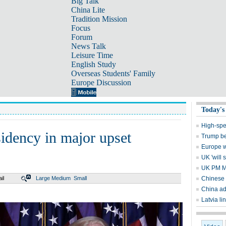
Big Talk
China Lite
Tradition Mission
Focus
Forum
News Talk
Leisure Time
English Study
Overseas Students' Family
Europe Discussion
Today's
High-spe
idency in major upset
Trump be
Europe wo
UK 'will 
UK PM May
il
Large
Medium
Small
Chinese 
China ad
Latvia li