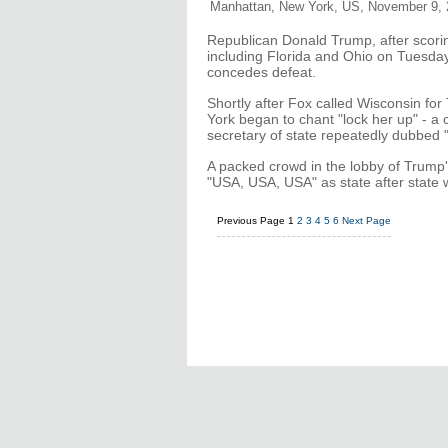
Manhattan, New York, US, November 9, 
Republican Donald Trump, after scorin
including Florida and Ohio on Tuesday,
concedes defeat.
Shortly after Fox called Wisconsin for
York began to chant "lock her up" - a
secretary of state repeatedly dubbed "
A packed crowd in the lobby of Trump'
"USA, USA, USA" as state after state 
Previous Page
1
2
3
4
5
6
Next Page