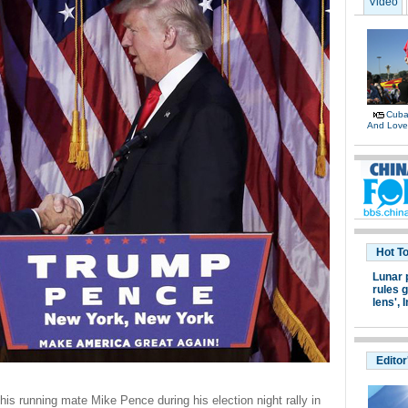
Video
Cuban
And Lov
Hot T
Lunar 
rules g
lens',
I
Editor
is running mate Mike Pence during his election night rally in