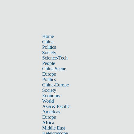
Home
China
Politics
Society
Science-Tech
People
China Scene
Europe
Politics
China-Europe
Society
Economy
World
Asia & Pacific
Americas
Europe
Africa
Middle East
Kaleidoscope