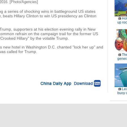
2016. [Photo/Agencies]
g a series of shocking wins in battleground US states
 beats Hillary Clinton to win US presidency as Clinton
Ho
up roc
 Trump, supporters at his election evening rally in New
 common refrain on the campaign trail for the former US
Crooked Hillary" by the volatile Trump.
s new hotel in Washington D.C. chanted "lock her up" and
was called for Trump.
Th
genera
Lei
buoy c