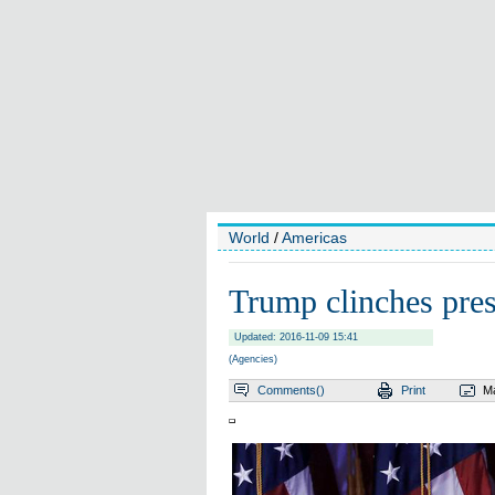
World
/
Americas
Trump clinches pres
Updated: 2016-11-09 15:41
(Agencies)
Comments(
)
Print
Ma