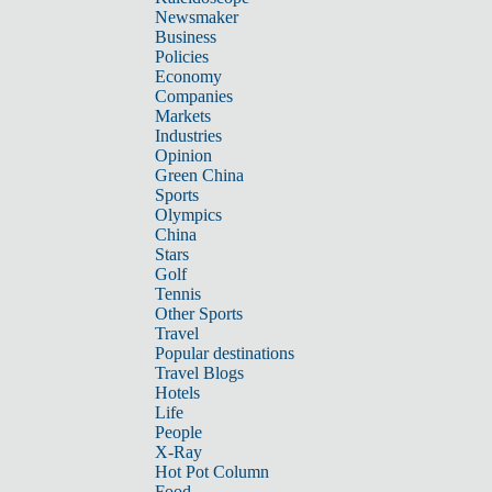
Newsmaker
Business
Policies
Economy
Companies
Markets
Industries
Opinion
Green China
Sports
Olympics
China
Stars
Golf
Tennis
Other Sports
Travel
Popular destinations
Travel Blogs
Hotels
Life
People
X-Ray
Hot Pot Column
Food