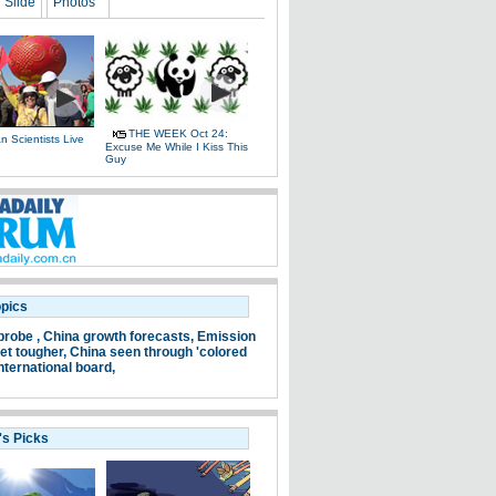
Slide
Photos
THE WEEK Oct 24:
 Scientists Live
Excuse Me While I Kiss This
e
Guy
opics
probe ,
China growth forecasts,
Emission
et tougher,
China seen through 'colored
nternational board,
's Picks