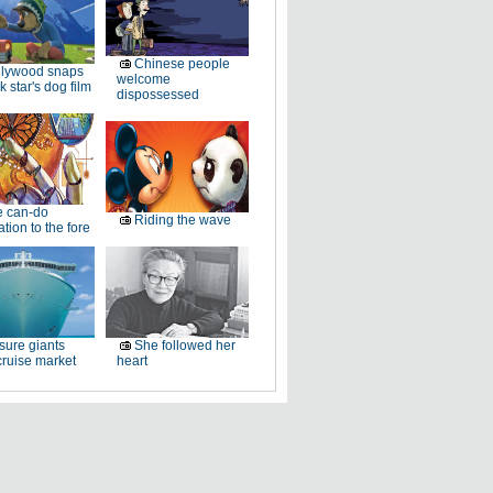
Chinese people
llywood snaps
welcome
k star's dog film
dispossessed
e can-do
Riding the wave
tion to the fore
sure giants
She followed her
ruise market
heart