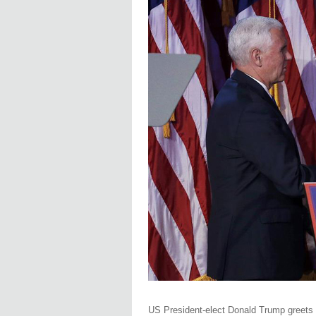
US President-elect Donald Trump greets h