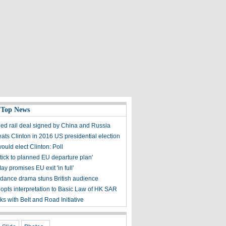
 Top News
ed rail deal signed by China and Russia
ats Clinton in 2016 US presidential election
uld elect Clinton: Poll
stick to planned EU departure plan'
 promises EU exit 'in full'
dance drama stuns British audience
opts interpretation to Basic Law of HK SAR
nks with Belt and Road Initiative