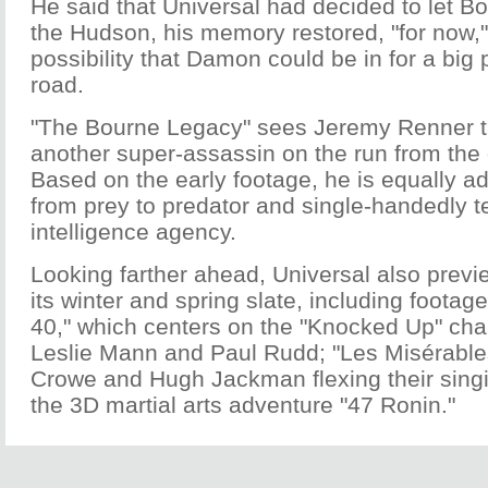
He said that Universal had decided to let Bo
the Hudson, his memory restored, "for now,"
possibility that Damon could be in for a bi
road.
"The Bourne Legacy" sees Jeremy Renner t
another super-assassin on the run from the
Based on the early footage, he is equally ad
from prey to predator and single-handedly t
intelligence agency.
Looking farther ahead, Universal also prev
its winter and spring slate, including footage
40," which centers on the "Knocked Up" cha
Leslie Mann and Paul Rudd; "Les Misérables
Crowe and Hugh Jackman flexing their sing
the 3D martial arts adventure "47 Ronin."