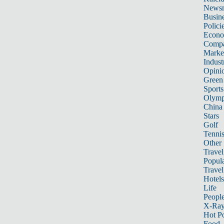
News
Busin
Polici
Econ
Compa
Marke
Indust
Opini
Green
Sports
Olymp
China
Stars
Golf
Tenni
Other 
Travel
Popula
Travel
Hotels
Life
Peopl
X-Ra
Hot P
Food