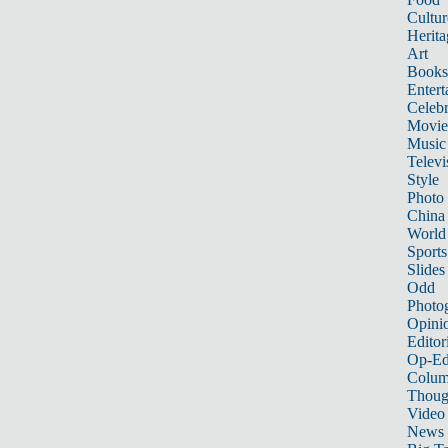
Cultur
Herita
Art
Books
Entert
Celebr
Movie
Music
Televi
Style
Photo
China
World
Sports
Slides
Odd
Photo
Opini
Editor
Op-Ed
Colum
Thoug
Video
News