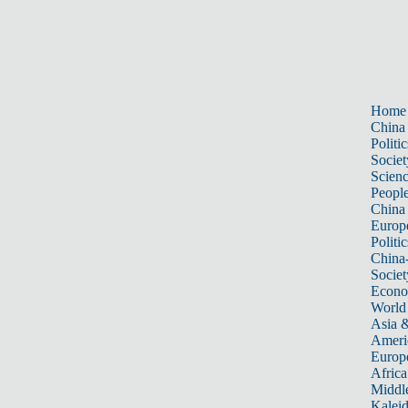
Home
China
Politic
Societ
Scien
Peopl
China
Europ
Politic
China
Societ
Econ
World
Asia &
Ameri
Europ
Africa
Middle
Kalei