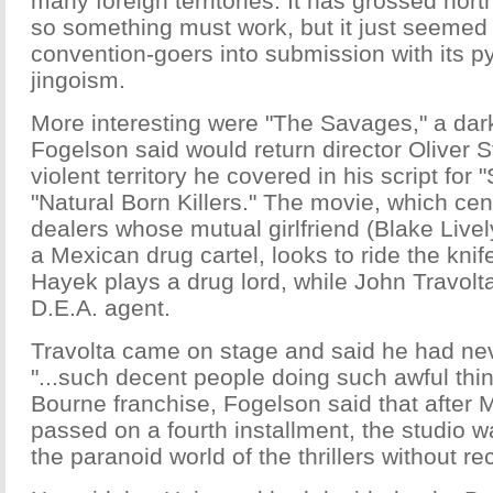
many foreign territories. It has grossed nort
so something must work, but it just seeme
convention-goers into submission with its p
jingoism.
More interesting were "The Savages," a dark 
Fogelson said would return director Oliver St
violent territory he covered in his script for
"Natural Born Killers." The movie, which cen
dealers whose mutual girlfriend (Blake Live
a Mexican drug cartel, looks to ride the kni
Hayek plays a drug lord, while John Travolt
D.E.A. agent.
Travolta came on stage and said he had ne
"...such decent people doing such awful thin
Bourne franchise, Fogelson said that after
passed on a fourth installment, the studio 
the paranoid world of the thrillers without re