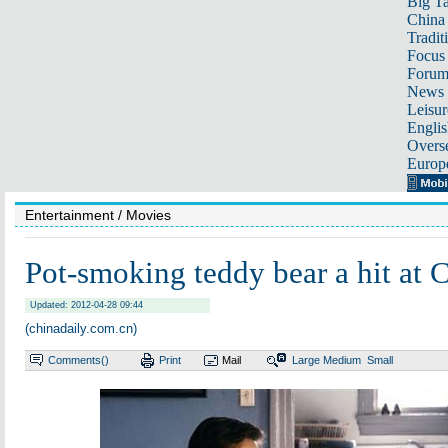
Big Ta
China 
Tradit
Focus
Foru
News 
Leisur
Englis
Overse
Europ
Entertainment
/ Movies
Pot-smoking teddy bear a hit at
Updated: 2012-04-28 09:44
(chinadaily.com.cn)
Comments(
)
Print
Mail
Large
Medium
Small