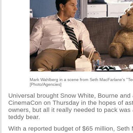
Mark Wahlberg in a scene from Seth MacFarlane's ''Ted
[Photo/Agencies]
Universal brought Snow White, Bourne and a
CinemaCon on Thursday in the hopes of ast
owners, but all it really needed to pack wa
teddy bear.
With a reported budget of $65 million, Seth