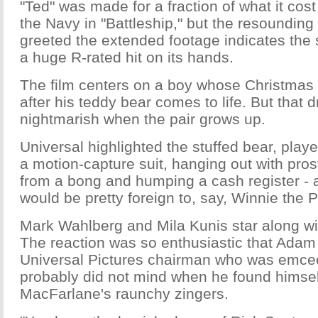
"Ted" was made for a fraction of what it cost
the Navy in "Battleship," but the resounding 
greeted the extended footage indicates the 
a huge R-rated hit on its hands.
The film centers on a boy whose Christmas
after his teddy bear comes to life. But that
nightmarish when the pair grows up.
Universal highlighted the stuffed bear, pla
a motion-capture suit, hanging out with prost
from a bong and humping a cash register - all
would be pretty foreign to, say, Winnie the 
Mark Wahlberg and Mila Kunis star along w
The reaction was so enthusiastic that Adam
Universal Pictures chairman who was emcee
probably did not mind when he found himself
MacFarlane's raunchy zingers.