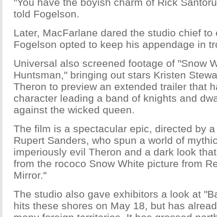
"You have the boyish charm of Rick Santor
told Fogelson.
Later, MacFarlane dared the studio chief to
Fogelson opted to keep his appendage in tr
Universal also screened footage of "Snow W
Huntsman," bringing out stars Kristen Stewa
Theron to preview an extended trailer that ha
character leading a band of knights and dwa
against the wicked queen.
The film is a spectacular epic, directed by a f
Rupert Sanders, who spun a world of mythic
imperiously evil Theron and a dark look tha
from the rococo Snow White picture from Rela
Mirror."
The studio also gave exhibitors a look at "Ba
hits these shores on May 18, but has alrea