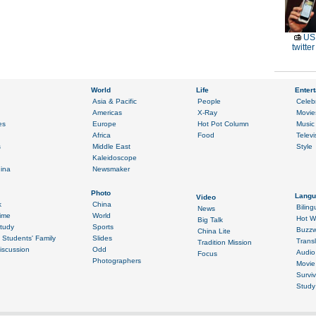
US 
twitte