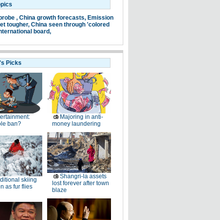
opics
probe ,
China growth forecasts,
Emission
et tougher,
China seen through 'colored
nternational board,
's Picks
ertainment:
Majoring in anti-
le ban?
money laundering
Shangri-la assets
ditional skiing
lost forever after town
n as fur flies
blaze