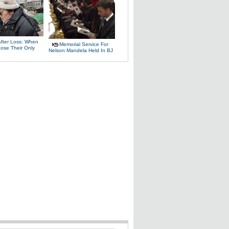
After Loss: When
Memorial Service For
Lose Their Only
Nelson Mandela Held In BJ