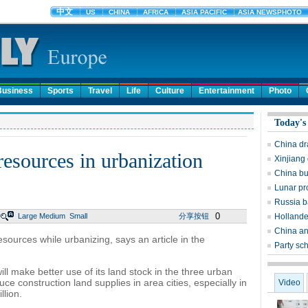
Business
Sports
Travel
Life
Culture
Entertainment
Photo
Today's
China dr
resources in urbanization
Xinjiang 
China bu
Lunar pr
Russia ba
0
Large
Medium
Small
分享按钮
Hollande 
China an
esources while urbanizing, says an article in the
Party sch
l make better use of its land stock in the three urban
e construction land supplies in area cities, especially in
Video
llion.