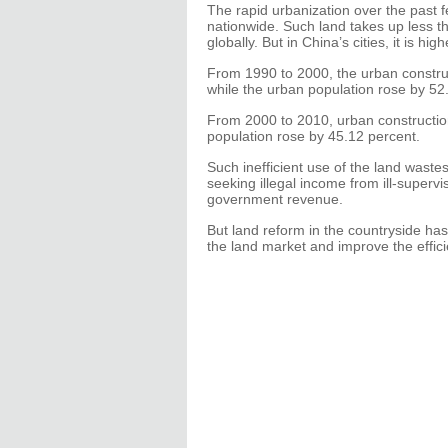
The rapid urbanization over the past 
nationwide. Such land takes up less t
globally. But in China’s cities, it is hi
From 1990 to 2000, the urban constru
while the urban population rose by 52
From 2000 to 2010, urban constructio
population rose by 45.12 percent.
Such inefficient use of the land wastes
seeking illegal income from ill-supervi
government revenue.
But land reform in the countryside ha
the land market and improve the effici