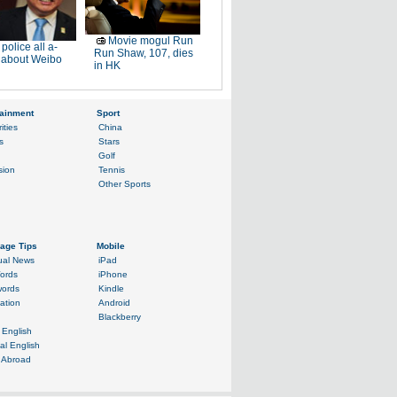
Movie mogul Run
police all a-
Run Shaw, 107, dies
r about Weibo
in HK