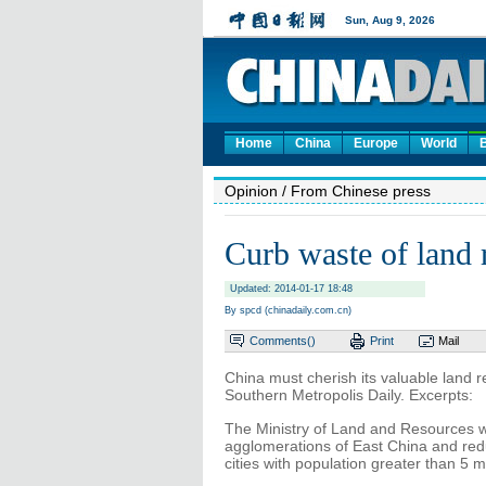
Home
China
Europe
World
Opinion
/ From Chinese press
Curb waste of land 
Updated: 2014-01-17 18:48
By spcd (chinadaily.com.cn)
Comments(
)
Print
Mail
China must cherish its valuable land r
Southern Metropolis Daily. Excerpts:
The Ministry of Land and Resources wil
agglomerations of East China and reduc
cities with population greater than 5 mi