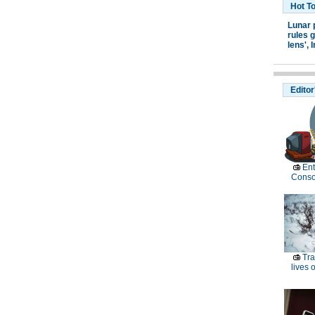
Hot T
Lunar 
rules g
lens',
I
Editor
Ent
Conso
Tra
lives o