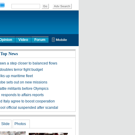
Opinion
Video
Forum
 Top News
aws a step closer to balanced flows
doubles terror fight budget
lks up maritime fleet
obe sets out on new missions
ttle militants before Olympics
responds to affairs reports
d Italy agree to boost cooperation
ool official suspended after scandal
Slide
Photos