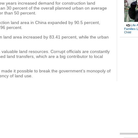
few years increased demand for construction land
han 30 percent of the overall planned urban on average
gher than 50 percent.
ction land area in China expanded by 90.5 percent,
Life 
.96 percent.
Families 
Child
n land area increased by 83.41 percent, while the urban
 valuable land resources. Corrupt officials are constantly
sed land transfers, which are a big contributor to local
s made it possible to break the government’s monopoly of
ency of land use.