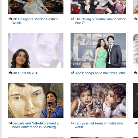
Int'l Designers Mexico Fashion
The filming of zombie movie 'World
Week
War Z'
Miss Russia 2011
'Apes' hangs on to box office lead
Beczala and Netrebko attend a
Ten-year-old French model stirs
news conference in Salzburg
world