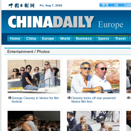
Home
China
Europe
World
Business
Sports
Travel
Entertainment
/
Photos
George Clooney in Venice for film
Clooney kicks off star-powered
festival
Venice film fest