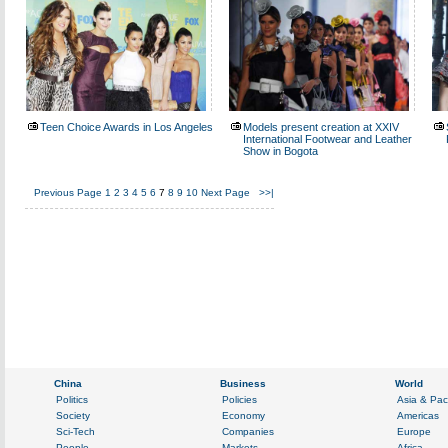
Teen Choice Awards in Los Angeles
Models present creation at XXIV
International Footwear and Leather
Show in Bogota
Previous Page
1
2
3
4
5
6
7
8
9
10
Next Page
>>|