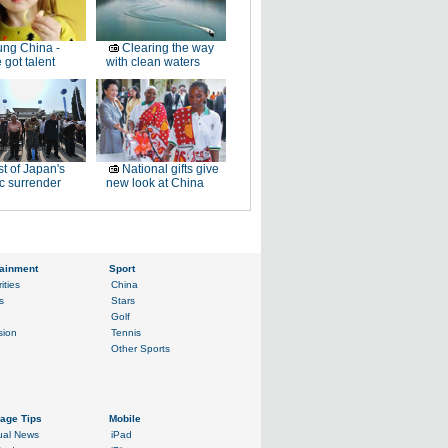
ng China -
Clearing the way
 got talent
with clean waters
t of Japan's
National gifts give
ic surrender
new look at China