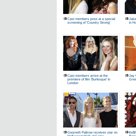
Cast members pose at a special
Jake
screening of 'Country Strong'
in H
Cast members arrive at the
Jay 
premiere of film 'Burlesque' in
Gree
London
Gwyneth Paltrow receives star on
Ke$h