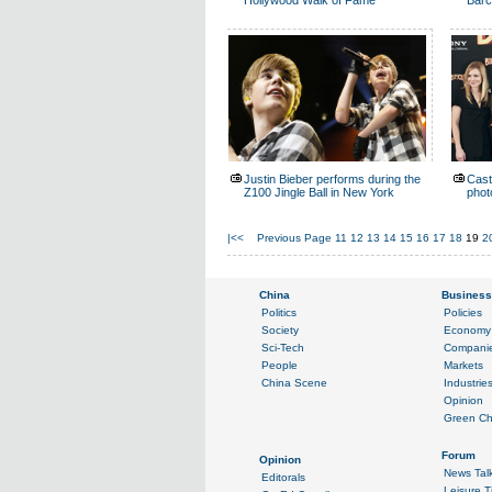
Hollywood Walk of Fame
Barc
Justin Bieber performs during the
Cast
Z100 Jingle Ball in New York
phot
|<<
Previous Page
11
12
13
14
15
16
17
18
19
2