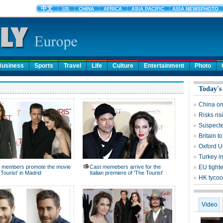
Business
Sports
Travel
Life
Culture
Entertainment
Photo
Today's
China on
Risks ri
Suspecte
Britain 
Oxford Un
Turkey in
 members promote the movie
Cast memebers arrive for the
EU tight
 Tourist' in Madrid
Italian premiere of 'The Tourist'
HK tycoo
Video