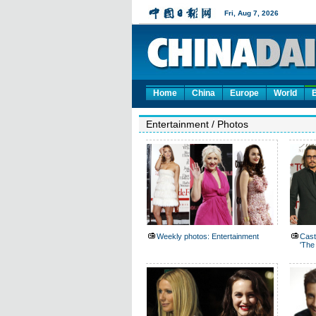
Home
China
Europe
World
Entertainment
/
Photos
Weekly photos: Entertainment
Cast
'The