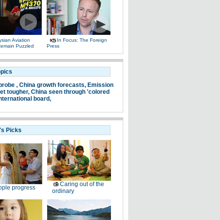
sian Aviation
In Focus: The Foreign
 Remain Puzzled
Press
opics
probe ,
China growth forecasts,
Emission
et tougher,
China seen through 'colored
nternational board,
's Picks
Caring out of the
ple progress
ordinary