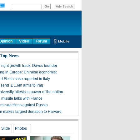
Opinion
Video
Forum
 Top News
 right growth track: Davos founder
sing in Europe: Chinese economist
d Ebola case reported in Italy
to send ￡1.6m arms to Iraq
iversity attests to power of the nation
 missile talks with France
ens sanctions against Russia
n makes largest donation to Harvard
Slide
Photos