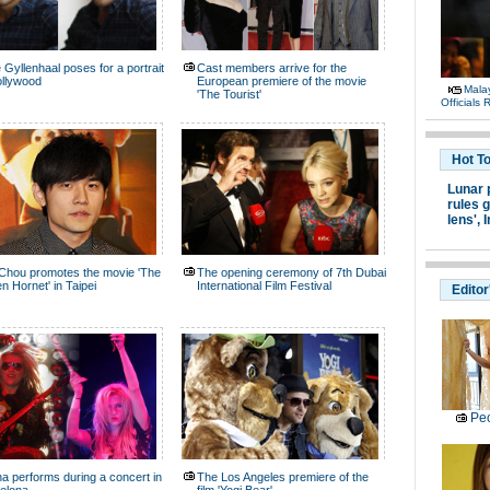
 Gyllenhaal poses for a portrait
Cast members arrive for the
ollywood
European premiere of the movie
Malay
'The Tourist'
Officials
Hot T
Lunar 
rules g
lens',
I
Chou promotes the movie 'The
The opening ceremony of 7th Dubai
n Hornet' in Taipei
International Film Festival
Editor
Peo
a performs during a concert in
The Los Angeles premiere of the