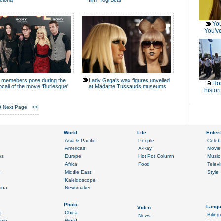
elona
film 'Yogi Bear'
You
You've
 memebers pose during the
Lady Gaga's wax figures unveiled
Hos
ocall of the movie 'Burlesque'
at Madame Tussauds museums
histor
0
Next Page
>>|