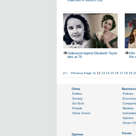
collection in Mexico City
Hollywood legend Elizabeth Taylor
Film 
dies at 79
Rio 
|<<
Previous Page
11
12
13
14
15
16
17
18
19
2