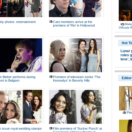
ly photos: entertainment
Cast members arrive at the
Malay
premiere of 'Rio' in Hollywood
Officials
Hot T
Lunar 
rules g
lens',
I
in Bieber performs during
Premiere of television series 'The
Editor
ert in Belgium
Kennedys' in Beverly Hills
Peo
o issue royal wedding stamps
Film premiere of 'Sucker Punch' at