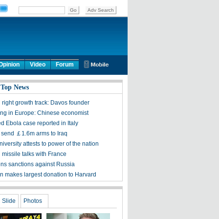
Opinion
Video
Forum
 Top News
 right growth track: Davos founder
sing in Europe: Chinese economist
d Ebola case reported in Italy
to send ￡1.6m arms to Iraq
iversity attests to power of the nation
 missile talks with France
ens sanctions against Russia
n makes largest donation to Harvard
Slide
Photos