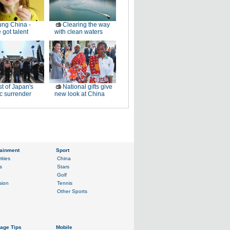
ng China -
Clearing the way
 got talent
with clean waters
t of Japan's
National gifts give
ic surrender
new look at China