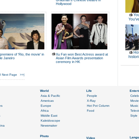
Grauman's Chinese theatre in
Hollywood
You
You've
Hos
premiere of 'Rio, the movie' in
Xu Fan won Best Actress award at
histor
de Janeiro
Asian Film Awards presentation
ceremony in HK
0
Next Page
>>|