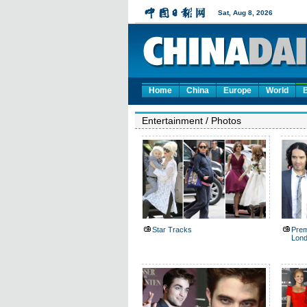
Home
China
Europe
World
Entertainment
/
Photos
Star Tracks
Premi
Lon