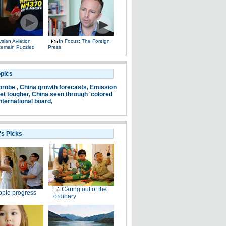
sian Aviation
In Focus: The Foreign
 Remain Puzzled
Press
opics
probe ,
China growth forecasts,
Emission
et tougher,
China seen through 'colored
nternational board,
's Picks
Caring out of the
ple progress
ordinary