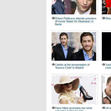
Robert Pattinson attends premiere
Week
of movie 'Water for Elephants' in
Berlin
Celebs at the presentation of
Just
'Source Code' in Madrid
conc
Paris Hilton promotes her shoe
UK t