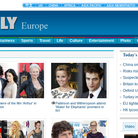
Business
Sports
Travel
Life
Culture
Entertainment
Photo
Today's
China on
Risks ri
Suspecte
Britain 
Oxford Un
Turkey in
ere of the film 'Arthur' in
Pattinson and Witherspoon attend
EU tight
don
'Water for Elephants' premiere in
HK tycoo
NY
Video