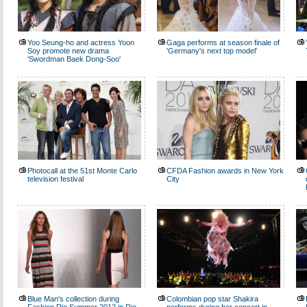
Yoo Seung-ho and actress Yoon
Gaga performs at season finale of
Soy promote new drama
'Germany's next top model'
'Swordman Baek Dong-Soo'
Photocall at the 51st Monte Carlo
CFDA Fashion awards in New York
television festival
City
Blue Man's collection during
Colombian pop star Shakira