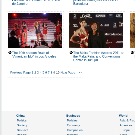
Fashion Rio Summer 2012 in Rio
performs during her concert in
de Janeiro
Barcelona
The 10th season finale of
The Malta Fashion Awards 2011 at
"American Idol" in Los Angeles
the Malta Fairs and Conventions
Centre in Ta' Qali
Previous Page
1
2
3
4
5
6
7
8
9
10
Next Page
>>|