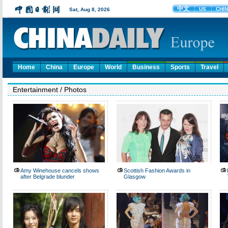
Home
China
Europe
World
Business
Sports
Travel
Entertainment
/
Photos
Amy Winehouse cancels shows
Scottish Fashion Awards in
after Belgrade blunder
Glasgow