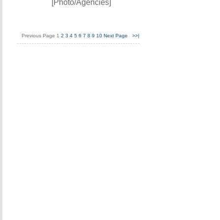
[Photo/Agencies]
Previous Page
1
2
3
4
5
6
7
8
9
10
Next Page
>>|