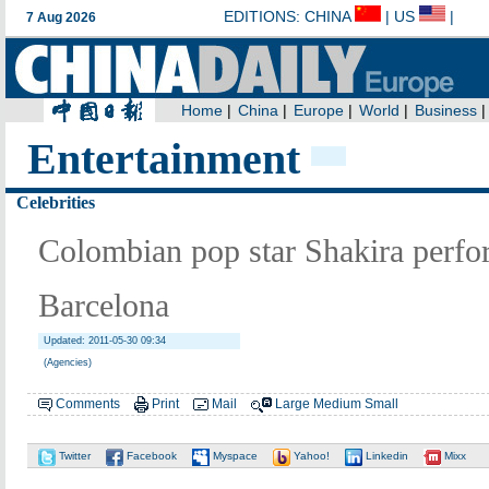
Entertainment
Celebrities
Colombian pop star Shakira perfor
Barcelona
Updated: 2011-05-30 09:34
(Agencies)
Comments
Print
Mail
Large
Medium
Small
Twitter
Facebook
Myspace
Yahoo!
Linkedin
Mixx