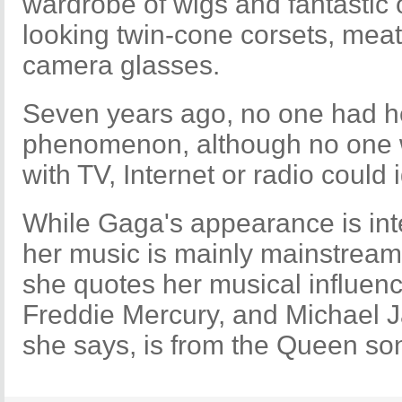
wardrobe of wigs and fantastic ou
looking twin-cone corsets, mea
camera glasses.
Seven years ago, no one had he
phenomenon, although no one wi
with TV, Internet or radio could
While Gaga's appearance is int
her music is mainly mainstrea
she quotes her musical influen
Freddie Mercury, and Michael 
she says, is from the Queen s