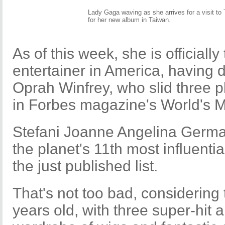
Lady Gaga waving as she arrives for a visit to
for her new album in Taiwan.
As of this week, she is officiall
entertainer in America, having 
Oprah Winfrey, who slid three 
in Forbes magazine's World's M
Stefani Joanne Angelina Germa
the planet's 11th most influent
the just published list.
That's not too bad, considering 
years old, with three super-hit