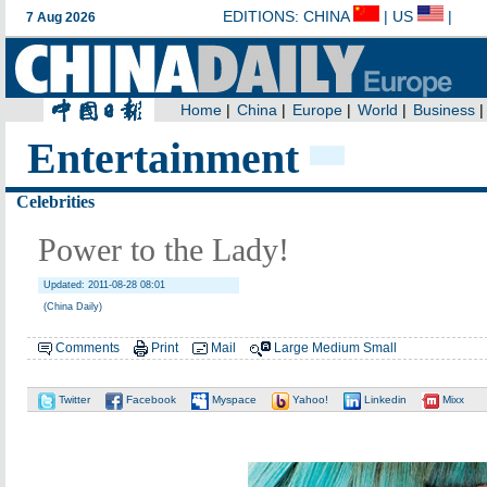
Entertainment
Celebrities
Power to the Lady!
Updated: 2011-08-28 08:01
(China Daily)
Comments
Print
Mail
Large
Medium
Small
Twitter
Facebook
Myspace
Yahoo!
Linkedin
Mixx