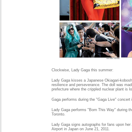
Clockwise, Lady Gaga this summer:
Lady Gaga kisses a Japanese Okiagari-koboshi
resilience and perseverance. The doll was ma
prefecture where the crippled nuclear plant is l
Gaga performs during the "Gaga Live" concert 
Lady Gaga performs "Born This Way" during t
Toronto.
Lady Gaga signs autographs for fans upon her ar
Airport in Japan on June 21, 2011.