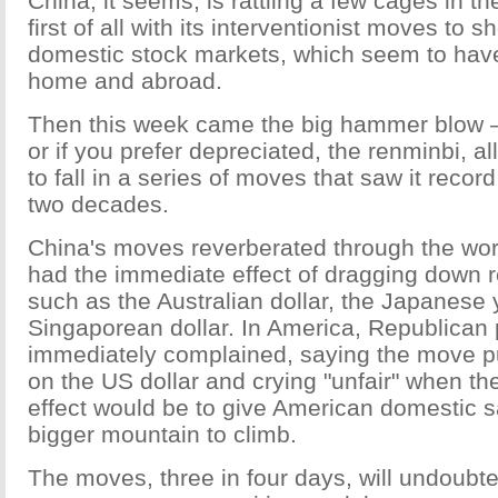
China, it seems, is rattling a few cages in th
first of all with its interventionist moves to 
domestic stock markets, which seem to hav
home and abroad.
Then this week came the big hammer blow 
or if you prefer depreciated, the renminbi, a
to fall in a series of moves that saw it record 
two decades.
China's moves reverberated through the wor
had the immediate effect of dragging down r
such as the Australian dollar, the Japanese
Singaporean dollar. In America, Republican p
immediately complained, saying the move p
on the US dollar and crying "unfair" when th
effect would be to give American domestic s
bigger mountain to climb.
The moves, three in four days, will undoub