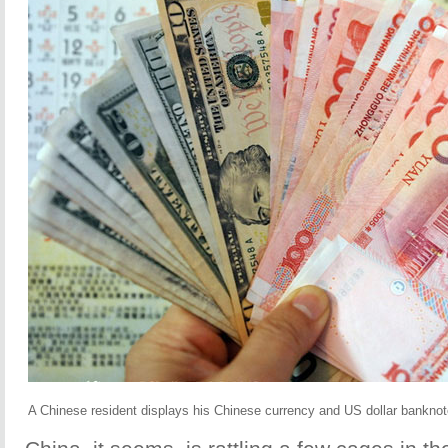
A Chinese resident displays his Chinese currency and US dollar banknotes