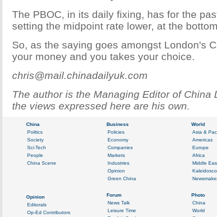
The PBOC, in its daily fixing, has for the pa
setting the midpoint rate lower, at the botto
So, as the saying goes amongst London's 
your money and you takes your choice.
chris@mail.chinadailyuk.com
The author is the Managing Editor of China 
the views expressed here are his own.