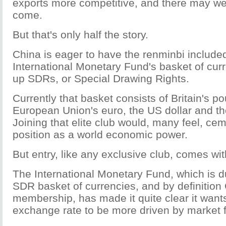
exports more competitive, and there may we
come.
But that's only half the story.
China is eager to have the renminbi included
International Monetary Fund's basket of cu
up SDRs, or Special Drawing Rights.
Currently that basket consists of Britain's po
European Union's euro, the US dollar and t
Joining that elite club would, many feel, ce
position as a world economic power.
But entry, like any exclusive club, comes wit
The International Monetary Fund, which is d
SDR basket of currencies, and by definition
membership, has made it quite clear it want
exchange rate to be more driven by market 