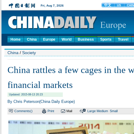
Home
China
Europe
World
Business
Sports
Travel
China
/
Society
China rattles a few cages in the w
financial markets
Updated: 2015-08-13 20:23
By Chris Peterson(China Daily Europe)
Comments(
)
Print
Mail
Large
Medium
Small