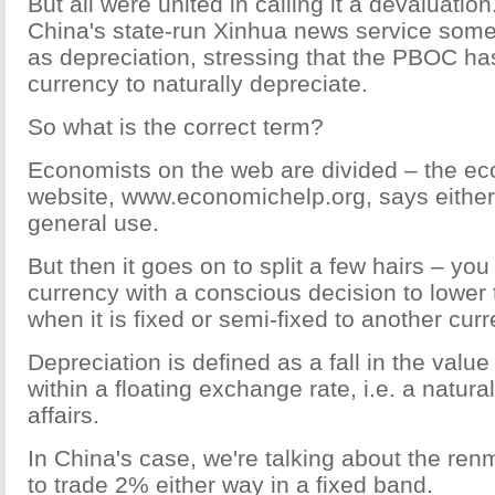
But all were united in calling it a devaluation
China's state-run Xinhua news service somet
as depreciation, stressing that the PBOC ha
currency to naturally depreciate.
So what is the correct term?
Economists on the web are divided – the e
website, www.economichelp.org, says either 
general use.
But then it goes on to split a few hairs – yo
currency with a conscious decision to lower
when it is fixed or semi-fixed to another curr
Depreciation is defined as a fall in the value
within a floating exchange rate, i.e. a natura
affairs.
In China's case, we're talking about the ren
to trade 2% either way in a fixed band.