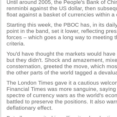
Until around 2005, the People's Bank of Chi
renminbi against the US dollar, then subsequ
float against a basket of currencies within a
Starting this week, the PBOC has, in its daily
point in the band, set it lower, reflecting pr
forces – which goes a long way to meeting 
criteria.
You'd have thought the markets would have 
but they didn't. Shock and amazement, mixed 
consternation, greeted the move, which mo
the other parts of the world tagged a devalua
The London Times gave it a cautious welcom
Financial Times was more sanguine, saying i
spectre of currency wars as the world's ec
battled to preserve the positions. It also war
deflationary effect.