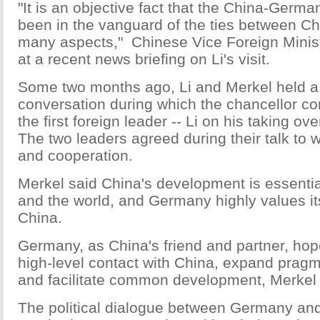
"It is an objective fact that the China-Germa
been in the vanguard of the ties between C
many aspects," Chinese Vice Foreign Minis
at a recent news briefing on Li's visit.
Some two months ago, Li and Merkel held a
conversation during which the chancellor co
the first foreign leader -- Li on his taking ov
The two leaders agreed during their talk to w
and cooperation.
Merkel said China's development is essenti
and the world, and Germany highly values its
China.
Germany, as China's friend and partner, hop
high-level contact with China, expand pragm
and facilitate common development, Merkel 
The political dialogue between Germany an