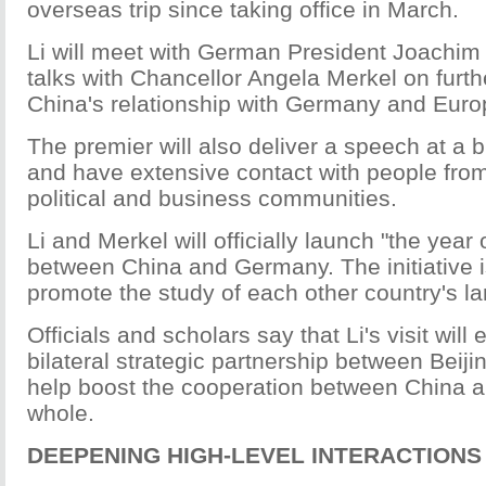
overseas trip since taking office in March.
Li will meet with German President Joachi
talks with Chancellor Angela Merkel on furt
China's relationship with Germany and Europ
The premier will also deliver a speech at a
and have extensive contact with people fr
political and business communities.
Li and Merkel will officially launch "the year
between China and Germany. The initiative 
promote the study of each other country's l
Officials and scholars say that Li's visit will
bilateral strategic partnership between Beiji
help boost the cooperation between China 
whole.
DEEPENING HIGH-LEVEL INTERACTIONS