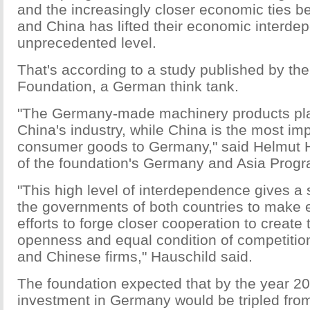
and the increasingly closer economic ties
and China has lifted their economic interde
unprecedented level.
That's according to a study published by th
Foundation, a German think tank.
"The Germany-made machinery products play
China's industry, while China is the most imp
consumer goods to Germany," said Helmut Ha
of the foundation's Germany and Asia Progr
"This high level of interdependence gives a 
the governments of both countries to make 
efforts to forge closer cooperation to create
openness and equal condition of competitio
and Chinese firms," Hauschild said.
The foundation expected that by the year 2
investment in Germany would be tripled from 