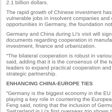
2.1 billion dollars.
The rapid growth of Chinese investment has
vulnerable jobs in insolvent companies and
opportunities in Germany, the foundation no
Germany and China during Li's visit will sign
documents regarding cooperation in manufa
investment, finance and urbanization.
"The bilateral cooperation is robust in vario
said, adding that it is the consensus of the t
leaders to expand practical cooperation an
strategic partnership.
ENHANCING CHINA-EUROPE TIES
"Germany is the biggest economy in the EU
playing a key role in countering the European
Feng said, noting that the inclusion of Ger
Switzerland in Li's first overseas trip shows 