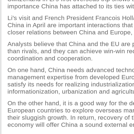
importance China has attached to its ties wi
Li's visit and French President Francois Holl
China in April are important interactions that 
closer relations between China and Europe,
Analysts believe that China and the EU are 
than rivals, and they can achieve win-win re
coordination and cooperation.
On one hand, China needs advanced techn
management expertise from developed Euro
satisfy its needs for realizing industrializatio
informationization, urbanization and agricul
On the other hand, it is a good way for the d
European countries to explore overseas mark
their sluggish growth. In return, recovery of
economy will offer China a sound external 