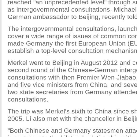
reached "an unprecedented level" through
as intergovernmental consultations, Michael
German ambassador to Beijing, recently tol
The intergovernmental consultations, launc
cover a wide range of issues of common con
made Germany the first European Union (EU
establish a top-level consultation mechanis
Merkel went to Beijing in August 2012 and c
second round of the Chinese-German inter
consultations with then Premier Wen Jiabao.
and five vice ministers from China, and sev
two state secretaries from Germany attende
consultations.
The trip was Merkel's sixth to China since sh
2005. Li also met with the chancellor in Beiji
"Both Chinese and Germany statesmen atta