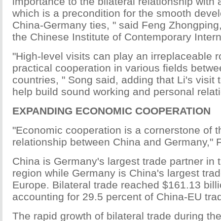
importance to the bilateral relationship with a
which is a precondition for the smooth deve
China-Germany ties, " said Feng Zhongping, 
the Chinese Institute of Contemporary Intern
"High-level visits can play an irreplaceable r
practical cooperation in various fields betw
countries, " Song said, adding that Li's visit
help build sound working and personal relat
EXPANDING ECONOMIC COOPERATION
"Economic cooperation is a cornerstone of th
relationship between China and Germany," 
China is Germany's largest trade partner in t
region while Germany is China's largest trad
Europe. Bilateral trade reached $161.13 billi
accounting for 29.5 percent of China-EU tra
The rapid growth of bilateral trade during th