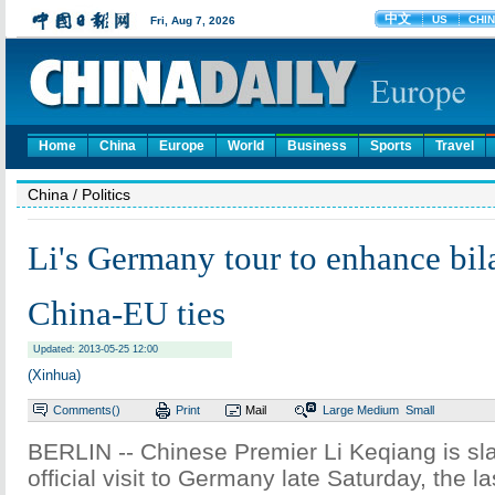
Home
China
Europe
World
Business
Sports
Travel
China
/ Politics
Li's Germany tour to enhance bilat
China-EU ties
Updated: 2013-05-25 12:00
(Xinhua)
Comments(
)
Print
Mail
Large
Medium
Small
BERLIN -- Chinese Premier Li Keqiang is sla
official visit to Germany late Saturday, the las