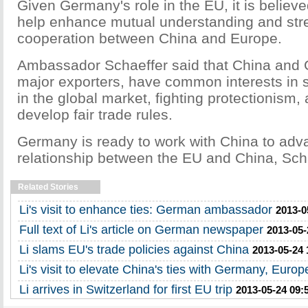
Given Germany's role in the EU, it is believed 
help enhance mutual understanding and st
cooperation between China and Europe.
Ambassador Schaeffer said that China and 
major exporters, have common interests in s
in the global market, fighting protectionism, 
develop fair trade rules.
Germany is ready to work with China to adv
relationship between the EU and China, Scha
Related Stories
Li's visit to enhance ties: German ambassador
2013-0
Full text of Li's article on German newspaper
2013-05-
Li slams EU's trade policies against China
2013-05-24 
Li's visit to elevate China's ties with Germany, Europ
Li arrives in Switzerland for first EU trip
2013-05-24 09: