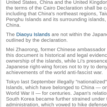
United States, China and the United Kingdo
the terms of the Cairo Declaration shall be c
including that China's northeast regions, Ta
Penghu Islands and its surrounding islands, 
China.
The
Diaoyu Islands
are not within the Japa
outlined by the declaration.
Mei Zhaorong, former Chinese ambassador 
this document is historical and legal eviden
ownership of the islands, while Li's presenc
Japanese right-wing forces not to try to den
achievements of the world anti-fascist war.
Tokyo last September illegally "nationalized
Islands, which have belonged to China — one
World War II — for centuries. Japan's relati
South Korea became further strained under
administration, which vowed to hike defens