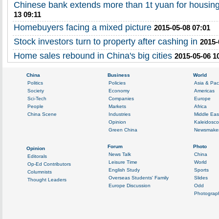
Chinese bank extends more than 1t yuan for housing
13 09:11
Homebuyers facing a mixed picture
2015-05-08 07:01
Stock investors turn to property after cashing in
2015-
Home sales rebound in China's big cities
2015-05-06 1