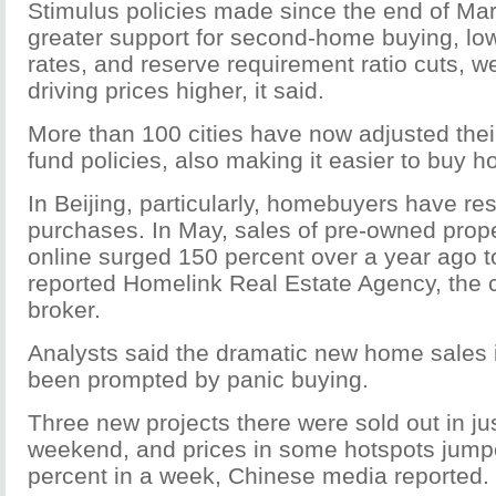
Stimulus policies made since the end of Mar
greater support for second-home buying, low
rates, and reserve requirement ratio cuts, w
driving prices higher, it said.
More than 100 cities have now adjusted thei
fund policies, also making it easier to buy 
In Beijing, particularly, homebuyers have r
purchases. In May, sales of pre-owned prope
online surged 150 percent over a year ago t
reported Homelink Real Estate Agency, the ci
broker.
Analysts said the dramatic new home sales
been prompted by panic buying.
Three new projects there were sold out in ju
weekend, and prices in some hotspots jump
percent in a week, Chinese media reported.