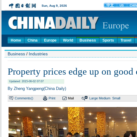
Home
China
Europe
World
Business
Sports
Travel
Business
/
Industries
Property prices edge up on goo
Updated: 2015-06-02 07:07
By Zheng Yangpeng(China Daily)
Comments(
)
Print
Mail
Large
Medium
Small