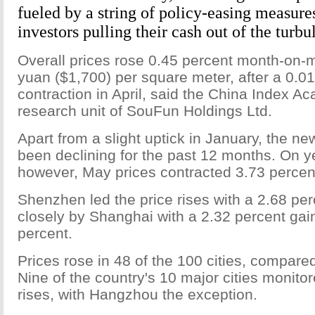
fueled by a string of policy-easing measure
investors pulling their cash out of the turbu
Overall prices rose 0.45 percent month-on-
yuan ($1,700) per square meter, after a 0.0
contraction in April, said the China Index A
research unit of SouFun Holdings Ltd.
Apart from a slight uptick in January, the n
been declining for the past 12 months. On y
however, May prices contracted 3.73 percen
Shenzhen led the price rises with a 2.68 per
closely by Shanghai with a 2.32 percent gain
percent.
Prices rose in 48 of the 100 cities, compared 
Nine of the country's 10 major cities monit
rises, with Hangzhou the exception.