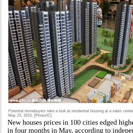
Potential homebuyers take a look at residential housing at a sales cente
May 23, 2015. [Photo/IC]
New houses prices in 100 cities edged higher
in four months in May, according to indepe