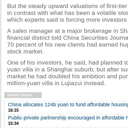
But the steady upward valuations of first-tier
in contrast with what has been a volatile sto
which experts said is forcing more investors 
A sales manager at a major brokerage in Sh
financial district told China Securities Journ
70 percent of his new clients had earned hug
stock market.
One of his investors, he said, had planned to
yuan villa in a Shanghai suburb, but after s
market he had doubled his ambition and pu
million-yuan villa in Lujiazui instead.
Related Stories
China allocates 124b yuan to fund affordable housi
16:15
Public-private partnership encouraged in affordable 
15:34