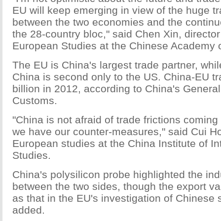
EU will keep emerging in view of the huge t
between the two economies and the continuo
the 28-country bloc," said Chen Xin, director 
European Studies at the Chinese Academy o
The EU is China's largest trade partner, while
China is second only to the US. China-EU t
billion in 2012, according to China's General
Customs.
"China is not afraid of trade frictions comin
we have our counter-measures," said Cui Hon
European studies at the China Institute of In
Studies.
China's polysilicon probe highlighted the indu
between the two sides, though the export va
as that in the EU's investigation of Chinese 
added.