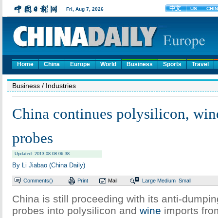
Home
China
Europe
World
Business
Sports
Travel
Business
/ Industries
China continues polysilicon, win
probes
Updated: 2013-08-08 06:38
By Li Jiabao (China Daily)
Comments(
)
Print
Mail
Large
Medium
Small
China is still proceeding with its anti-dumpi
probes into polysilicon and
wine
imports fro