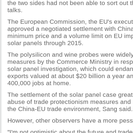
the two sides had not been able to sort out 
talks.
The European Commission, the EU's executi
approved a negotiated settlement with China
minimum price and a volume limit on EU imp
solar panels through 2015.
The polysilicon and wine probes were widel
measures by the Commerce Ministry in resp
solar panel investigation, which could enda
exports valued at about $20 billion a year 
400,000 jobs at home.
The settlement of the solar panel case grea
abuse of trade protectionism measures and
the China-EU trade environment, Sang said.
However, other observers have a more pessi
"I'm not optimistic about the future and trade