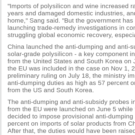
"Imports of polysilicon and wine increased ra
years and damaged domestic industries, an
home," Sang said. "But the government has 
launching trade-remedy investigations in con
struggling global economic recovery, especia
China launched the anti-dumping and anti-s
solar-grade polysilicon - a key component in
from the United States and South Korea on 
the EU was included in the case on Nov 1, 2
preliminary ruling on July 18, the ministry i
anti-dumping duties as high as 57 percent o
from the US and South Korea.
The anti-dumping and anti-subsidy probes i
from the EU were launched on June 5 while 
decided to impose provisional anti-dumping 
percent on imports of solar products from Ch
After that, the duties would have been raised