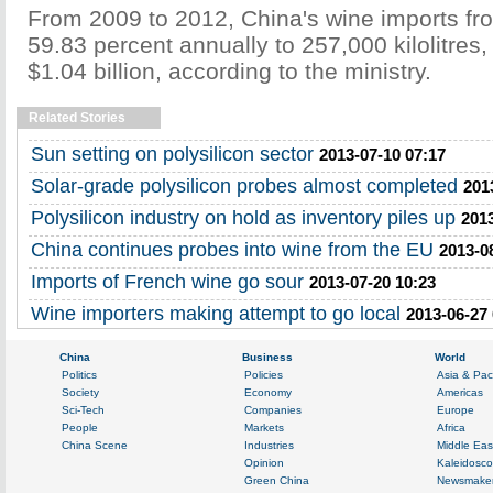
From 2009 to 2012, China's wine imports fr
59.83 percent annually to 257,000 kilolitres
$1.04 billion, according to the ministry.
Related Stories
Sun setting on polysilicon sector
2013-07-10 07:17
Solar-grade polysilicon probes almost completed
201
Polysilicon industry on hold as inventory piles up
2013
China continues probes into wine from the EU
2013-0
Imports of French wine go sour
2013-07-20 10:23
Wine importers making attempt to go local
2013-06-27