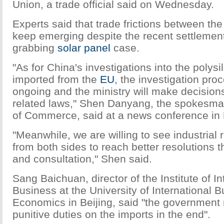
Union, a trade official said on Wednesday.
Experts said that trade frictions between the
keep emerging despite the recent settlement
grabbing
solar panel
case.
"As for China's investigations into the polys
imported from the
EU
, the investigation proc
ongoing and the ministry will make decision
related laws," Shen Danyang, the spokesman
of Commerce, said at a news conference in
"Meanwhile, we are willing to see industrial 
from both sides to reach better resolutions 
and consultation," Shen said.
Sang Baichuan, director of the Institute of In
Business at the University of International 
Economics in Beijing, said "the government
punitive duties on the imports in the end".