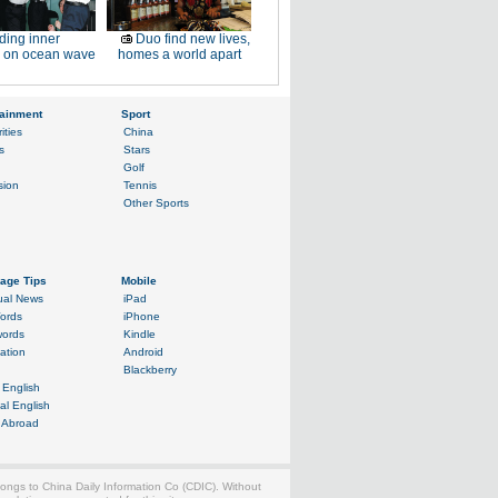
ding inner
Duo find new lives,
 on ocean wave
homes a world apart