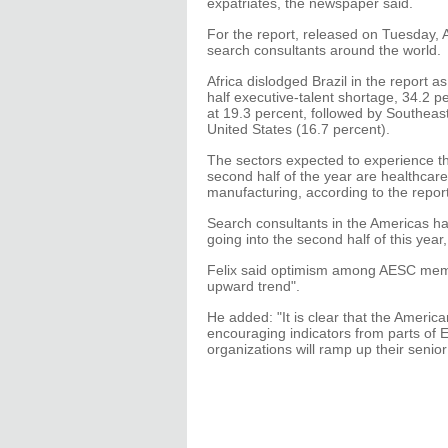
expatriates, the newspaper said.
For the report, released on Tuesday
search consultants around the world.
Africa dislodged Brazil in the report 
half executive-talent shortage, 34.2 p
at 19.3 percent, followed by Southeast
United States (16.7 percent).
The sectors expected to experience th
second half of the year are healthcare
manufacturing, according to the report
Search consultants in the Americas hav
going into the second half of this year,
Felix said optimism among AESC memb
upward trend".
He added: "It is clear that the Ameri
encouraging indicators from parts of Eu
organizations will ramp up their senior 