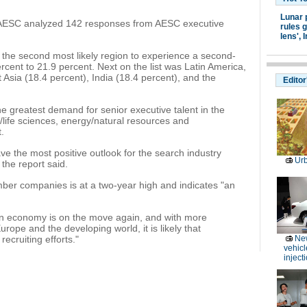
Lunar 
, AESC analyzed 142 responses from AESC executive
rules g
lens',
I
as the second most likely region to experience a second-
ercent to 21.9 percent. Next on the list was Latin America,
 Asia (18.4 percent), India (18.4 percent), and the
Editor
e greatest demand for senior executive talent in the
/life sciences, energy/natural resources and
.
e the most positive outlook for the search industry
Ur
 the report said.
er companies is at a two-year high and indicates "an
can economy is on the move again, and with more
rope and the developing world, it is likely that
recruiting efforts."
Ne
vehicl
inject