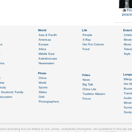
Fin
peace