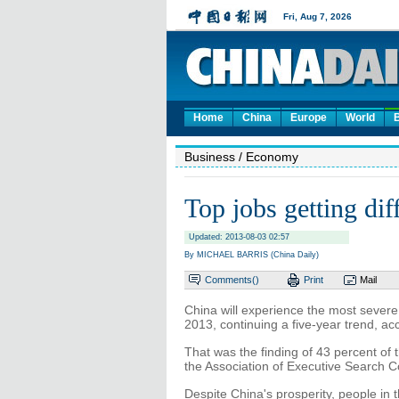
Home
China
Europe
World
Business
/ Economy
Top jobs getting diffi
Updated: 2013-08-03 02:57
By MICHAEL BARRIS (China Daily)
Comments(
)
Print
Mail
China will experience the most severe
2013, continuing a five-year trend, ac
That was the finding of 43 percent of
the Association of Executive Search C
Despite China's prosperity, people in 