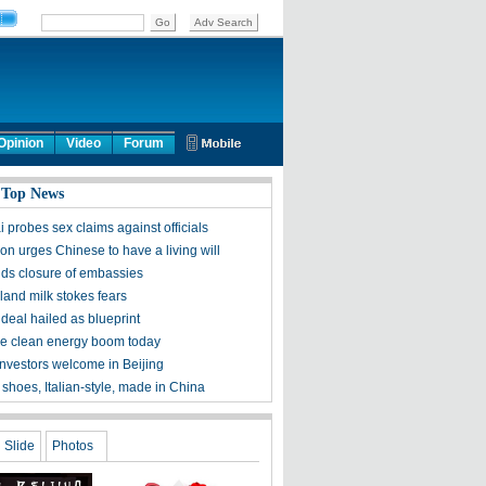
Opinion
Video
Forum
 Top News
 probes sex claims against officials
on urges Chinese to have a living will
ds closure of embassies
and milk stokes fears
deal hailed as blueprint
he clean energy boom today
investors welcome in Beijing
shoes, Italian-style, made in China
Slide
Photos