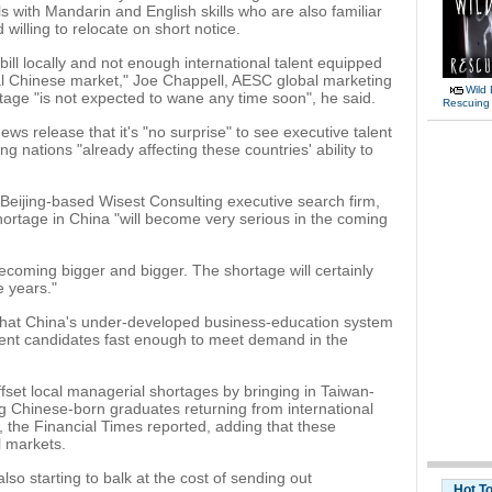
s with Mandarin and English skills who are also familiar
 willing to relocate on short notice.
 bill locally and not enough international talent equipped
al Chinese market," Joe Chappell, AESC global marketing
Wild 
ortage "is not expected to wane any time soon", he said.
Rescuing
ws release that it's "no surprise" to see executive talent
g nations "already affecting these countries' ability to
e Beijing-based Wisest Consulting executive search firm,
ortage in China "will become very serious in the coming
ecoming bigger and bigger. The shortage will certainly
e years."
 that China's under-developed business-education system
nt candidates fast enough to meet demand in the
ffset local managerial shortages by bringing in Taiwan-
g Chinese-born graduates returning from international
s, the Financial Times reported, adding that these
l markets.
o starting to balk at the cost of sending out
Hot T