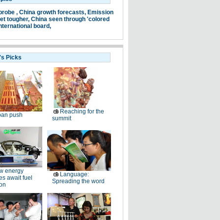
probe ,
China growth forecasts,
Emission
et tougher,
China seen through 'colored
nternational board,
's Picks
Reaching for the
ban push
summit
w energy
Language:
es await fuel
Spreading the word
ion