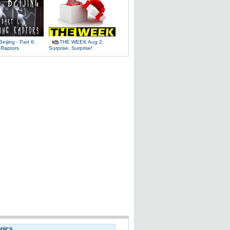
Beijing - Part 6:
THE WEEK Aug 2:
 Raptors
Surprise, Surprise!
opics