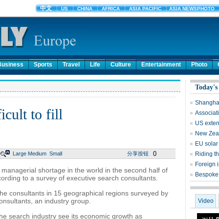
Business
Sports
Travel
Life
Culture
Entertainment
Photo
Today's
Shanghai
cult to fill
Associati
US exten
New Zeal
EU solar 
0
Large
Medium
Small
分享按钮
Riding t
Foreign 
 managerial shortage in the world in the second half of
Bespoke 
cording to a survey of executive search consultants.
 the consultants in 15 geographical regions surveyed by
onsultants, an industry group.
Video
the search industry see its economic growth as