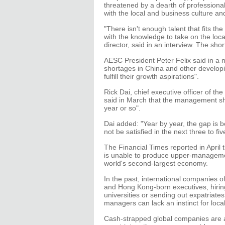
threatened by a dearth of professional
with the local and business culture and
"There isn't enough talent that fits the
with the knowledge to take on the loc
director, said in an interview. The sh
AESC President Peter Felix said in a ne
shortages in China and other developin
fulfill their growth aspirations".
Rick Dai, chief executive officer of th
said in March that the management sh
year or so".
Dai added: "Year by year, the gap is b
not be satisfied in the next three to fiv
The Financial Times reported in April
is unable to produce upper-manageme
world's second-largest economy.
In the past, international companies o
and Hong Kong-born executives, hirin
universities or sending out expatriate
managers can lack an instinct for loca
Cash-strapped global companies are als