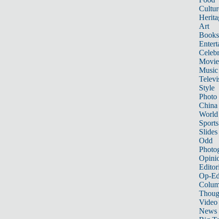
Cultur
Herita
Art
Books
Entert
Celebr
Movie
Music
Televi
Style
Photo
China
World
Sports
Slides
Odd
Photo
Opini
Editor
Op-Ed
Colum
Thoug
Video
News