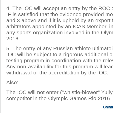
4. The IOC will accept an entry by the ROC on
IF is satisfied that the evidence provided m
and 3 above and if it is upheld by an expert 
arbitrators appointed by an ICAS Member, 
any sports organization involved in the Ol
2016.
5. The entry of any Russian athlete ultimate
IOC will be subject to a rigorous additional 
testing program in coordination with the re
Any non-availability for this program will le
withdrawal of the accreditation by the IOC.
Also:
The IOC will not enter ("whistle-blower" Yul
competitor in the Olympic Games Rio 2016.