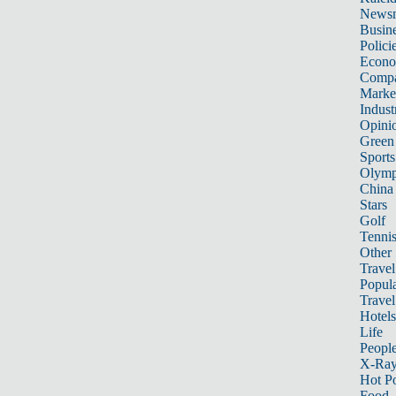
News
Busin
Polici
Econ
Compa
Marke
Indust
Opini
Green
Sports
Olymp
China
Stars
Golf
Tenni
Other 
Travel
Popula
Travel
Hotels
Life
Peopl
X-Ra
Hot P
Food