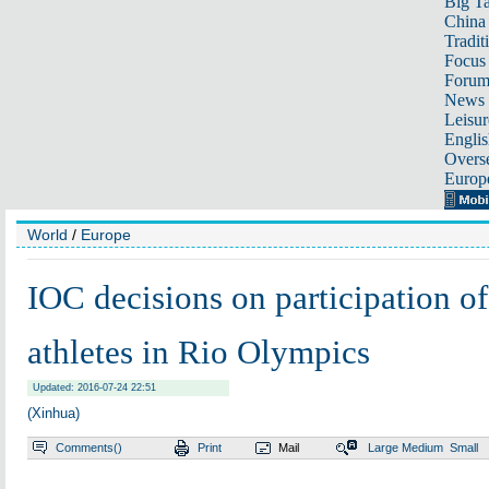
Big Ta
China 
Tradit
Focus
Foru
News 
Leisur
Englis
Overse
Europ
World
/
Europe
IOC decisions on participation o
athletes in Rio Olympics
Updated: 2016-07-24 22:51
(Xinhua)
Comments(
)
Print
Mail
Large
Medium
Small