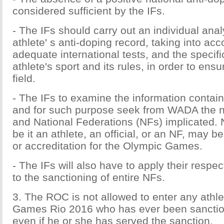
considered sufficient by the IFs.
- The IFs should carry out an individual anal
athlete' s anti-doping record, taking into acc
adequate international tests, and the specific
athlete's sport and its rules, in order to ensu
field.
- The IFs to examine the information contain
and for such purpose seek from WADA the n
and National Federations (NFs) implicated. 
be it an athlete, an official, or an NF, may b
or accreditation for the Olympic Games.
- The IFs will also have to apply their respect
to the sanctioning of entire NFs.
3. The ROC is not allowed to enter any athle
Games Rio 2016 who has ever been sanctio
even if he or she has served the sanction.