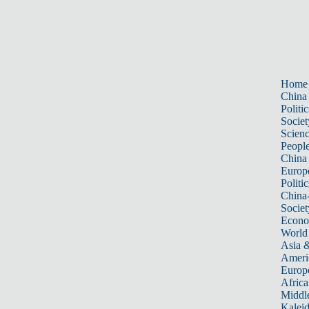
Home
China
Politic
Societ
Scien
Peopl
China
Europ
Politic
China
Societ
Econ
World
Asia &
Ameri
Europ
Africa
Middle
Kalei