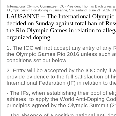
International Olympic Committee (IOC) President Thomas Bach gives a 
Olympic Summit on doping in Lausanne, Switzerland, June 21, 2016. [P
LAUSANNE -- The International Olympic
decided on Sunday against total ban of Rus
the Rio Olympic Games in relation to allega
organized doping.
1. The IOC will not accept any entry of any 
the Olympic Games Rio 2016 unless such at
conditions set out below.
2. Entry will be accepted by the IOC only if a
provide evidence to the full satisfaction of hi
International Federation (IF) in relation to the
- The IFs, when establishing their pool of el
athletes, to apply the World Anti-Doping Co
principles agreed by the Olympic Summit (2
- The absence of a positive national anti-do