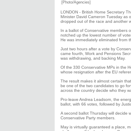
[Photo/Agencies]
LONDON - British Home Secretary The
Minister David Cameron Tuesday as on
dropped out of the race and another w
In a ballot of Conservative members 
notched up the lowest number of vot
He was immediately eliminated from t
Just two hours after a vote by Conse
came fourth, Work and Pensions Sec
was withdrawing, and backing May.
Of the 330 Conservative MPs in the H
whose resignation after the EU refere
The result makes it almost certain th
be one of the two candidates to go fo
across the country decide who they w
Pro-leave Andrea Leadsom, the energ
ballot, with 66 votes, followed by Ju
A second ballot Thursday will decide whi
Conservative Party members.
May is virtually guaranteed a place, m