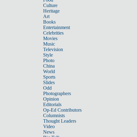
Culture
Heritage
Art
Books
Entertainment
Celebrities
Movies
Music
Television
Style
Photo
China
World
Sports
Slides
Odd
Photographers
Opinion
Editorials
Op-Ed Contributors
Columnists
Thought Leaders
Video
News