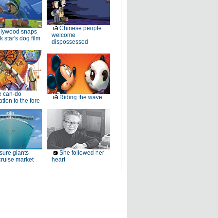
Chinese people
llywood snaps
welcome
k star's dog film
dispossessed
e can-do
Riding the wave
tion to the fore
sure giants
She followed her
ruise market
heart