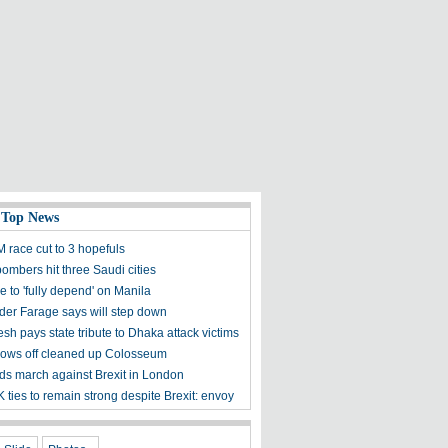
 Top News
M race cut to 3 hopefuls
ombers hit three Saudi cities
 to 'fully depend' on Manila
der Farage says will step down
h pays state tribute to Dhaka attack victims
ows off cleaned up Colosseum
s march against Brexit in London
ties to remain strong despite Brexit: envoy