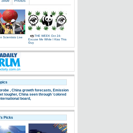
Slide
Photos
THE WEEK Oct 24:
 Scientists Live
Excuse Me While I Kiss This
e
Guy
opics
probe ,
China growth forecasts,
Emission
et tougher,
China seen through 'colored
nternational board,
's Picks