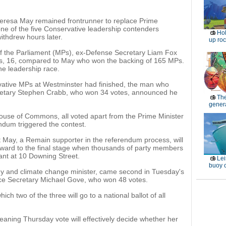
resa May remained frontrunner to replace Prime
e of the five Conservative leadership contenders
Ho
ithdrew hours later.
up roc
of the Parliament (MPs), ex-Defense Secretary Liam Fox
es, 16, compared to May who won the backing of 165 MPs.
he leadership race.
rvative MPs at Westminster had finished, the man who
retary Stephen Crabb, who won 34 votes, announced he
Th
genera
ouse of Commons, all voted apart from the Prime Minister
ndum triggered the contest.
at May, a Remain supporter in the referendum process, will
rward to the final stage when thousands of party members
ant at 10 Downing Street.
Lei
buoy c
y and climate change minister, came second in Tuesday's
stice Secretary Michael Gove, who won 48 votes.
ch two of the three will go to a national ballot of all
eaning Thursday vote will effectively decide whether her