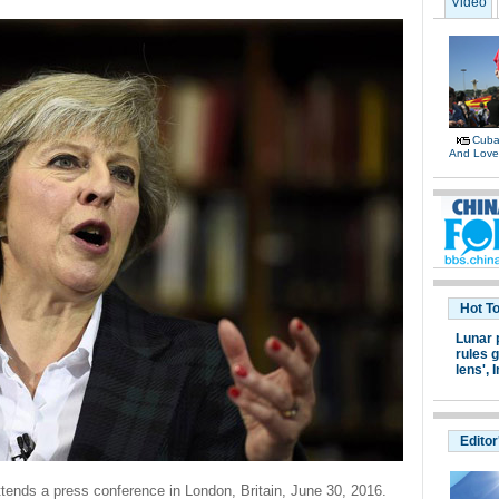
Video
Cuban
And Lov
Hot T
Lunar 
rules g
lens',
I
Editor
tends a press conference in London, Britain, June 30, 2016.