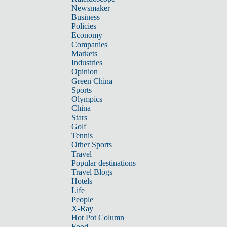
Newsmaker
Business
Policies
Economy
Companies
Markets
Industries
Opinion
Green China
Sports
Olympics
China
Stars
Golf
Tennis
Other Sports
Travel
Popular destinations
Travel Blogs
Hotels
Life
People
X-Ray
Hot Pot Column
Food