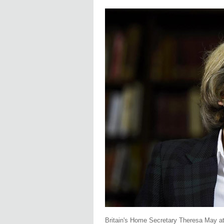
Britain's Home Secretary Theresa May at