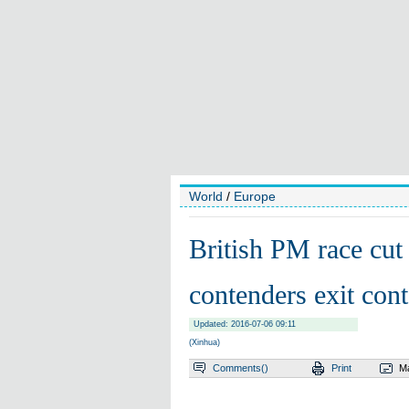
World
/
Europe
British PM race cut 
contenders exit cont
Updated: 2016-07-06 09:11
(Xinhua)
Comments(
)
Print
Ma