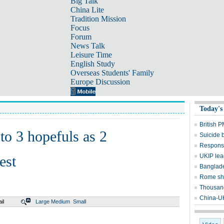
Big Talk
China Lite
Tradition Mission
Focus
Forum
News Talk
Leisure Time
English Study
Overseas Students' Family
Europe Discussion
Today's
British P
to 3 hopefuls as 2
Suicide b
Response
UKIP lea
est
Banglades
Rome sh
Thousand
China-UK 
il
Large
Medium
Small