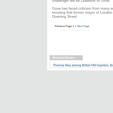
challenger will be Leadsom or Gove.
Gove has faced criticism from many wit
knowing that former mayor of London 
Downing Street.
Previous Page
1
2
Next Page
Related Stories
Theresa May among British PM hopefuls, Bo