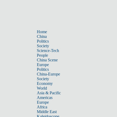
Home
China
Politics
Society
Science-Tech
People
China Scene
Europe
Politics
China-Europe
Society
Economy
World
Asia & Pacific
Americas
Europe
Africa
Middle East
Kaleidoscope