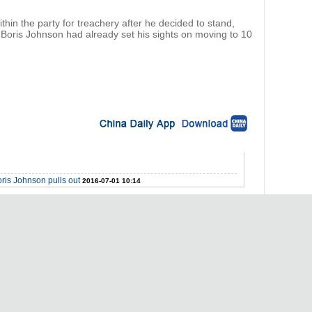
hin the party for treachery after he decided to stand,
Boris Johnson had already set his sights on moving to 10
ris Johnson pulls out
2016-07-01 10:14