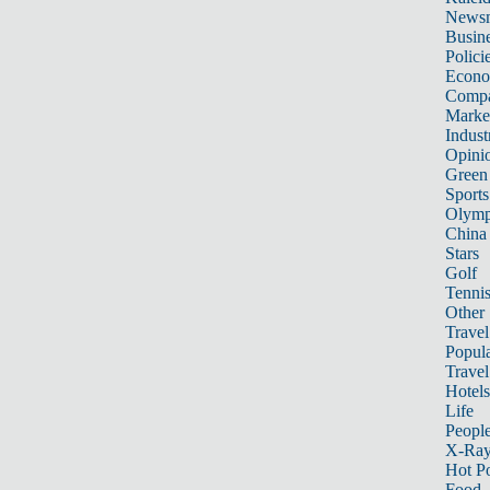
News
Busin
Polici
Econ
Compa
Marke
Indust
Opini
Green
Sports
Olymp
China
Stars
Golf
Tenni
Other 
Travel
Popula
Travel
Hotels
Life
Peopl
X-Ra
Hot P
Food