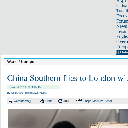
Big Ta
China 
Tradit
Focus
Foru
News 
Leisur
Englis
Overse
Europ
World
/ Europe
China Southern flies to London wi
Updated: 2013-09-11 05:15
By Cecily Liu (chinadaily.com.cn)
Comments(
)
Print
Mail
Large
Medium
Small