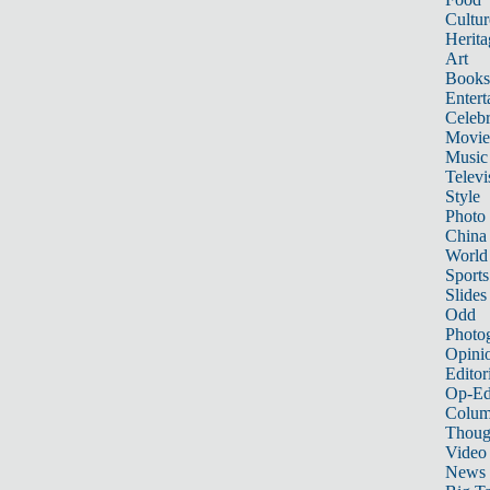
Cultur
Herita
Art
Books
Entert
Celebr
Movie
Music
Televi
Style
Photo
China
World
Sports
Slides
Odd
Photo
Opini
Editor
Op-Ed
Colum
Thoug
Video
News