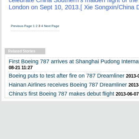
celebrate China Southern's maiden flight of the
London on Sept 10, 2013.[ Xie Songxin/China D
Previous Page
1
2
3
4
Next Page
Related Stories
First Boeing 787 arrives at Shanghai Pudong Internat
08-21 11:27
Boeing puts to test after fire on 787 Dreamliner
2013-
Hainan Airlines receives Boeing 787 Dreamliner
2013
China's first Boeing 787 makes debut flight
2013-06-07