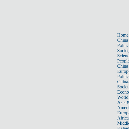
Home
China
Politic
Societ
Scien
Peopl
China
Europ
Politic
China
Societ
Econ
World
Asia &
Ameri
Europ
Africa
Middle
Kalei