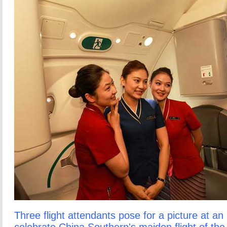
Three flight attendants pose for a picture at an i