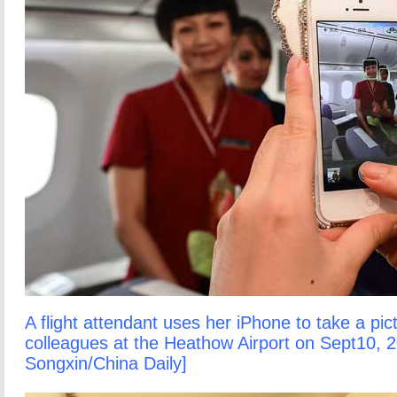
A flight attendant uses her iPhone to take a pic
colleagues at the Heathow Airport on Sept10, 2
Songxin/China Daily]