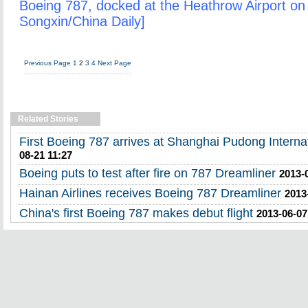
Boeing 787, docked at the Heathrow Airport on 
Songxin/China Daily]
Previous Page
1
2
3
4
Next Page
Related Stories
First Boeing 787 arrives at Shanghai Pudong Internat
08-21 11:27
Boeing puts to test after fire on 787 Dreamliner
2013-
Hainan Airlines receives Boeing 787 Dreamliner
2013
China's first Boeing 787 makes debut flight
2013-06-07