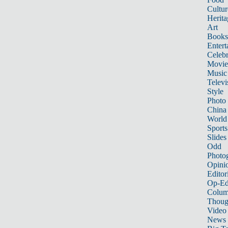
Cultur
Herita
Art
Books
Entert
Celebr
Movie
Music
Televi
Style
Photo
China
World
Sports
Slides
Odd
Photo
Opini
Editor
Op-Ed
Colum
Thoug
Video
News