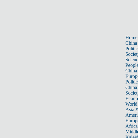
Home
China
Politic
Societ
Scien
Peopl
China
Europ
Politic
China
Societ
Econ
World
Asia &
Ameri
Europ
Africa
Middle
Kalei