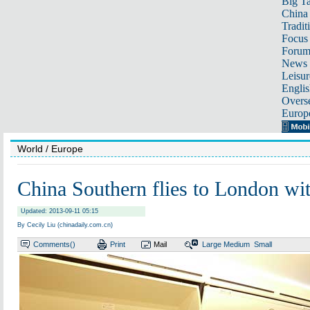
Big Ta
China 
Tradit
Focus
Foru
News 
Leisur
Englis
Overse
Europ
World
/ Europe
China Southern flies to London wi
Updated: 2013-09-11 05:15
By Cecily Liu (chinadaily.com.cn)
Comments(
)
Print
Mail
Large
Medium
Small