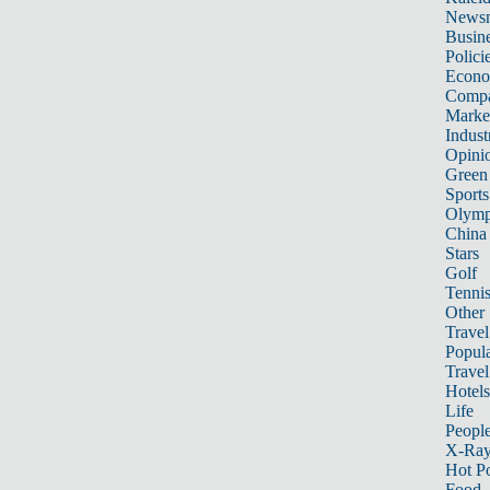
News
Busin
Polici
Econ
Compa
Marke
Indust
Opini
Green
Sports
Olymp
China
Stars
Golf
Tenni
Other 
Travel
Popula
Travel
Hotels
Life
Peopl
X-Ra
Hot P
Food