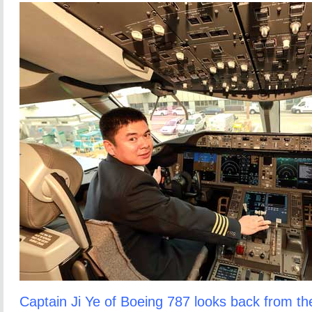
Captain Ji Ye of Boeing 787 looks back from the