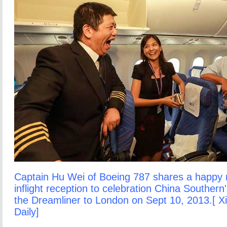
Captain Hu Wei of Boeing 787 shares a happy
inflight reception to celebration China Southern'
the Dreamliner to London on Sept 10, 2013.[ X
Daily]