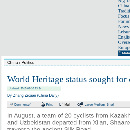
Big Ta
China 
Tradit
Focus
Foru
News 
Leisur
Englis
Overse
Europ
China
/ Politics
World Heritage status sought for 
Updated: 2013-09-10 23:24
By Zhang Zixuan (China Daily)
Comments(
)
Print
Mail
Large
Medium
Small
In August, a team of 20 cyclists from Kazak
and Uzbekistan departed from Xi'an, Shaanxi
traverse the ancient Silk Road.