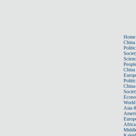
Home
China
Politic
Societ
Scien
Peopl
China
Europ
Politic
China
Societ
Econ
World
Asia &
Ameri
Europ
Africa
Middle
Kalei