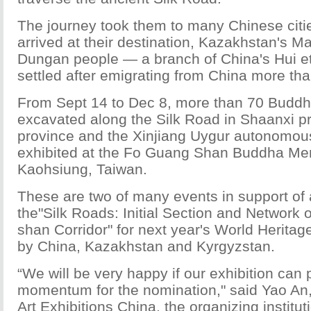
The journey took them to many Chinese citi
arrived at their destination, Kazakhstan's M
Dungan people — a branch of China's Hui e
settled after emigrating from China more th
From Sept 14 to Dec 8, more than 70 Buddhis
excavated along the Silk Road in Shaanxi p
province and the Xinjiang Uygur autonomous
exhibited at the Fo Guang Shan Buddha Mem
Kaohsiung, Taiwan.
These are two of many events in support of 
the"Silk Roads: Initial Section and Network 
shan Corridor" for next year's World Heritag
by China, Kazakhstan and Kyrgyzstan.
“We will be very happy if our exhibition can
momentum for the nomination," said Yao An, 
Art Exhibitions China, the organizing institut