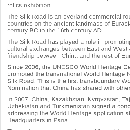
relics exhibition.
The Silk Road is an overland commercial ro
countries on the ancient landmass of Eurasi
century BC to the 16th century AD.
The Silk Road has played a role in promoti
cultural exchanges between East and West a
friendship between China and the rest of Eu
Since 2006, the UNESCO World Heritage Ce
promoted the transnational World Heritage 
Silk Road. This is the first transboundary W
Nomination that China has shared with other
In 2007, China, Kazakhstan, Kyrgyzstan, Taj
Uzbekistan and Turkmenistan signed a con
addressing the World Heritage application
Headquarters in Paris.