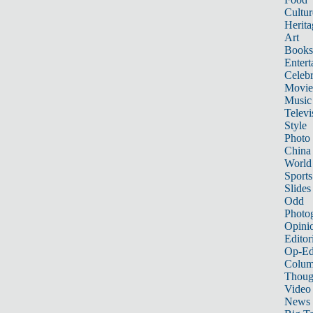
Cultur
Herita
Art
Books
Entert
Celebr
Movie
Music
Televi
Style
Photo
China
World
Sports
Slides
Odd
Photo
Opini
Editor
Op-Ed
Colum
Thoug
Video
News