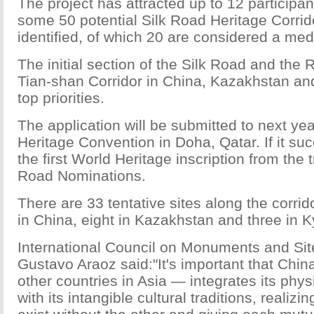
The project has attracted up to 12 participan
some 50 potential Silk Road Heritage Corri
identified, of which 20 are considered a medi
The initial section of the Silk Road and the
Tian-shan Corridor in China, Kazakhstan an
top priorities.
The application will be submitted to next ye
Heritage Convention in Doha, Qatar. If it succ
the first World Heritage inscription from the 
Road Nominations.
There are 33 tentative sites along the corrid
in China, eight in Kazakhstan and three in K
International Council on Monuments and Sit
Gustavo Araoz said:"It's important that Chi
other countries in Asia — integrates its physi
with its intangible cultural traditions, realiz