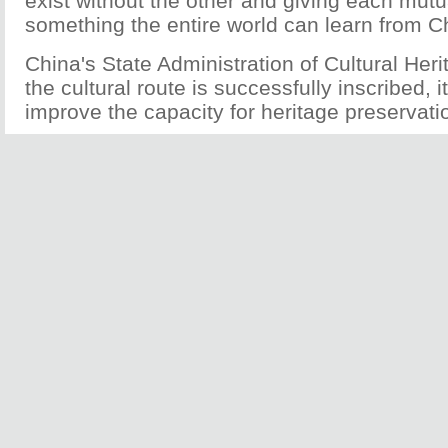
exist without the other and giving each mut
something the entire world can learn from C
China's State Administration of Cultural Herit
the cultural route is successfully inscribed, it 
improve the capacity for heritage preservati