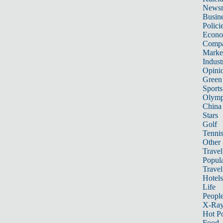
News
Busin
Polici
Econ
Compa
Marke
Indust
Opini
Green
Sports
Olymp
China
Stars
Golf
Tenni
Other 
Travel
Popula
Travel
Hotels
Life
Peopl
X-Ra
Hot P
Food