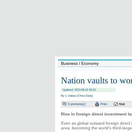
Business
/ Economy
Nation vaults to wor
Updated: 2013-09-10 00:52
By Li Jiabao (China Daily)
Comments(
)
Print
Mail
Rise in foreign direct investment l
Even as global outward foreign direct 
area, becoming the world's third-larg