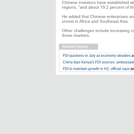
Chinese investors have established a
regions, "and about 79.2 percent of t
He added that Chinese enterprises are f
unrest in Africa and Southeast Asia.
Other challenges include increasing c
those markets.
Related Stories
FDI quickens in July as economy steadies
2
China tops Kenya's FDI sources: ambassad
FDI to maintain growth in H2, official says
20