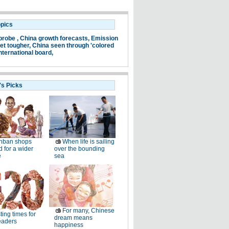
opics
probe ,
China growth forecasts,
Emission
et tougher,
China seen through 'colored
nternational board,
's Picks
nban shops
When life is sailing
 for a wider
over the bounding
e
sea
For many, Chinese
ting times for
dream means
eaders
happiness