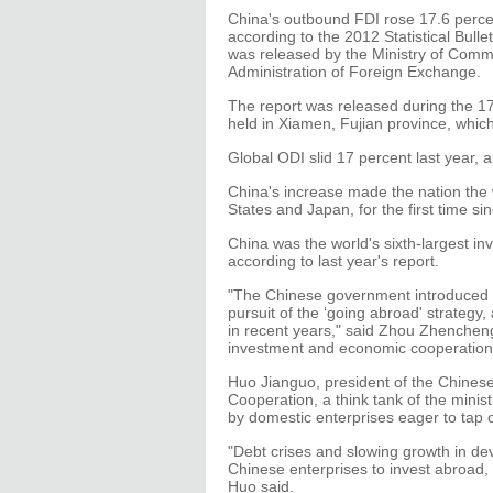
China's outbound FDI rose 17.6 percent
according to the 2012 Statistical Bull
was released by the Ministry of Comme
Administration of Foreign Exchange.
The report was released during the 17
held in Xiamen, Fujian province, wh
Global ODI slid 17 percent last year, 
China's increase made the nation the wo
States and Japan, for the first time s
China was the world's sixth-largest inv
according to last year's report.
"The Chinese government introduced 
pursuit of the ‘going abroad' strategy
in recent years," said Zhou Zhenchen
investment and economic cooperation 
Huo Jianguo, president of the Chines
Cooperation, a think tank of the minis
by domestic enterprises eager to tap 
"Debt crises and slowing growth in d
Chinese enterprises to invest abroad,
Huo said.