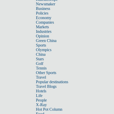
Newsmaker
Business
Policies
Economy
Companies
Markets
Industries
Opinion
Green China
Sports
Olympics
China
Stars
Golf
Tennis
Other Sports
Travel
Popular destinations
Travel Blogs
Hotels
Life
People
X-Ray
Hot Pot Column
Food