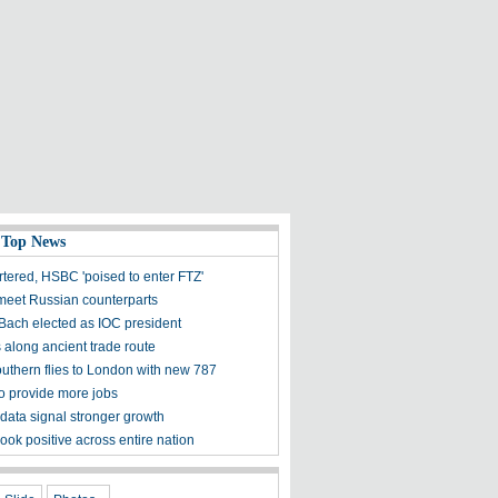
 Top News
tered, HSBC 'poised to enter FTZ'
 meet Russian counterparts
ach elected as IOC president
s along ancient trade route
uthern flies to London with new 787
to provide more jobs
 data signal stronger growth
ook positive across entire nation