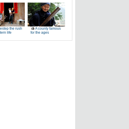
estep the rush
A county famous
ern life
for the ages