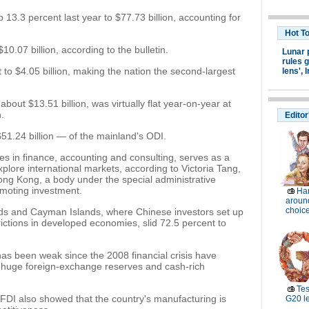
 13.3 percent last year to $77.73 billion, accounting for
Hot T
0.07 billion, according to the bulletin.
Lunar 
rules g
to $4.05 billion, making the nation the second-largest
lens',
I
bout $13.51 billion, was virtually flat year-on-year at
n.
Editor
1.24 billion — of the mainland's ODI.
ces in finance, accounting and consulting, serves as a
plore international markets, according to Victoria Tang,
Hong Kong, a body under the special administrative
moting investment.
Ha
around
choic
ands and Cayman Islands, where Chinese investors set up
ictions in developed economies, slid 72.5 percent to
 been weak since the 2008 financial crisis have
huge foreign-exchange reserves and cash-rich
Tes
 FDI also showed that the country's manufacturing is
G20 l