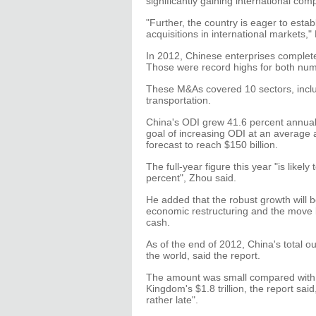
significantly gaining international com
"Further, the country is eager to esta
acquisitions in international markets,
In 2012, Chinese enterprises complete
Those were record highs for both num
These M&As covered 10 sectors, includ
transportation.
China's ODI grew 41.6 percent annua
goal of increasing ODI at an average 
forecast to reach $150 billion.
The full-year figure this year "is lik
percent", Zhou said.
He added that the robust growth will be
economic restructuring and the move by
cash.
As of the end of 2012, China's total o
the world, said the report.
The amount was small compared with t
Kingdom's $1.8 trillion, the report sa
rather late".