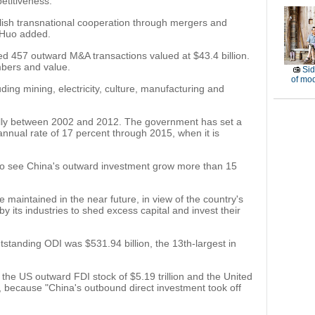
petitiveness.
blish transnational cooperation through mergers and
" Huo added.
d 457 outward M&A transactions valued at $43.4 billion.
bers and value.
Sid
of mod
ing mining, electricity, culture, manufacturing and
lly between 2002 and 2012. The government has set a
annual rate of 17 percent through 2015, when it is
ely to see China's outward investment grow more than 15
 maintained in the near future, in view of the country's
 its industries to shed excess capital and invest their
utstanding ODI was $531.94 billion, the 13th-largest in
he US outward FDI stock of $5.19 trillion and the United
id, because "China's outbound direct investment took off