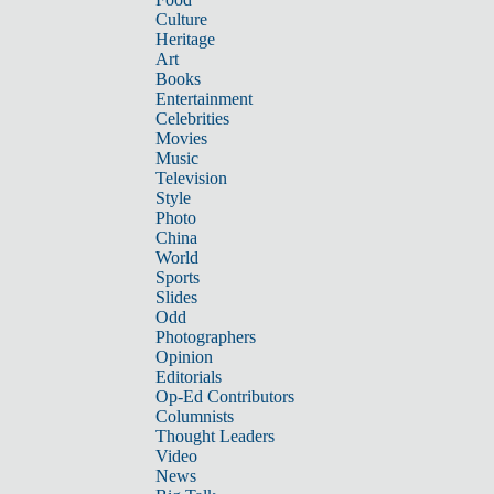
Culture
Heritage
Art
Books
Entertainment
Celebrities
Movies
Music
Television
Style
Photo
China
World
Sports
Slides
Odd
Photographers
Opinion
Editorials
Op-Ed Contributors
Columnists
Thought Leaders
Video
News