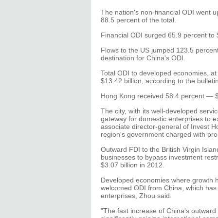
The nation's non-financial ODI went up
88.5 percent of the total.
Financial ODI surged 65.9 percent to $1
Flows to the US jumped 123.5 percent 
destination for China's ODI.
Total ODI to developed economies, at a
$13.42 billion, according to the bulleti
Hong Kong received 58.4 percent — $5
The city, with its well-developed servi
gateway for domestic enterprises to ex
associate director-general of Invest 
region's government charged with pro
Outward FDI to the British Virgin Isl
businesses to bypass investment restr
$3.07 billion in 2012.
Developed economies where growth has
welcomed ODI from China, which has 
enterprises, Zhou said.
"The fast increase of China's outward