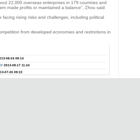
bout 22,000 overseas enterprises in 179 countries and
hem made profits or maintained a balance", Zhou said.
acing rising risks and challenges, including political
ompetition from developed economies and restrictions in
013-08-24 08:14
or
2013-08-17 11:24
13-07-26 08:22