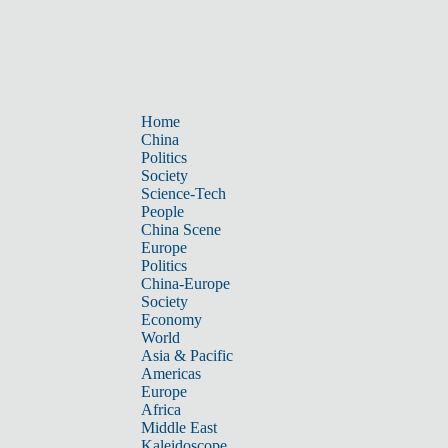
Home
China
Politics
Society
Science-Tech
People
China Scene
Europe
Politics
China-Europe
Society
Economy
World
Asia & Pacific
Americas
Europe
Africa
Middle East
Kaleidoscope