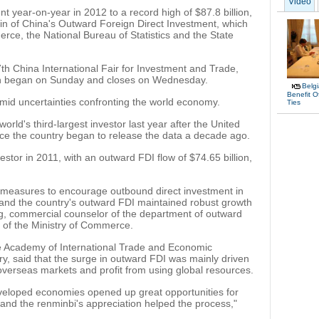
Video
 year-on-year in 2012 to a record high of $87.8 billion,
etin of China's Outward Foreign Direct Investment, which
rce, the National Bureau of Statistics and the State
th China International Fair for Investment and Trade,
ich began on Sunday and closes on Wednesday.
Belg
Benefit O
amid uncertainties confronting the world economy.
Ties
rld's third-largest investor last year after the United
ince the country began to release the data a decade ago.
estor in 2011, with an outward FDI flow of $74.65 billion,
measures to encourage outbound direct investment in
, and the country's outward FDI maintained robust growth
g, commercial counselor of the department of outward
of the Ministry of Commerce.
e Academy of International Trade and Economic
try, said that the surge in outward FDI was mainly driven
overseas markets and profit from using global resources.
eveloped economies opened up great opportunities for
 and the renminbi's appreciation helped the process,"