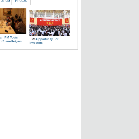
Slide
Photos
ian PM Touts
Opportunity For
f China-Belgian
Investors