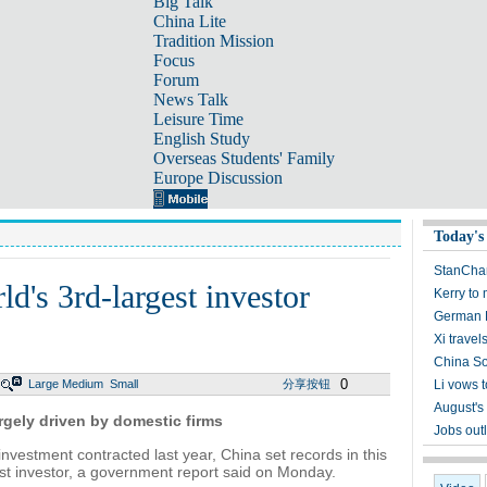
Big Talk
China Lite
Tradition Mission
Focus
Forum
News Talk
Leisure Time
English Study
Overseas Students' Family
Europe Discussion
Today's
StanChar
ld's 3rd-largest investor
Kerry to
German B
Xi travel
China So
0
Large
Medium
Small
分享按钮
Li vows 
August's
argely driven by domestic firms
Jobs outl
investment contracted last year, China set records in this
est investor, a government report said on Monday.