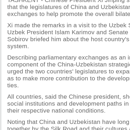
that the legislatures of China and Uzbekist
exchanges to help promote the overall bilater
Xi made the remarks in a visit to the Uzbek
Uzbek President Islam Karimov and Senate 
Sobirov briefed him about the host country'
system.
Describing parliamentary exchanges as an 
component of the China-Uzbekistan strategic
urged the two countries' legislatures to ex
as to make more contribution to the developm
ties.
All countries, said the Chinese president, s
social institutions and development paths i
their respective national conditions.
Noting that China and Uzbekistan have long
together by the Silk Road and their cultures 