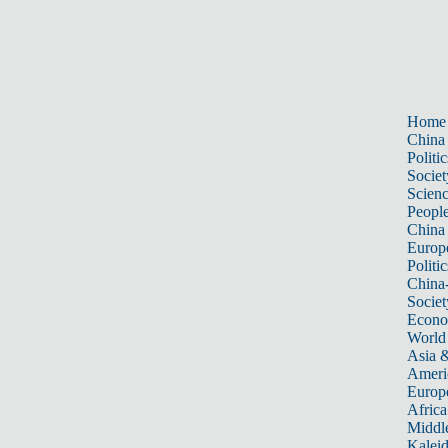
Home
China
Politic
Societ
Scien
Peopl
China
Europ
Politic
China
Societ
Econ
World
Asia &
Ameri
Europ
Africa
Middle
Kalei