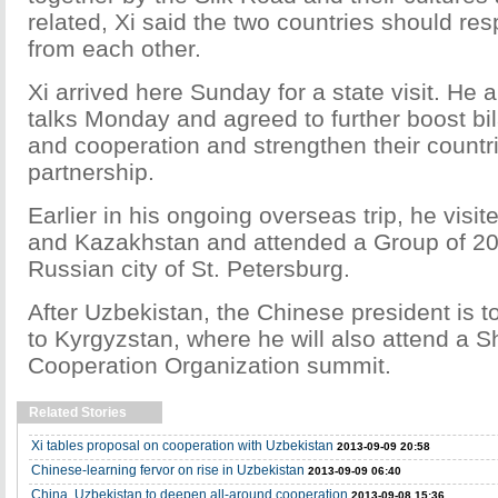
related, Xi said the two countries should re
from each other.
Xi arrived here Sunday for a state visit. He
talks Monday and agreed to further boost bila
and cooperation and strengthen their countri
partnership.
Earlier in his ongoing overseas trip, he visi
and Kazakhstan and attended a Group of 20
Russian city of St. Petersburg.
After Uzbekistan, the Chinese president is to
to Kyrgyzstan, where he will also attend a 
Cooperation Organization summit.
Related Stories
Xi tables proposal on cooperation with Uzbekistan
2013-09-09 20:58
Chinese-learning fervor on rise in Uzbekistan
2013-09-09 06:40
China, Uzbekistan to deepen all-around cooperation
2013-09-08 15:36