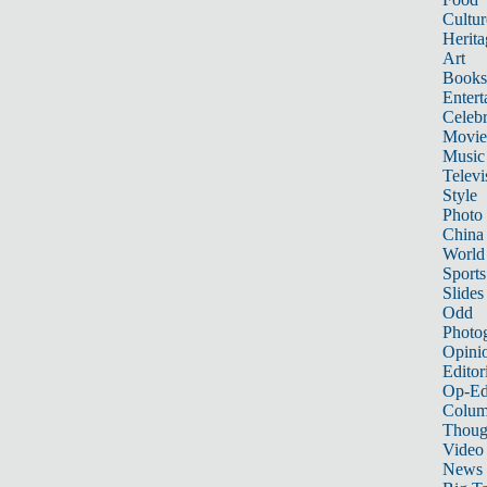
Cultur
Herita
Art
Books
Entert
Celebr
Movie
Music
Televi
Style
Photo
China
World
Sports
Slides
Odd
Photo
Opini
Editor
Op-Ed
Colum
Thoug
Video
News