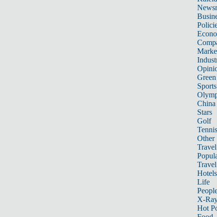
News
Busin
Polici
Econ
Compa
Marke
Indust
Opini
Green
Sports
Olymp
China
Stars
Golf
Tenni
Other 
Travel
Popula
Travel
Hotels
Life
Peopl
X-Ra
Hot P
Food