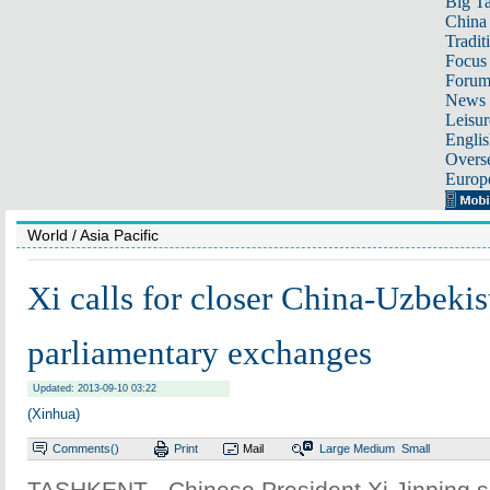
Big Ta
China 
Tradit
Focus
Foru
News 
Leisur
Englis
Overse
Europ
World
/ Asia Pacific
Xi calls for closer China-Uzbekis
parliamentary exchanges
Updated: 2013-09-10 03:22
(Xinhua)
Comments(
)
Print
Mail
Large
Medium
Small
TASHKENT - Chinese President Xi Jinping 