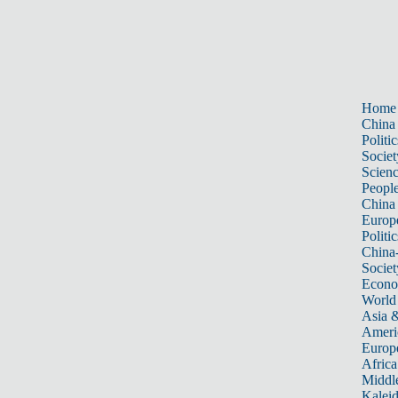
Home
China
Politic
Societ
Scien
Peopl
China
Europ
Politic
China
Societ
Econ
World
Asia &
Ameri
Europ
Africa
Middle
Kalei