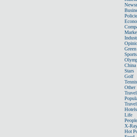
News
Busin
Polici
Econ
Compa
Marke
Indust
Opini
Green
Sports
Olymp
China
Stars
Golf
Tenni
Other 
Travel
Popula
Travel
Hotels
Life
Peopl
X-Ra
Hot P
Food