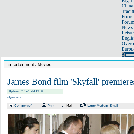
Big Ta
China 
Tradit
Focus
Foru
News 
Leisur
Englis
Overse
Europ
Entertainment
/ Movies
James Bond film 'Skyfall' premier
Updated: 2012-10-24 13:58
(Agencies)
Comments(
)
Print
Mail
Large
Medium
Small