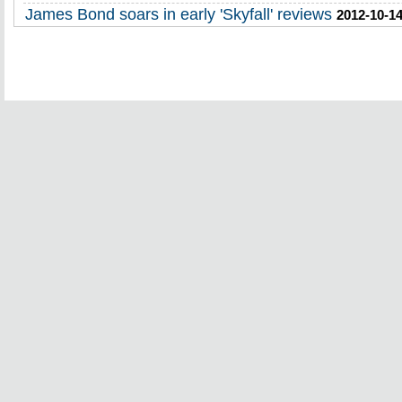
James Bond soars in early 'Skyfall' reviews
2012-10-14