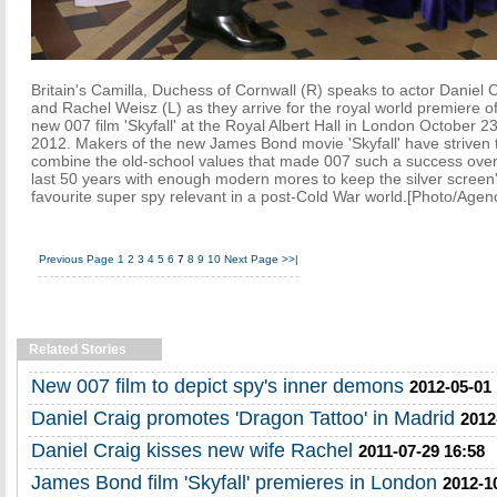
Britain's Camilla, Duchess of Cornwall (R) speaks to actor Daniel 
and Rachel Weisz (L) as they arrive for the royal world premiere of
new 007 film 'Skyfall' at the Royal Albert Hall in London October 23
2012. Makers of the new James Bond movie 'Skyfall' have striven 
combine the old-school values that made 007 such a success over
last 50 years with enough modern mores to keep the silver screen
favourite super spy relevant in a post-Cold War world.[Photo/Agen
Previous Page
1
2
3
4
5
6
7
8
9
10
Next Page
>>|
Related Stories
New 007 film to depict spy's inner demons
2012-05-01
Daniel Craig promotes 'Dragon Tattoo' in Madrid
2012
Daniel Craig kisses new wife Rachel
2011-07-29 16:58
James Bond film 'Skyfall' premieres in London
2012-1