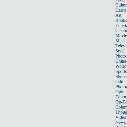
Cultur
Herita
Art
Books
Entert
Celebr
Movie
Music
Televi
Style
Photo
China
World
Sports
Slides
Odd
Photo
Opini
Editor
Op-Ed
Colum
Thoug
Video
News