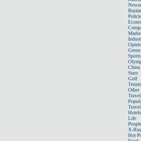
News
Busin
Polici
Econ
Compa
Marke
Indust
Opini
Green
Sports
Olymp
China
Stars
Golf
Tenni
Other 
Travel
Popula
Travel
Hotels
Life
Peopl
X-Ra
Hot P
Food