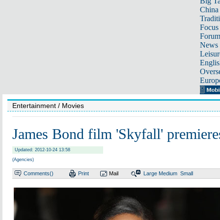
Big Ta
China 
Tradit
Focus
Foru
News 
Leisur
Englis
Overse
Europ
Entertainment
/ Movies
James Bond film 'Skyfall' premier
Updated: 2012-10-24 13:58
(Agencies)
Comments(
)
Print
Mail
Large
Medium
Small