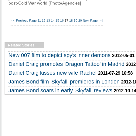
post-Cold War world.[Photo/Agencies]
|<<
Previous Page
11
12
13
14
15
16
17
18
19
20
Next Page
>>|
Related Stories
New 007 film to depict spy's inner demons
2012-05-01
Daniel Craig promotes 'Dragon Tattoo' in Madrid
2012
Daniel Craig kisses new wife Rachel
2011-07-29 16:58
James Bond film 'Skyfall' premieres in London
2012-1
James Bond soars in early 'Skyfall' reviews
2012-10-14