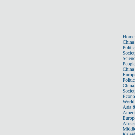
Home
China
Politic
Societ
Scien
Peopl
China
Europ
Politic
China
Societ
Econ
World
Asia &
Ameri
Europ
Africa
Middle
Kalei