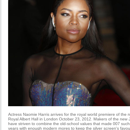
Actress Naomie Harris arrives for the royal world premiere of the ne
Royal Albert Hall in London October 23, 2012. Makers of the new 
have striven to combine the old-school values that made 007 such 
years with enough modern mores to keep the silver screen's favour