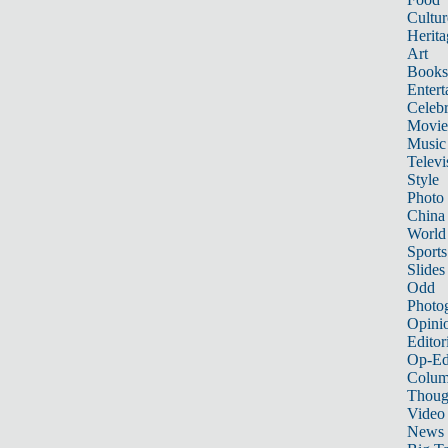
Cultur
Herita
Art
Books
Entert
Celebr
Movie
Music
Televi
Style
Photo
China
World
Sports
Slides
Odd
Photo
Opini
Editor
Op-Ed
Colum
Thoug
Video
News