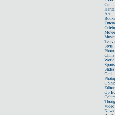
Cultur
Herita
Art
Books
Entert
Celebr
Movie
Music
Televi
Style
Photo
China
World
Sports
Slides
Odd
Photo
Opini
Editor
Op-Ed
Colum
Thoug
Video
News