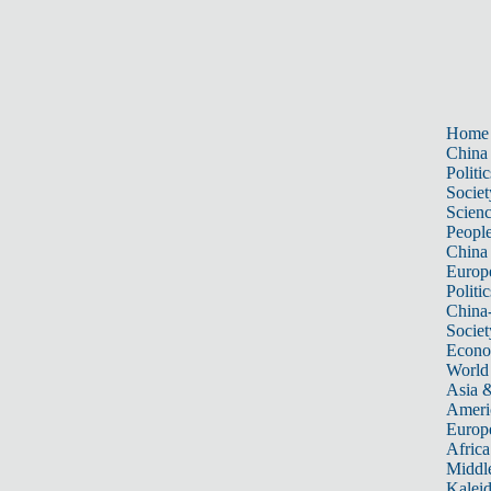
Home
China
Politic
Societ
Scien
Peopl
China
Europ
Politic
China
Societ
Econ
World
Asia &
Ameri
Europ
Africa
Middle
Kalei