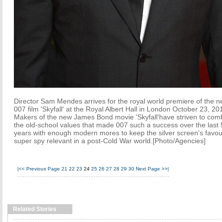
Director Sam Mendes arrives for the royal world premiere of the 
007 film 'Skyfall' at the Royal Albert Hall in London October 23, 20
Makers of the new James Bond movie 'Skyfall'have striven to com
the old-school values that made 007 such a success over the last
years with enough modern mores to keep the silver screen's favou
super spy relevant in a post-Cold War world.[Photo/Agencies]
|<<
Previous Page
21
22
23
24
25
26
27
28
29
30
Next Page
>>|
Related Stories