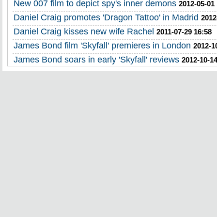
New 007 film to depict spy's inner demons
2012-05-01
Daniel Craig promotes 'Dragon Tattoo' in Madrid
2012
Daniel Craig kisses new wife Rachel
2011-07-29 16:58
James Bond film 'Skyfall' premieres in London
2012-1
James Bond soars in early 'Skyfall' reviews
2012-10-14