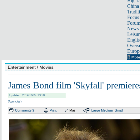
Big Ta
China 
Tradit
Focus
Foru
News 
Leisur
Englis
Overse
Europ
Entertainment
/ Movies
James Bond film 'Skyfall' premier
Updated: 2012-10-24 13:58
(Agencies)
Comments(
)
Print
Mail
Large
Medium
Small