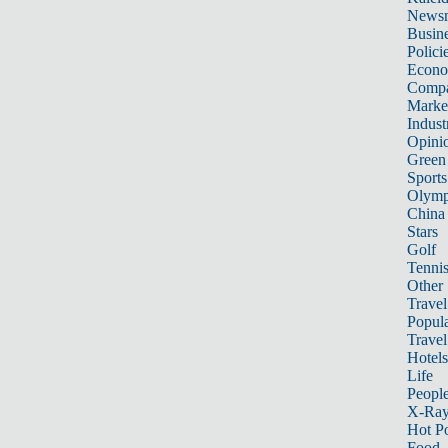
News
Busin
Polici
Econ
Compa
Marke
Indust
Opini
Green
Sports
Olymp
China
Stars
Golf
Tenni
Other 
Travel
Popula
Travel
Hotels
Life
Peopl
X-Ra
Hot P
Food