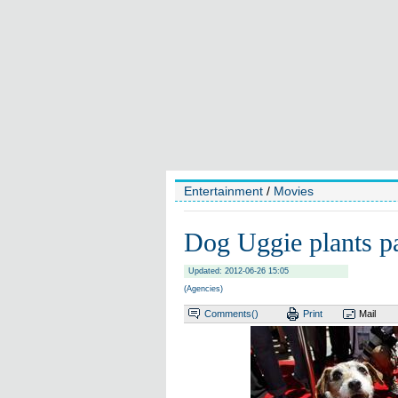
Entertainment
/
Movies
Dog Uggie plants p
Updated: 2012-06-26 15:05
(Agencies)
Comments(
)
Print
Mail