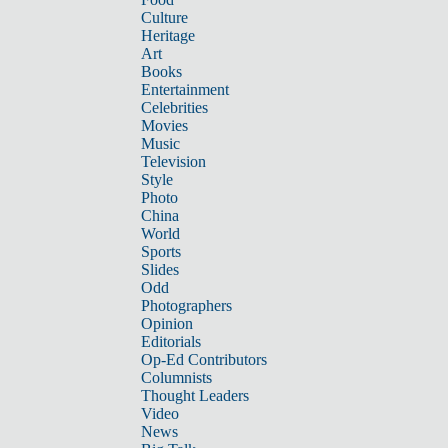
Culture
Heritage
Art
Books
Entertainment
Celebrities
Movies
Music
Television
Style
Photo
China
World
Sports
Slides
Odd
Photographers
Opinion
Editorials
Op-Ed Contributors
Columnists
Thought Leaders
Video
News