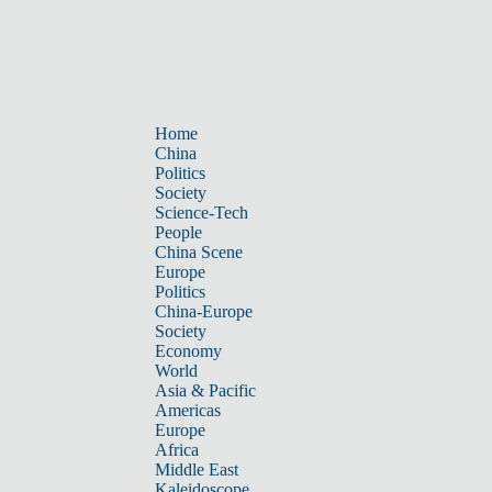
Home
China
Politics
Society
Science-Tech
People
China Scene
Europe
Politics
China-Europe
Society
Economy
World
Asia & Pacific
Americas
Europe
Africa
Middle East
Kaleidoscope