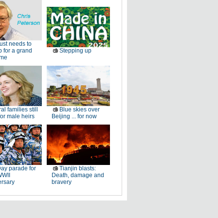
just needs to
p for a grand
Stepping up
ome
al families still
Blue skies over
or male heirs
Beijing ... for now
ay parade for
Tianjin blasts:
WWII
Death, damage and
ersary
bravery