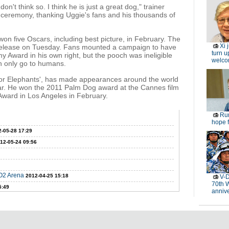
on't think so. I think he is just a great dog," trainer
 ceremony, thanking Uggie's fans and his thousands of
 won five Oscars, including best picture, in February. The
Xi 
s release on Tuesday. Fans mounted a campaign to have
turn u
 Award in his own right, but the pooch was ineligible
welc
n only go to humans.
for Elephants', has made appearances around the world
year. He won the 2011 Palm Dog award at the Cannes film
 Award in Los Angeles in February.
Rur
hope f
-05-28 17:29
12-05-24 09:56
 O2 Arena
2012-04-25 15:18
V-D
70th 
5:49
anniv