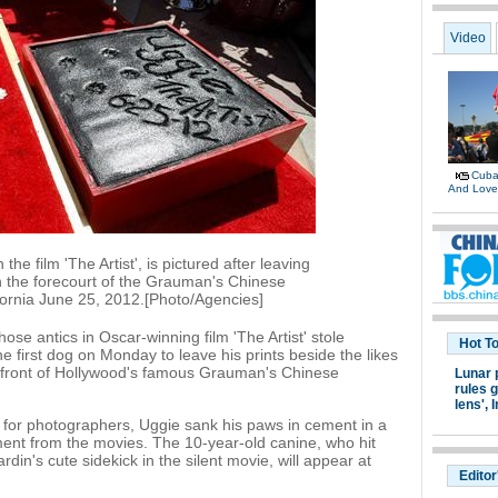
Video
Cuban
And Lov
the film 'The Artist', is pictured after leaving
in the forecourt of the Grauman's Chinese
ifornia June 25, 2012.[Photo/Agencies]
hose antics in Oscar-winning film 'The Artist' stole
Hot T
first dog on Monday to leave his prints beside the likes
 front of Hollywood's famous Grauman's Chinese
Lunar 
rules g
lens',
I
 for photographers, Uggie sank his paws in cement in a
ent from the movies. The 10-year-old canine, who hit
din's cute sidekick in the silent movie, will appear at
Editor