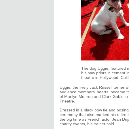
The dog Uggie, featured in 
his paw prints in cement 
theatre in Hollywood, Cal
Uggie, the lively Jack Russell terrier w
audience members' hearts, became the 
of Marilyn Monroe and Clark Gable in
Theatre.
Dressed in a black bow tie and posing
ceremony that also marked his retirem
the big time as French actor Jean Dujar
charity events, his trainer said.