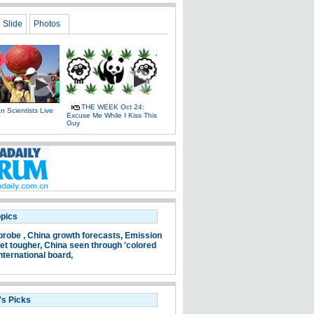
Slide
Photos
THE WEEK Oct 24:
 Scientists Live
Excuse Me While I Kiss This
e
Guy
opics
probe ,
China growth forecasts,
Emission
et tougher,
China seen through 'colored
nternational board,
's Picks