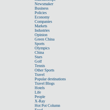
Newsmaker
Business
Policies
Economy
Companies
Markets
Industries
Opinion
Green China
Sports
Olympics
China
Stars
Golf
Tennis
Other Sports
Travel
Popular destinations
Travel Blogs
Hotels
Life
People
X-Ray
Hot Pot Column
Food