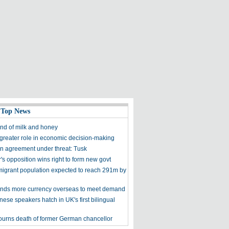
 Top News
and of milk and honey
 greater role in economic decision-making
 agreement under threat: Tusk
s opposition wins right to form new govt
migrant population expected to reach 291m by
nds more currency overseas to meet demand
inese speakers hatch in UK's first bilingual
urns death of former German chancellor