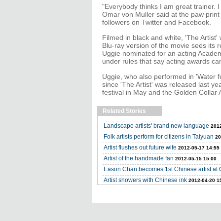
"Everybody thinks I am great trainer. I d
Omar von Muller said at the paw print
followers on Twitter and Facebook.
Filmed in black and white, 'The Artist'
Blu-ray version of the movie sees it
Uggie nominated for an acting Academy
under rules that say acting awards ca
Uggie, who also performed in 'Water 
since 'The Artist' was released last 
festival in May and the Golden Collar
Related Stories
Landscape artists' brand new language
2012
Folk artists perform for citizens in Taiyuan
20
Artist flushes out future wife
2012-05-17 14:55
Artist of the handmade fan
2012-05-15 15:00
Eason Chan becomes 1st Chinese artist at
Artist showers with Chinese ink
2012-04-20 1