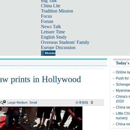
Big Talk
China Lite
Tradition Mission
Focus
Forum
News Talk
Leisure Time
English Study
Overseas Students' Family
Europe Discussion
Today's
Online l
aw prints in Hollywood
Push for
Schengen
Myanmar'
China's 
2020
0
Large
Medium
Small
分享按钮
China se
Little Ch
nursery
China mo