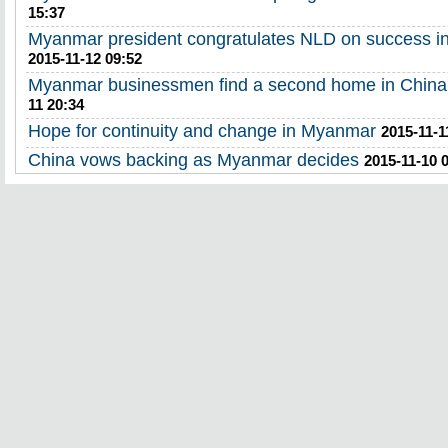
15:37
Myanmar president congratulates NLD on success in 
2015-11-12 09:52
Myanmar businessmen find a second home in China
11 20:34
Hope for continuity and change in Myanmar
2015-11-1
China vows backing as Myanmar decides
2015-11-10 