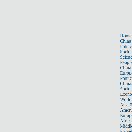
Home
China
Politic
Societ
Scien
Peopl
China
Europ
Politic
China
Societ
Econ
World
Asia &
Ameri
Europ
Africa
Middle
Kalei