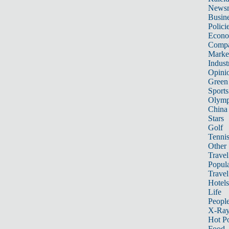
News
Busin
Polici
Econ
Compa
Marke
Indust
Opini
Green
Sports
Olymp
China
Stars
Golf
Tenni
Other 
Travel
Popula
Travel
Hotels
Life
Peopl
X-Ra
Hot P
Food