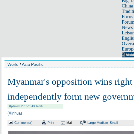
Big Ta
China 
Tradit
Focus
Foru
News 
Leisur
Englis
Overse
Europ
World
/
Asia Pacific
Myanmar's opposition wins right
independently form new govern
Updated: 2015-11-13 14:56
(Xinhua)
Comments(
)
Print
Mail
Large
Medium
Small