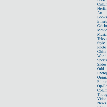
Cultur
Herita
Art
Books
Entert
Celebr
Movie
Music
Televi
Style
Photo
China
World
Sports
Slides
Odd
Photo
Opini
Editor
Op-Ed
Colum
Thoug
Video
News