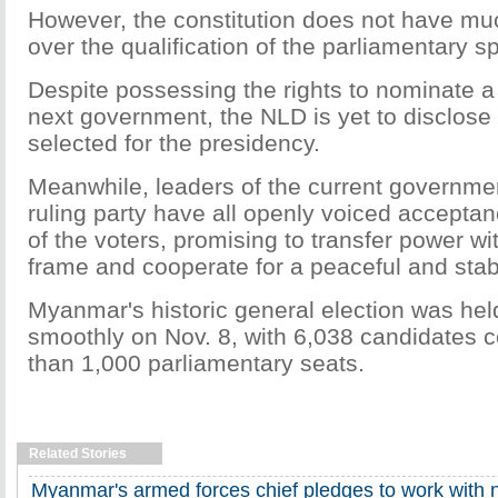
However, the constitution does not have much
over the qualification of the parliamentary s
Despite possessing the rights to nominate a 
next government, the NLD is yet to disclose
selected for the presidency.
Meanwhile, leaders of the current governmen
ruling party have all openly voiced acceptan
of the voters, promising to transfer power wi
frame and cooperate for a peaceful and stabl
Myanmar's historic general election was hel
smoothly on Nov. 8, with 6,038 candidates
than 1,000 parliamentary seats.
Related Stories
Myanmar's armed forces chief pledges to work with 