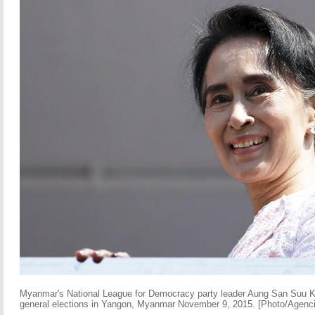
Myanmar's National League for Democracy party leader Aung San Suu Ky
general elections in Yangon, Myanmar November 9, 2015. [Photo/Agenc