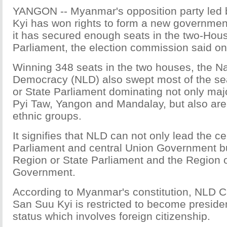
YANGON -- Myanmar's opposition party led
Kyi has won rights to form a new governmen
it has secured enough seats in the two-Hou
Parliament, the election commission said on
Winning 348 seats in the two houses, the Na
Democracy (NLD) also swept most of the sea
or State Parliament dominating not only majo
Pyi Taw, Yangon and Mandalay, but also are
ethnic groups.
It signifies that NLD can not only lead the c
Parliament and central Union Government bu
Region or State Parliament and the Region o
Government.
According to Myanmar's constitution, NLD 
San Suu Kyi is restricted to become presiden
status which involves foreign citizenship.