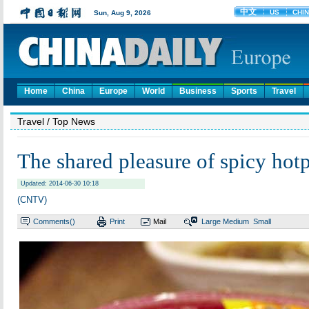
Home
China
Europe
World
Business
Sports
Travel
Travel
/ Top News
The shared pleasure of spicy hot
Updated: 2014-06-30 10:18
(CNTV)
Comments(
)
Print
Mail
Large
Medium
Small