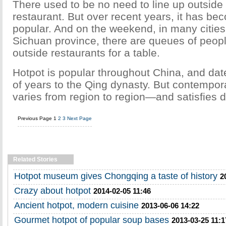
There used to be no need to line up outside
restaurant. But over recent years, it has be
popular. And on the weekend, in many cities, 
Sichuan province, there are queues of peopl
outside restaurants for a table.
Hotpot is popular throughout China, and da
of years to the Qing dynasty. But contempor
varies from region to region—and satisfies d
Previous Page
1
2
3
Next Page
Related Stories
Hotpot museum gives Chongqing a taste of history
2
Crazy about hotpot
2014-02-05 11:46
Ancient hotpot, modern cuisine
2013-06-06 14:22
Gourmet hotpot of popular soup bases
2013-03-25 11:1