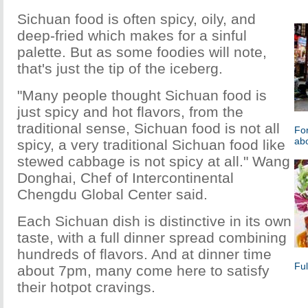
Sichuan food is often spicy, oily, and
deep-fried which makes for a sinful
palette. But as some foodies will note,
that's just the tip of the iceberg.
"Many people thought Sichuan food is
just spicy and hot flavors, from the
traditional sense, Sichuan food is not all
For
ab
spicy, a very traditional Sichuan food like
stewed cabbage is not spicy at all." Wang
Donghai, Chef of Intercontinental
Chengdu Global Center said.
Each Sichuan dish is distinctive in its own
taste, with a full dinner spread combining
hundreds of flavors. And at dinner time
Fu
about 7pm, many come here to satisfy
their hotpot cravings.