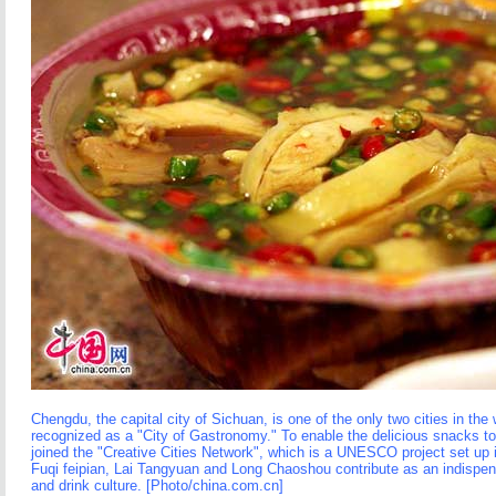
Chengdu, the capital city of Sichuan, is one of the only two cities in the
recognized as a "City of Gastronomy." To enable the delicious snacks to 
joined the "Creative Cities Network", which is a UNESCO project set up
Fuqi feipian, Lai Tangyuan and Long Chaoshou contribute as an indispensa
and drink culture. [Photo/china.com.cn]