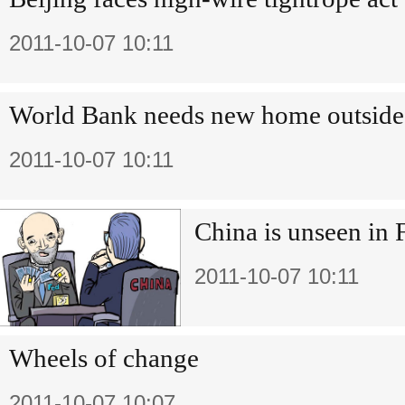
2011-10-07 10:11
World Bank needs new home outsid
2011-10-07 10:11
China is unseen in 
2011-10-07 10:11
Wheels of change
2011-10-07 10:07