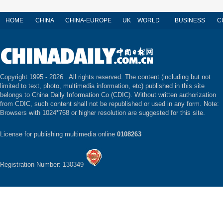
HOME
CHINA
CHINA-EUROPE
UK
WORLD
BUSINESS
C
Copyright 1995 -
2026 . All rights reserved. The content (including but not
limited to text, photo, multimedia information, etc) published in this site
belongs to China Daily Information Co (CDIC). Without written authorization
from CDIC, such content shall not be republished or used in any form. Note:
Browsers with 1024*768 or higher resolution are suggested for this site.
License for publishing multimedia online
0108263
Registration Number: 130349