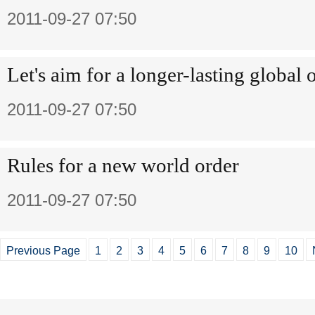
2011-09-27 07:50
Let's aim for a longer-lasting global 
2011-09-27 07:50
Rules for a new world order
2011-09-27 07:50
Previous Page
1
2
3
4
5
6
7
8
9
10