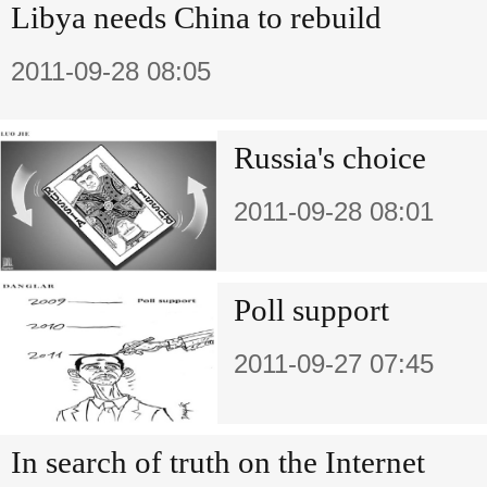
Libya needs China to rebuild
2011-09-28 08:05
Russia's choice
2011-09-28 08:01
Poll support
2011-09-27 07:45
In search of truth on the Internet