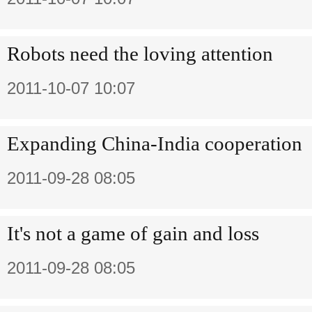
Robots need the loving attention
2011-10-07 10:07
Expanding China-India cooperation
2011-09-28 08:05
It's not a game of gain and loss
2011-09-28 08:05