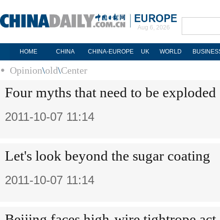
Aug 6, 2026
HOME
CHINA
CHINA-EUROPE
UK
WORLD
BUSINES
Opinion
\
old
\
Center
Four myths that need to be exploded
2011-10-07 11:14
Let's look beyond the sugar coating
2011-10-07 11:14
Beijing faces high-wire tightrope act