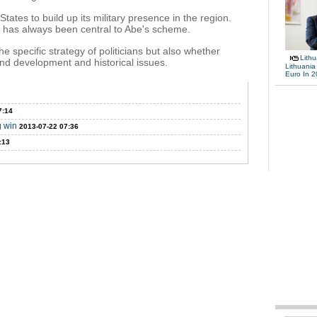
States to build up its military presence in the region.
n has always been central to Abe's scheme.
he specific strategy of politicians but also whether
Lith
d development and historical issues.
Lithuania
Euro In 
7:14
g win
2013-07-22 07:36
:13