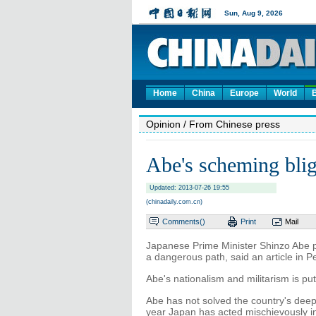
Home
China
Europe
World
Opinion
/ From Chinese press
Abe's scheming blig
Updated: 2013-07-26 19:55
(chinadaily.com.cn)
Comments(
)
Print
Mail
Japanese Prime Minister Shinzo Abe p
a dangerous path, said an article in P
Abe's nationalism and militarism is put
Abe has not solved the country's deep
year Japan has acted mischievously in