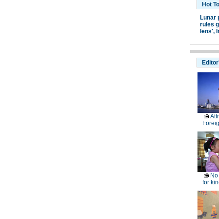
Hot T
Lunar 
rules g
lens',
I
Editor
Att
Forei
No 
for ki