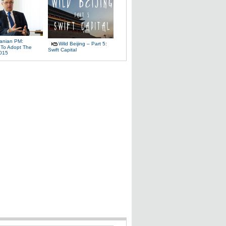
uanian PM:
Wild Beijing – Part 5:
 To Adopt The
Swift Capital
2015