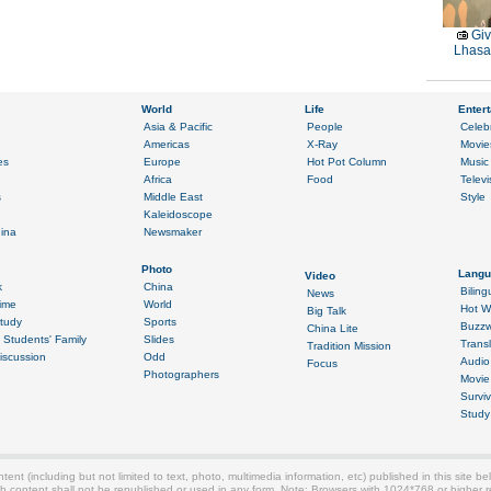
Giv
Lhasa 