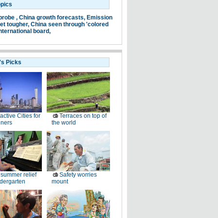
opics
probe ,
China growth forecasts,
Emission
et tougher,
China seen through 'colored
nternational board,
's Picks
ractive Cities for
Terraces on top of
gners
the world
summer relief
Safety worries
ndergarten
mount