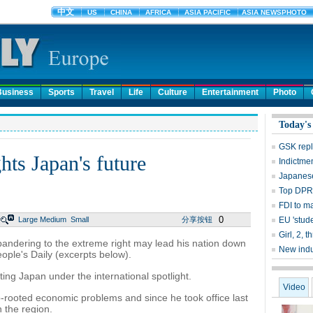
Business
Sports
Travel
Life
Culture
Entertainment
Photo
Today's
GSK repl
hts Japan's future
Indictme
Japanese
Top DPRK
FDI to m
0
Large
Medium
Small
分享按钮
EU 'stude
Girl, 2, 
andering to the extreme right may lead his nation down
New indu
eople's Daily (excerpts below).
ting Japan under the international spotlight.
Video
-rooted economic problems and since he took office last
 the region.