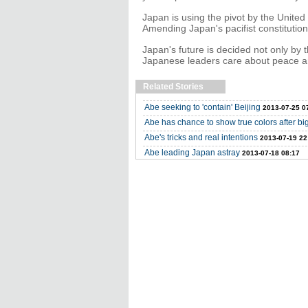
Japan is using the pivot by the United 
Amending Japan's pacifist constitutio
Japan's future is decided not only by t
Japanese leaders care about peace an
Related Stories
Abe seeking to 'contain' Beijing
2013-07-25 0
Abe has chance to show true colors after bi
Abe's tricks and real intentions
2013-07-19 22
Abe leading Japan astray
2013-07-18 08:17