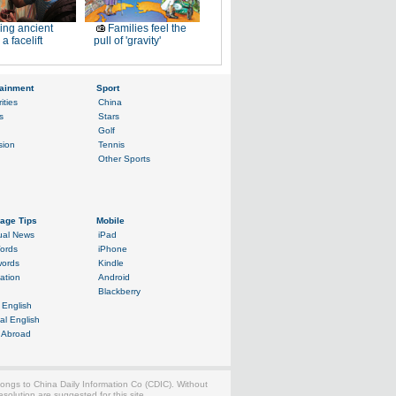
ing ancient
Families feel the
a facelift
pull of 'gravity'