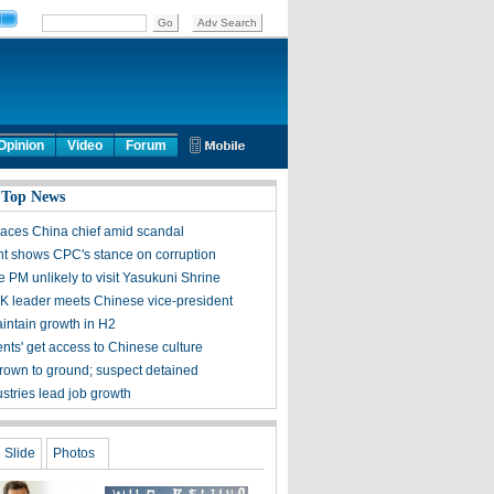
Opinion
Video
Forum
 Top News
aces China chief amid scandal
nt shows CPC's stance on corruption
 PM unlikely to visit Yasukuni Shrine
 leader meets Chinese vice-president
aintain growth in H2
nts' get access to Chinese culture
thrown to ground; suspect detained
stries lead job growth
Slide
Photos