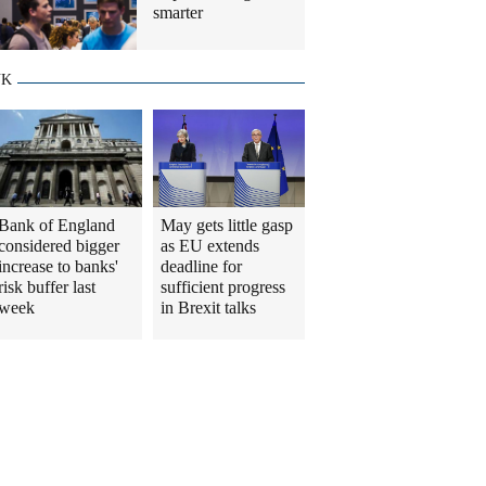
smarter
UK
Bank of England
May gets little gasp
considered bigger
as EU extends
increase to banks'
deadline for
risk buffer last
sufficient progress
week
in Brexit talks