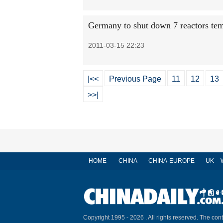
Germany to shut down 7 reactors tem
2011-03-15 22:23
|<<
Previous Page
11
12
13
>>|
HOME
CHINA
CHINA-EUROPE
UK
Copyright 1995 -
2026 . All rights reserved. The cont