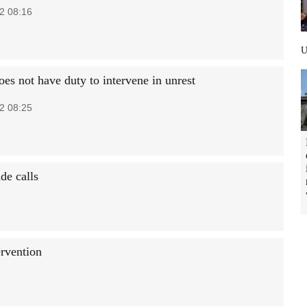
2 08:16
oes not have duty to intervene in unrest
2 08:25
de calls
ervention