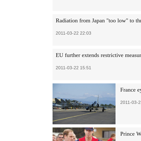
Radiation from Japan "too low" to th
2011-03-22 22:03
EU further extends restrictive measu
2011-03-22 15:51
France e
2011-03-2
Prince Wi