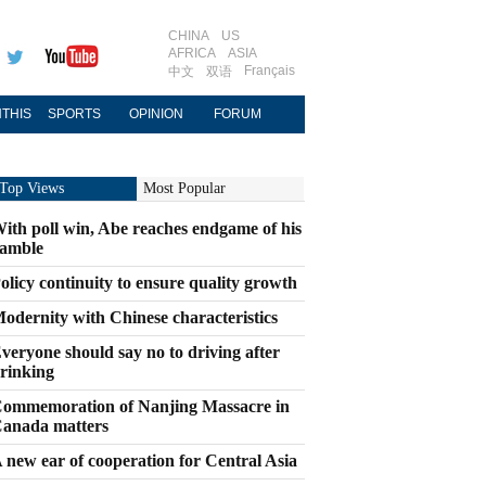
CHINA
US
AFRICA
ASIA
Français
中文
双语
THIS
SPORTS
OPINION
FORUM
Top Views
Most Popular
ith poll win, Abe reaches endgame of his
amble
olicy continuity to ensure quality growth
odernity with Chinese characteristics
veryone should say no to driving after
rinking
ommemoration of Nanjing Massacre in
anada matters
 new ear of cooperation for Central Asia