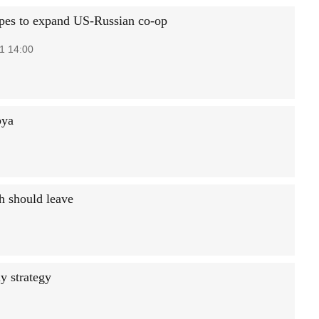
pes to expand US-Russian co-op
1 14:00
bya
ch should leave
y strategy