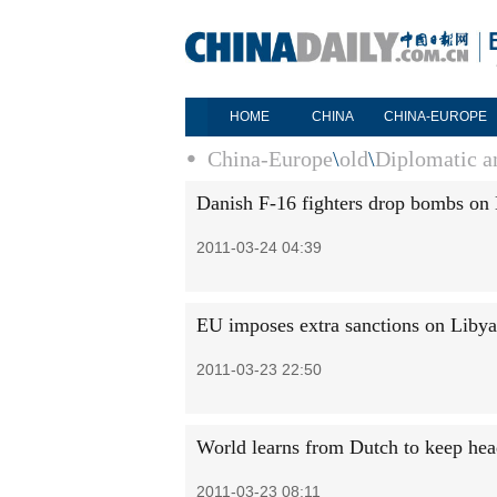
HOME
CHINA
CHINA-EUROPE
China-Europe
\
old
\
Diplomatic an
Danish F-16 fighters drop bombs on
2011-03-24 04:39
EU imposes extra sanctions on Libya
2011-03-23 22:50
World learns from Dutch to keep he
2011-03-23 08:11