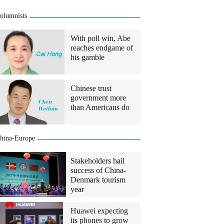
olumnists
With poll win, Abe
reaches endgame of
his gamble
Chinese trust
government more
than Americans do
hina-Europe
Stakeholders hail
success of China-
Denmark tourism
year
Huawei expecting
its phones to grow