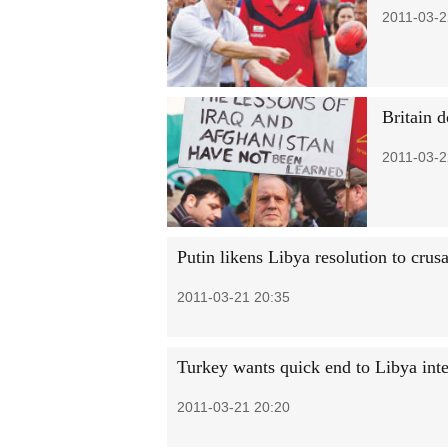
2011-03-2
Britain d
2011-03-2
Putin likens Libya resolution to crusa
2011-03-21 20:35
Turkey wants quick end to Libya int
2011-03-21 20:20