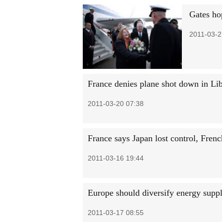
Gates ho
2011-03-2
France denies plane shot down in Li
2011-03-20 07:38
France says Japan lost control, Fren
2011-03-16 19:44
Europe should diversify energy suppl
2011-03-17 08:55