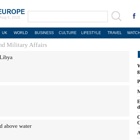
Aug 6, 2026
UK
WORLD
BUSINESS
CULTURE
LIFESTYLE
TRAVEL
WATCH
d Military Affairs
 Libya
W
g
P
M
E
d
C
C
ad above water
A