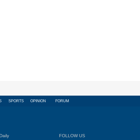
S
SPORTS
OPINION
FORUM
Daily
FOLLOW US