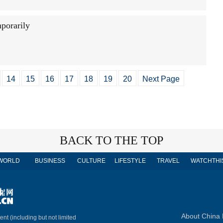
porarily
14
15
16
17
18
19
20
Next Page
BACK TO THE TOP
WORLD
BUSINESS
CULTURE
LIFESTYLE
TRAVEL
WATCHTHI
About China 
ent (including but not limited