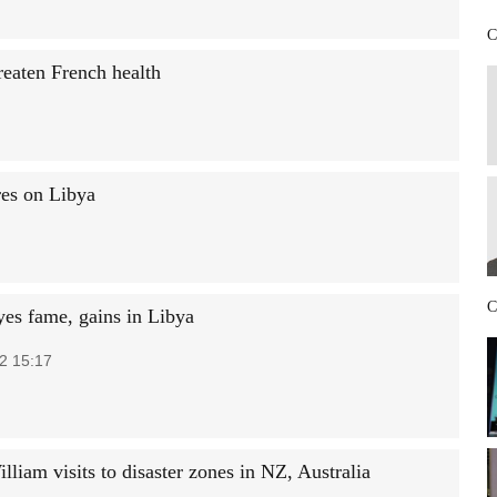
C
reaten French health
res on Libya
C
yes fame, gains in Libya
2 15:17
lliam visits to disaster zones in NZ, Australia