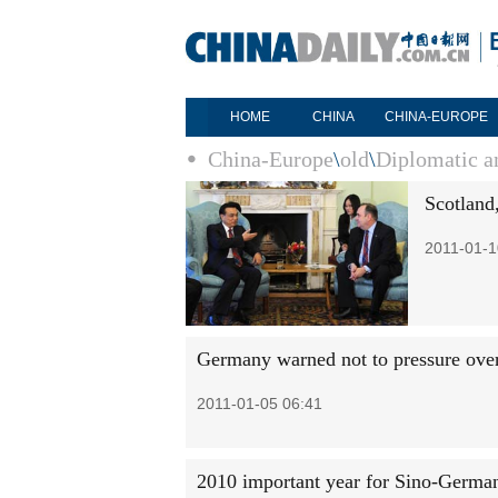
HOME
CHINA
CHINA-EUROPE
China-Europe
\
old
\
Diplomatic an
Scotland
2011-01-1
Germany warned not to pressure over 
2011-01-05 06:41
2010 important year for Sino-German