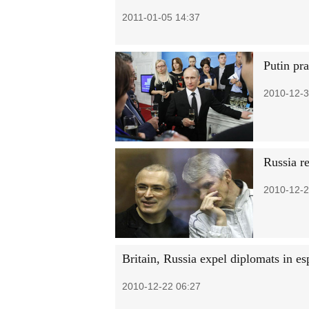
2011-01-05 14:37
Putin pr
2010-12-3
Russia re
2010-12-2
Britain, Russia expel diplomats in es
2010-12-22 06:27