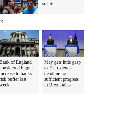
smarter
UK
Bank of England
May gets little gasp
considered bigger
as EU extends
increase to banks'
deadline for
risk buffer last
sufficient progress
week
in Brexit talks