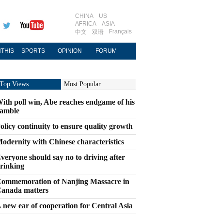
CHINA
US
AFRICA
ASIA
Français
中文
双语
THIS
SPORTS
OPINION
FORUM
Top Views
Most Popular
ith poll win, Abe reaches endgame of his
amble
olicy continuity to ensure quality growth
odernity with Chinese characteristics
veryone should say no to driving after
rinking
ommemoration of Nanjing Massacre in
anada matters
 new ear of cooperation for Central Asia