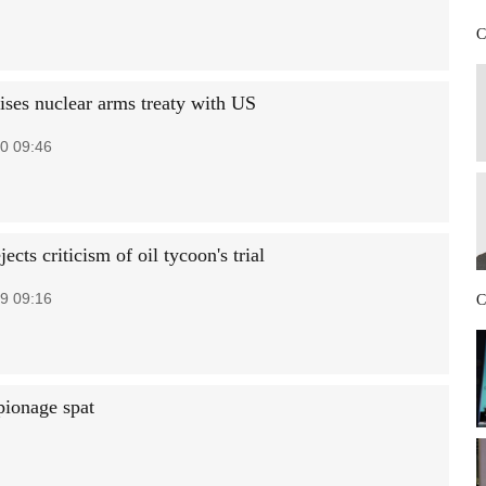
C
aises nuclear arms treaty with US
0 09:46
jects criticism of oil tycoon's trial
9 09:16
C
pionage spat