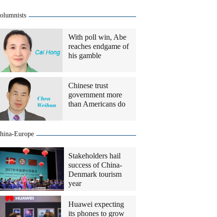
olumnists
With poll win, Abe
reaches endgame of
his gamble
Chinese trust
government more
than Americans do
hina-Europe
Stakeholders hail
success of China-
Denmark tourism
year
Huawei expecting
its phones to grow