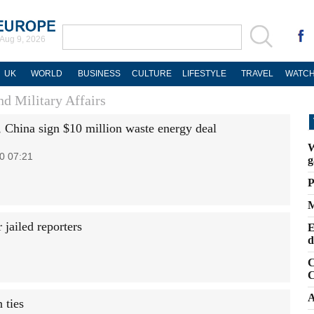
Aug 9, 2026
UK
WORLD
BUSINESS
CULTURE
LIFESTYLE
TRAVEL
WATCH
d Military Affairs
, China sign $10 million waste energy deal
W
0 07:21
g
P
M
jailed reporters
E
d
C
C
A
 ties