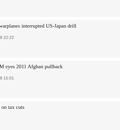
warplanes interrupted US-Japan drill
8 22:22
PM eyes 2011 Afghan pullback
8 15:01
 on tax cuts