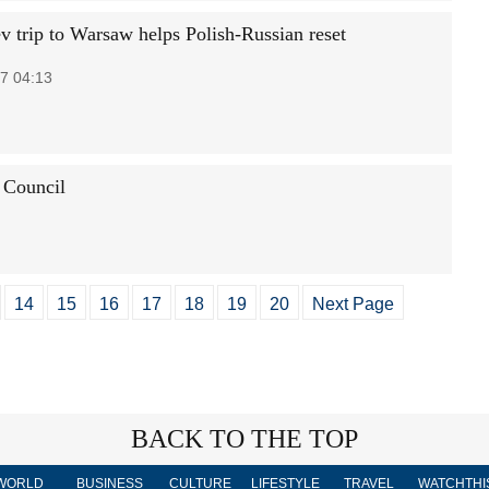
 trip to Warsaw helps Polish-Russian reset
7 04:13
 Council
14
15
16
17
18
19
20
Next Page
BACK TO THE TOP
WORLD
BUSINESS
CULTURE
LIFESTYLE
TRAVEL
WATCHTHI