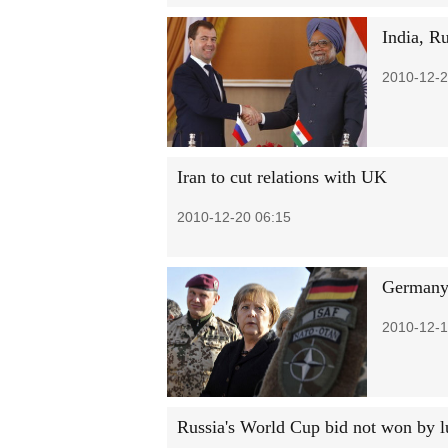
India, Ru
2010-12-2
Iran to cut relations with UK
2010-12-20 06:15
Germany'
2010-12-1
Russia's World Cup bid not won by l