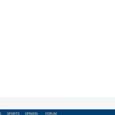
S
SPORTS
OPINION
FORUM