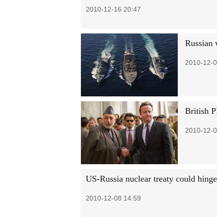
2010-12-16 20:47
Russian 
2010-12-0
British 
2010-12-0
US-Russia nuclear treaty could hinge
2010-12-08 14:59