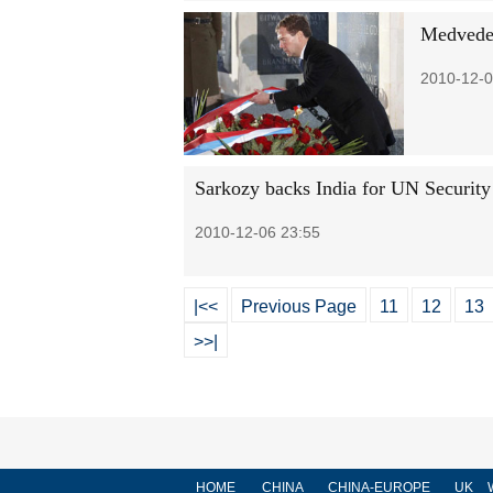
Medvedev
2010-12-0
Sarkozy backs India for UN Security
2010-12-06 23:55
|<<
Previous Page
11
12
13
>>|
HOME
CHINA
CHINA-EUROPE
UK