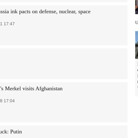
ssia ink pacts on defense, nuclear, space
1 17:47
s Merkel visits Afghanistan
8 17:04
uck: Putin