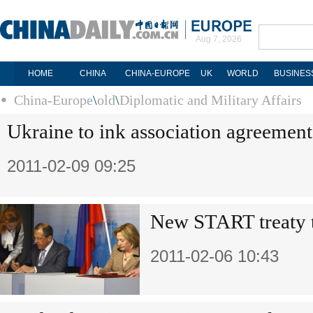
Aug 7, 2026
HOME
CHINA
CHINA-EUROPE
UK
WORLD
BUSINES
China-Europe
\
old
\
Diplomatic and Military Affairs
Ukraine to ink association agreemen
2011-02-09 09:25
New START treaty t
2011-02-06 10:43