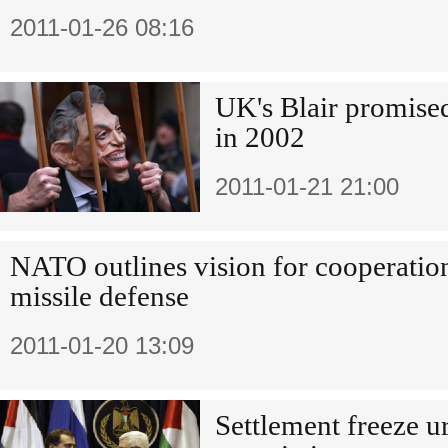
2011-01-26 08:16
UK's Blair promise
in 2002
2011-01-21 21:00
NATO outlines vision for cooperatio
missile defense
2011-01-20 13:09
Settlement freeze u