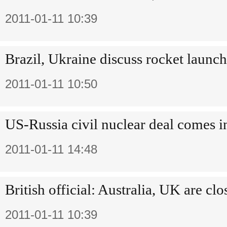
2011-01-11 10:39
Brazil, Ukraine discuss rocket launch
2011-01-11 10:50
US-Russia civil nuclear deal comes in
2011-01-11 14:48
British official: Australia, UK are clo
2011-01-11 10:39