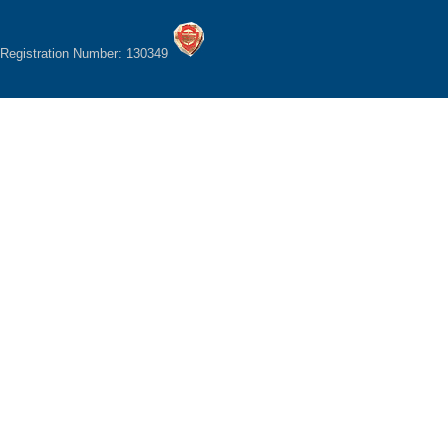
Registration Number: 130349