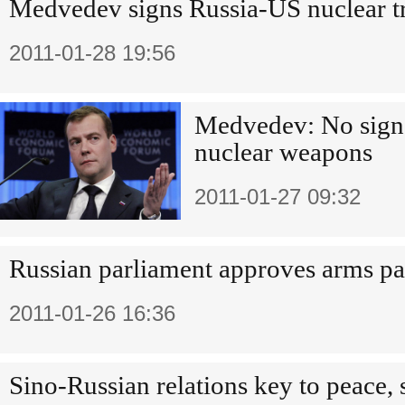
Medvedev signs Russia-US nuclear t
2011-01-28 19:56
Medvedev: No sign
nuclear weapons
2011-01-27 09:32
Russian parliament approves arms pa
2011-01-26 16:36
Sino-Russian relations key to peace, 