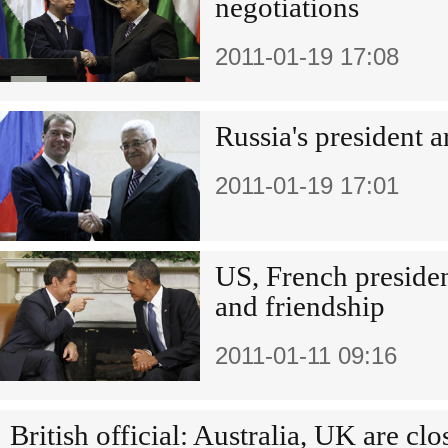
negotiations
2011-01-19 17:08
Russia's president 
2011-01-19 17:01
US, French presiden
and friendship
2011-01-11 09:16
British official: Australia, UK are clo