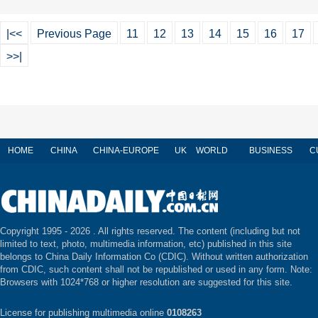
|<<
Previous Page
11
12
13
14
15
16
17
>>|
HOME
CHINA
CHINA-EUROPE
UK
WORLD
BUSINESS
C
Copyright 1995 -
2026 . All rights reserved. The content (including but not
limited to text, photo, multimedia information, etc) published in this site
belongs to China Daily Information Co (CDIC). Without written authorization
from CDIC, such content shall not be republished or used in any form. Note:
Browsers with 1024*768 or higher resolution are suggested for this site.
License for publishing multimedia online
0108263