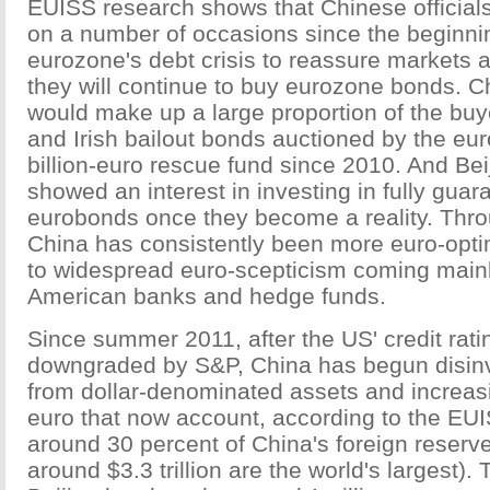
EUISS research shows that Chinese official
on a number of occasions since the beginnin
eurozone's debt crisis to reassure markets 
they will continue to buy eurozone bonds. C
would make up a large proportion of the bu
and Irish bailout bonds auctioned by the eu
billion-euro rescue fund since 2010. And Bei
showed an interest in investing in fully gua
eurobonds once they become a reality. Throu
China has consistently been more euro-optimi
to widespread euro-scepticism coming mainl
American banks and hedge funds.
Since summer 2011, after the US' credit rat
downgraded by S&P, China has begun disinv
from dollar-denominated assets and increasi
euro that now account, according to the EUI
around 30 percent of China's foreign reserv
around $3.3 trillion are the world's largest).