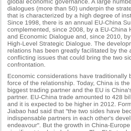
global economic governance. A large number
dialogues (more than 50) underpin the strat
that is characterized by a high degree of inst
Since 1998, there is an annual EU-China S
complemented, since 2008, by a EU-China 
and Economic Dialogue and, since 2010, b
High-Level Strategic Dialogue. The develo
relations has been greatly facilitated by the
conflicting issues that could bring the two si
confrontation.
Economic considerations have traditionally 
force of the relationship. Today, China is th
biggest trading partner and the EU is China'
partner. EU-China trade amounted to 428 bil
and it is expected to be higher in 2012. Fo
Jiabao had said that "the two sides have b
indispensable partners in each other's dev
endeavour". But the growth in China-Europe 