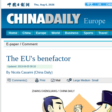
Home
China
Europe
World
Business
Sports
Travel
E-paper
/ Comment
The EU's benefactor
Updated: 2013-04-05 09:16
By Nicola Casarini (China Daily)
Comments(
)
Print
Mail
Large
Medium
Small