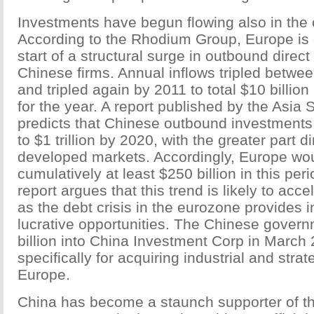
Investments have begun flowing also in the o
According to the Rhodium Group, Europe is 
start of a structural surge in outbound direc
Chinese firms. Annual inflows tripled betw
and tripled again by 2011 to total $10 billion 
for the year. A report published by the Asia 
predicts that Chinese outbound investments a
to $1 trillion by 2020, with the greater part 
developed markets. Accordingly, Europe wou
cumulatively at least $250 billion in this pe
report argues that this trend is likely to accel
as the debt crisis in the eurozone provides i
lucrative opportunities. The Chinese govern
billion into China Investment Corp in March
specifically for acquiring industrial and strat
Europe.
China has become a staunch supporter of t