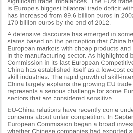
significant trade imbalances. The EU's trade 
is Europe's biggest bilateral trade deficit wit
has increased from 89.6 billion euros in 200
170 billion euros by the end of 2012.
A defensive discourse has emerged in so
states based on the perception that China h
European markets with cheap products and 
in the manufacturing sector. As highlighted
Commission in its last European Competitiv
China has established itself as a low-cost co
skill industries. The rapid growth of skill-in
China largely explains the growing EU trade d
represents a serious challenge for some Eur
sectors that are considered sensitive.
EU-China relations have recently come unde
concerns about unfair competition. In Sept
European Commission began a broad investi
whether Chinese companies had exported s