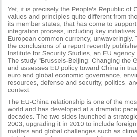
Yet, it is precisely the People's Republic of
values and principles quite different from t
its member states, that has come to support
integration process, including key initiative
European common currency, unwaveringly. 
the conclusions of a report recently publish
Institute for Security Studies, an EU agency
The study "Brussels-Beijing: Changing the
and assesses EU policy toward China in trad
euro and global economic governance, env
resources, defense and security, politics, an
context.
The EU-China relationship is one of the most
world and has developed at a dramatic pace 
decades. The two sides launched a strategic
2003, upgrading it in 2010 to include foreign 
matters and global challenges such as clim