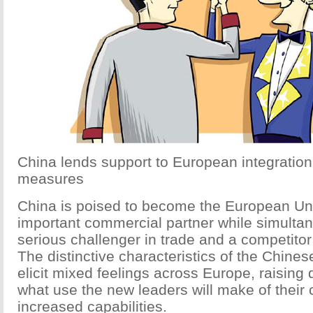
China lends support to European integration
measures
China is poised to become the European Un
important commercial partner while simulta
serious challenger in trade and a competitor
The distinctive characteristics of the Chines
elicit mixed feelings across Europe, raising 
what use the new leaders will make of their 
increased capabilities.