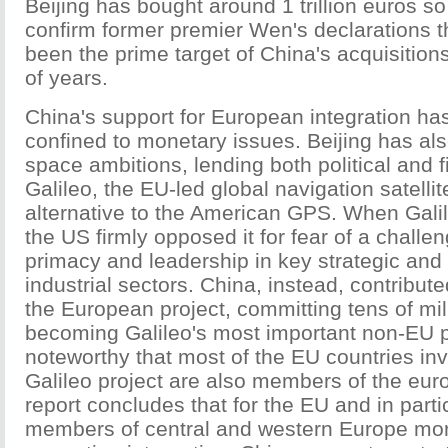
Beijing has bought around 1 trillion euros so
confirm former premier Wen's declarations t
been the prime target of China's acquisitions
of years.
China's support for European integration ha
confined to monetary issues. Beijing has al
space ambitions, lending both political and f
Galileo, the EU-led global navigation satelli
alternative to the American GPS. When Gali
the US firmly opposed it for fear of a challen
primacy and leadership in key strategic and
industrial sectors. China, instead, contribut
the European project, committing tens of mil
becoming Galileo's most important non-EU par
noteworthy that most of the EU countries inv
Galileo project are also members of the eu
report concludes that for the EU and in parti
members of central and western Europe mor