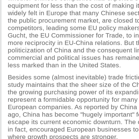
equipment for less than the cost of making it
widely felt in Europe that many Chinese sec
the public procurement market, are closed t
competitors, leading some EU policy maker
Gucht, the EU Commissioner for Trade, to in
more reciprocity in EU-China relations. But 
politicization of China and the consequent 
commercial and political issues has remained
less marked than in the United States.
Besides some (almost inevitable) trade frict
study maintains that the sheer size of the 
the growing purchasing power of its expand
represent a formidable opportunity for many
European companies. As reported by China 
ago, China has become "hugely important" f
escape its current economic downturn. The c
in fact, encouraged European businesses to 
where growth prospects are stronger.