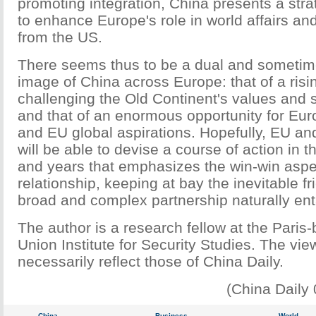
promoting integration, China presents a stra
to enhance Europe's role in world affairs a
from the US.
There seems thus to be a dual and sometim
image of China across Europe: that of a ris
challenging the Old Continent's values and s
and that of an enormous opportunity for E
and EU global aspirations. Hopefully, EU a
will be able to devise a course of action in 
and years that emphasizes the win-win aspec
relationship, keeping at bay the inevitable fr
broad and complex partnership naturally enta
The author is a research fellow at the Pari
Union Institute for Security Studies. The vie
necessarily reflect those of China Daily.
(China Daily