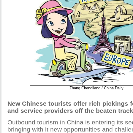
Zhang Chengliang / China Daily
New Chinese tourists offer rich pickings f
and service providers off the beaten trac
Outbound tourism in China is entering its s
bringing with it new opportunities and challe