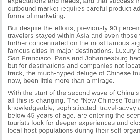
expectations and needs, and that success i
outbound market requires careful product a
forms of marketing.
But despite the efforts, previously 90 perce
travelers stayed within Asia and even those
further concentrated on the most famous sig
famous cities in major destinations. Luxury b
San Francisco, Paris and Johannesburg had
but for destinations and companies not loca
track, the much-hyped deluge of Chinese tour
now, been little more than a mirage.
With the start of the second wave of China'
all this is changing. The "New Chinese Touri
knowledgeable, sophisticated, travel-savvy
below 45 years of age, are entering the sc
tourists look for deeper experiences and clo
local host populations during their self-organ