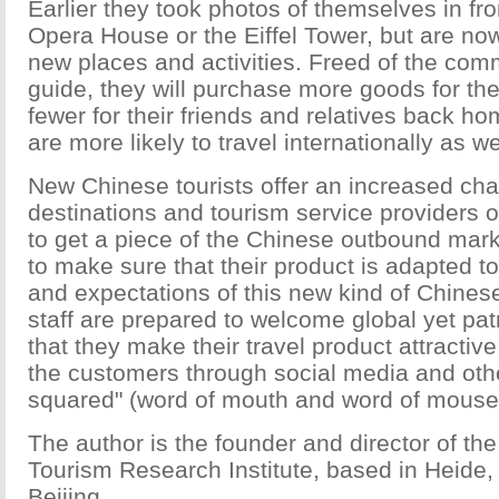
Earlier they took photos of themselves in fr
Opera House or the Eiffel Tower, but are n
new places and activities. Freed of the com
guide, they will purchase more goods for t
fewer for their friends and relatives back ho
are more likely to travel internationally as we
New Chinese tourists offer an increased cha
destinations and tourism service providers o
to get a piece of the Chinese outbound mark
to make sure that their product is adapted t
and expectations of this new kind of Chinese
staff are prepared to welcome global yet patr
that they make their travel product attractiv
the customers through social media and ot
squared" (word of mouth and word of mouse
The author is the founder and director of t
Tourism Research Institute, based in Heide
Beijing.