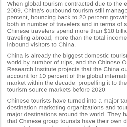
When global tourism contracted due to the e
2009, China's outbound tourism still manage
percent, bouncing back to 20 percent growth
both in number of travelers and in terms of 
Chinese travelers spend more than $10 billi
traveling abroad, more than the total income
inbound visitors to China.
China is already the biggest domestic touri
world by number of trips, and the Chinese 
Research Institute projects that the China o
account for 10 percent of the global internat
market within the decade, propelling it to the
tourism source markets before 2020.
Chinese tourists have turned into a major ta
destination marketing organizations and to
major destinations around the world. They h
that Chinese group tourists have their own di