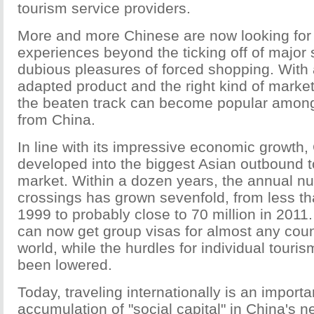
tourism service providers.
More and more Chinese are now looking for 
experiences beyond the ticking off of major 
dubious pleasures of forced shopping. With 
adapted product and the right kind of marketi
the beaten track can become popular among a
from China.
In line with its impressive economic growth,
developed into the biggest Asian outbound 
market. Within a dozen years, the annual n
crossings has grown sevenfold, from less tha
1999 to probably close to 70 million in 2011.
can now get group visas for almost any coun
world, while the hurdles for individual touri
been lowered.
Today, traveling internationally is an import
accumulation of "social capital" in China's