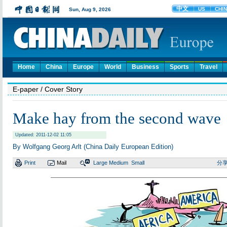
Home
China
Europe
World
Business
Sports
Travel
E-paper
/ Cover Story
Make hay from the second wave
Updated: 2011-12-02 11:05
By Wolfgang Georg Arlt (China Daily European Edition)
Print
Mail
Large
Medium
Small
分