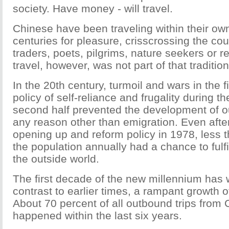
society. Have money - will travel.
Chinese have been traveling within their ow
centuries for pleasure, crisscrossing the coun
traders, poets, pilgrims, nature seekers or 
travel, however, was not part of that tradition
In the 20th century, turmoil and wars in the fi
policy of self-reliance and frugality during th
second half prevented the development of ou
any reason other than emigration. Even after 
opening up and reform policy in 1978, less t
the population annually had a chance to fulfil
the outside world.
The first decade of the new millennium has w
contrast to earlier times, a rampant growth o
About 70 percent of all outbound trips from 
happened within the last six years.