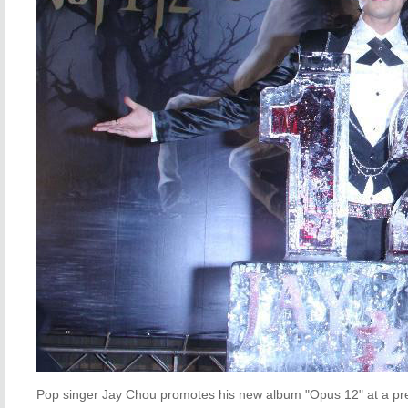
Pop singer Jay Chou promotes his new album "Opus 12" at a pre