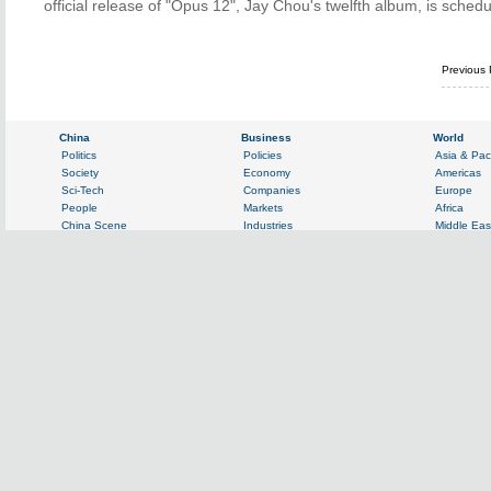
official release of "Opus 12", Jay Chou's twelfth album, is sch
Previous