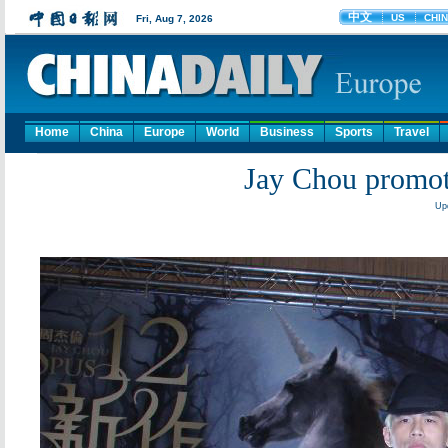
Home
China
Europe
World
Business
Sports
Travel
Jay Chou promot
Up