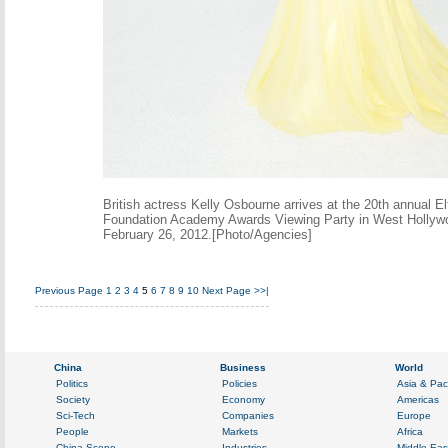
British actress Kelly Osbourne arrives at the 20th annual 
Foundation Academy Awards Viewing Party in West Hollywoo
February 26, 2012.[Photo/Agencies]
Previous Page
1
2
3
4
5
6
7
8
9
10
Next Page
>>|