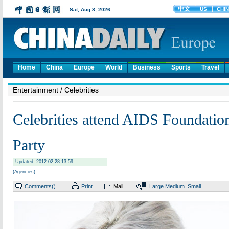
Home
China
Europe
World
Business
Sports
Travel
Entertainment
/ Celebrities
Celebrities attend AIDS Foundatio
Party
Updated: 2012-02-28 13:59
(Agencies)
Comments(
)
Print
Mail
Large
Medium
Small