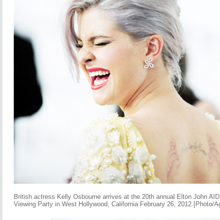
British actress Kelly Osbourne arrives at the 20th annual Elton John 
Viewing Party in West Hollywood, California February 26, 2012.[Photo/A