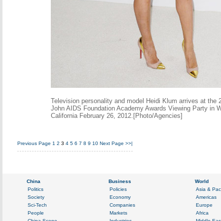
Television personality and model Heidi Klum arrives at the 
John AIDS Foundation Academy Awards Viewing Party in W
California February 26, 2012.[Photo/Agencies]
Previous Page
1
2
3
4
5
6
7
8
9
10
Next Page
>>|