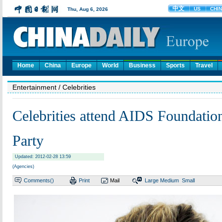
Home
China
Europe
World
Business
Sports
Travel
Entertainment
/ Celebrities
Celebrities attend AIDS Foundatio
Party
Updated: 2012-02-28 13:59
(Agencies)
Comments(
)
Print
Mail
Large
Medium
Small