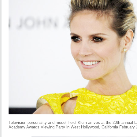
Television personality and model Heidi Klum arrives at the 20th annual
Academy Awards Viewing Party in West Hollywood, California February 