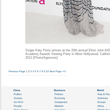
Singer Katy Perry arrives at the 20th annual Elton John AI
Academy Awards Viewing Party in West Hollywood, Californ
2012.[Photo/Agencies]
Previous Page
1
2
3
4
5
6
7
8
9
10
Next Page
>>|