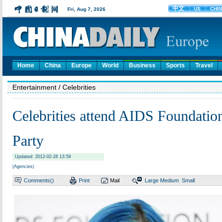
Home
China
Europe
World
Business
Sports
Travel
Entertainment
/ Celebrities
Celebrities attend AIDS Foundatio
Party
Updated: 2012-02-28 13:59
(Agencies)
Comments(
)
Print
Mail
Large
Medium
Small