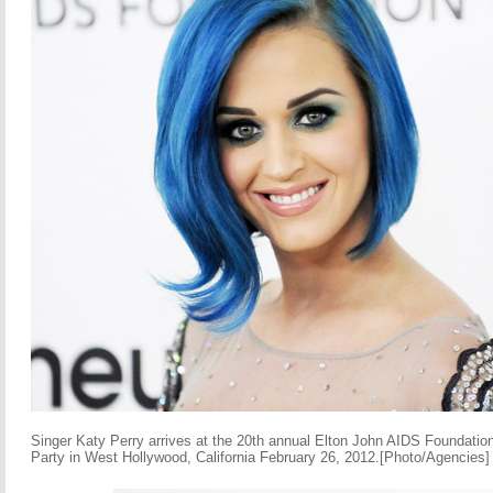
Singer Katy Perry arrives at the 20th annual Elton John AIDS Foundat
Party in West Hollywood, California February 26, 2012.[Photo/Agencies]