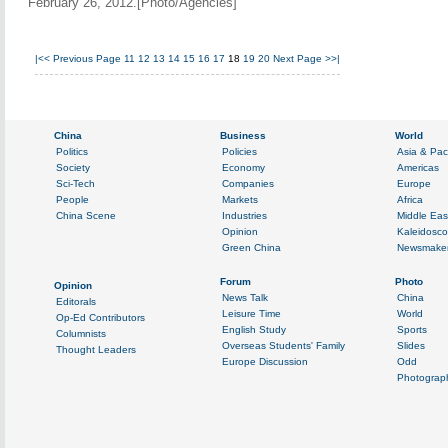
February 26, 2012.[Photo/Agencies]
|<<
Previous Page
11
12
13
14
15
16
17
18
19
20
Next Page
>>|