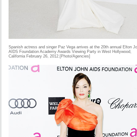
Spanish actress and singer Paz Vega arrives at the 20th annual Elton J
AIDS Foundation Academy Awards Viewing Party in West Hollywood,
California February 26, 2012.[Photo/Agencies]