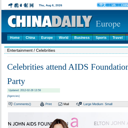
Home
China
Europe
World
Business
Sports
Travel
Entertainment
/ Celebrities
Celebrities attend AIDS Foundatio
Party
Updated: 2012-02-28 13:59
(Agencies)
Comments(
)
Print
Mail
Large
Medium
Small