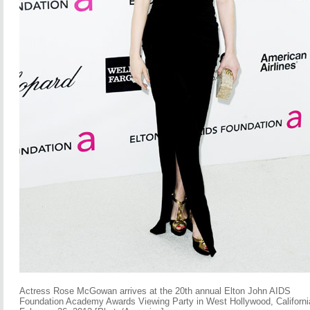
Actress Rose McGowan arrives at the 20th annual Elton John AIDS
Foundation Academy Awards Viewing Party in West Hollywood, Californi