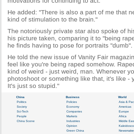
motivations for continuing to act.
He added: "There is also a part of me that n
kind of stimulation to the brain."
The notoriously private star also spoke of hi
his picture taken, comparing it to "being rap
he finds having to pose for portraits "dumb".
He told the new issue of Vanity Fair magazin
feel like you're being raped somehow. Raped .
kind of weird - just weird, man. Whenever y
photoshoot or something like that, it's like -
It's just so stupid."