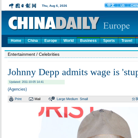
Home
China
Europe
World
Business
Sports
Travel
Entertainment
/ Celebrities
Johnny Depp admits wage is 'stup
Updated: 2011-10-05 14:41
(Agencies)
Print
Mail
Large
Medium
Small
分