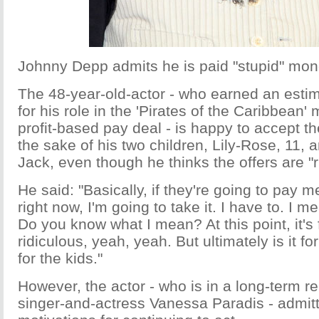
Johnny Depp admits he is paid "stupid" mon
The 48-year-old-actor - who earned an estim
for his role in the 'Pirates of the Caribbean'
profit-based pay deal - is happy to accept t
the sake of his two children, Lily-Rose, 11, 
Jack, even though he thinks the offers are "r
He said: "Basically, if they're going to pay 
right now, I'm going to take it. I have to. I me
Do you know what I mean? At this point, it's f
ridiculous, yeah, yeah. But ultimately is it fo
for the kids."
However, the actor - who is in a long-term re
singer-and-actress Vanessa Paradis - admit