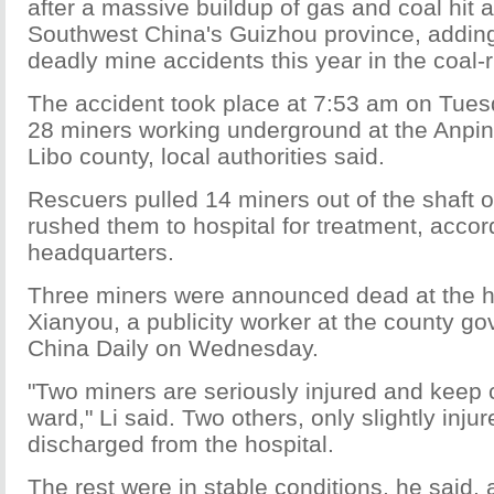
after a massive buildup of gas and coal hit a 
Southwest China's Guizhou province, adding
deadly mine accidents this year in the coal-r
The accident took place at 7:53 am on Tue
28 miners working underground at the Anpin
Libo county, local authorities said.
Rescuers pulled 14 miners out of the shaft
rushed them to hospital for treatment, accor
headquarters.
Three miners were announced dead at the ho
Xianyou, a publicity worker at the county go
China Daily on Wednesday.
"Two miners are seriously injured and keep 
ward," Li said. Two others, only slightly inj
discharged from the hospital.
The rest were in stable conditions, he said, a