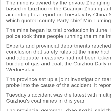
The mine is owned by the private Zhengling
based in Liuzhou in the Guangxi Zhuang au
according to a report on Tuesday by China N
which quoted county Party chief Min Luming
The mine began its trial production in June,
police took three people running the mine in
Experts and provincial departments reached
conclusion that safety rules at the mine ha
and adequate measures had not been taken 
buildup of gas and coal, the Guizhou Daily 
Wednesday.
The province set up a joint investigation te
probe into the cause of the accident, it repor
Tuesday's accident was the latest with multipl
Guizhou's coal mines in this year.
The provincial governor, Zhao Kezhi, said th