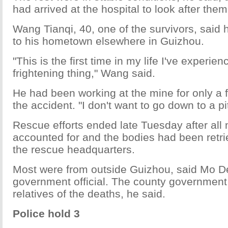
had arrived at the hospital to look after them
Wang Tianqi, 40, one of the survivors, said h
to his hometown elsewhere in Guizhou.
"This is the first time in my life I've experie
frightening thing," Wang said.
He had been working at the mine for only a 
the accident. "I don't want to go down to a p
Rescue efforts ended late Tuesday after all
accounted for and the bodies had been retri
the rescue headquarters.
Most were from outside Guizhou, said Mo De
government official. The county government 
relatives of the deaths, he said.
Police hold 3