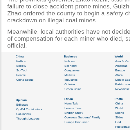
failure to close accident-prone mines, Guizh
Zhao ordered the county to begin a safety 
crackdown on illegal coal mines.
Meanwhile, local authorities have not deci
of compensation for each miner who died, sa
official.