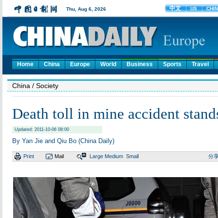
Home
China
Europe
World
Business
Sports
Travel
China
/ Society
Death toll in mine accident stand
Updated: 2011-10-06 08:00
By Yan Jie and Qiu Bo (China Daily)
Print
Mail
Large
Medium
Small
分