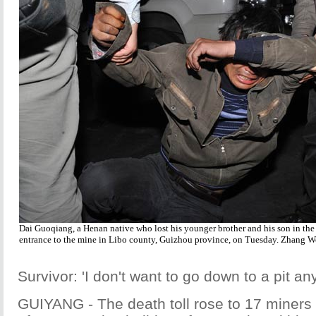
Dai Guoqiang, a Henan native who lost his younger brother and his son in the c
entrance to the mine in Libo county, Guizhou province, on Tuesday. Zhang W
Survivor: 'I don't want to go down to a pit a
GUIYANG - The death toll rose to 17 miner