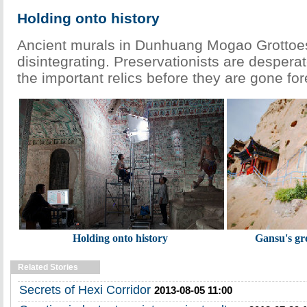
Holding onto history
Ancient murals in Dunhuang Mogao Grottoes
disintegrating. Preservationists are desperate
the important relics before they are gone fo
Holding onto history
Gansu's gre
Related Stories
Secrets of Hexi Corridor
2013-08-05 11:00