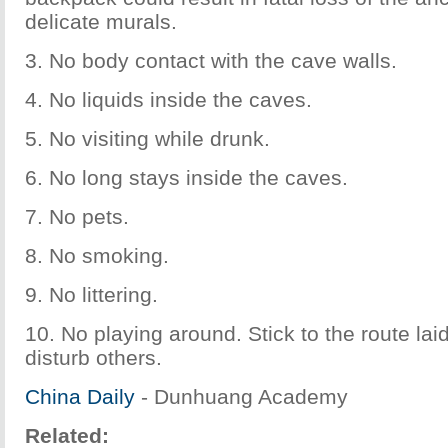
delicate murals.
3. No body contact with the cave walls.
4. No liquids inside the caves.
5. No visiting while drunk.
6. No long stays inside the caves.
7. No pets.
8. No smoking.
9. No littering.
10. No playing around. Stick to the route lai
disturb others.
China Daily
- Dunhuang Academy
Related: