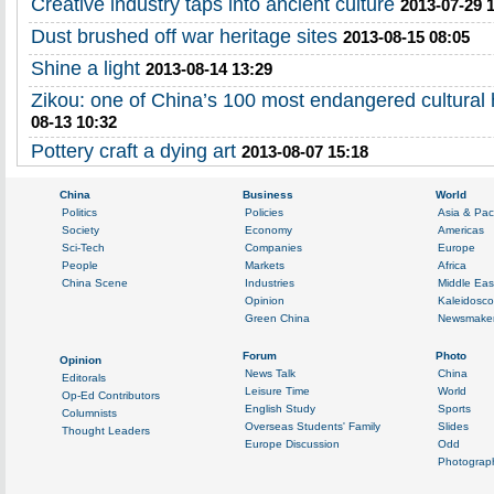
Creative industry taps into ancient culture
2013-07-29 
Dust brushed off war heritage sites
2013-08-15 08:05
Shine a light
2013-08-14 13:29
Zikou: one of China’s 100 most endangered cultural h
08-13 10:32
Pottery craft a dying art
2013-08-07 15:18