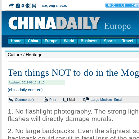
Home
China
Europe
World
Business
Sports
Travel
Culture
/ Heritage
Ten things NOT to do in the Mog
Updated: 2013-08-15 17:15
(chinadaily.com.cn)
Comments(
)
Print
Mail
Large
Medium
Small
1. No flashlight photography. The strong lig
flashes will directly damage murals.
2. No large backpacks. Even the slightest s
backpack could result in fatal loss of the an