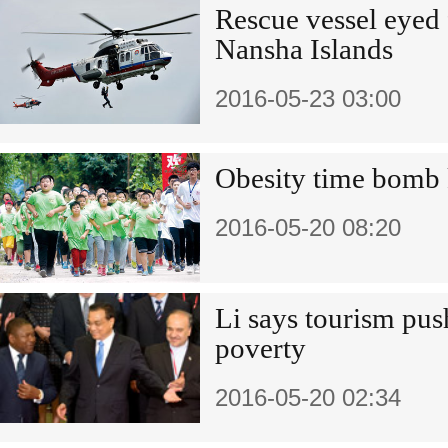
Rescue vessel eyed 
Nansha Islands
2016-05-23 03:00
Obesity time bomb 
2016-05-20 08:20
Li says tourism push
poverty
2016-05-20 02:34