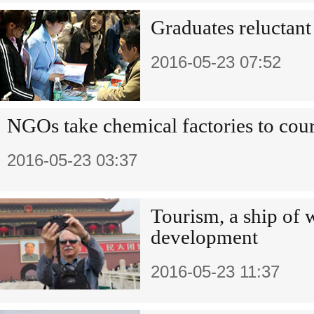
Graduates reluctant 
2016-05-23 07:52
NGOs take chemical factories to cour
2016-05-23 03:37
Tourism, a ship of 
development
2016-05-23 11:37