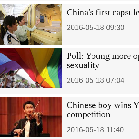
China's first capsul
2016-05-18 09:30
Poll: Young more op
sexuality
2016-05-18 07:04
Chinese boy wins 
competition
2016-05-18 11:40