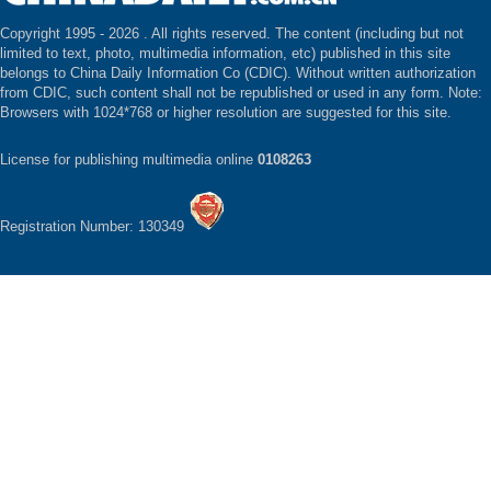
Copyright 1995 -
2026 . All rights reserved. The content (including but not
limited to text, photo, multimedia information, etc) published in this site
belongs to China Daily Information Co (CDIC). Without written authorization
from CDIC, such content shall not be republished or used in any form. Note:
Browsers with 1024*768 or higher resolution are suggested for this site.
License for publishing multimedia online
0108263
Registration Number: 130349