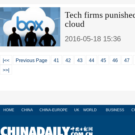
Tech firms punished
cloud
2016-05-18 15:36
|<<
Previous Page
41
42
43
44
45
46
47
>>|
HOME
CHINA
CHINA-EUROPE
UK
WORLD
BUSINESS
C