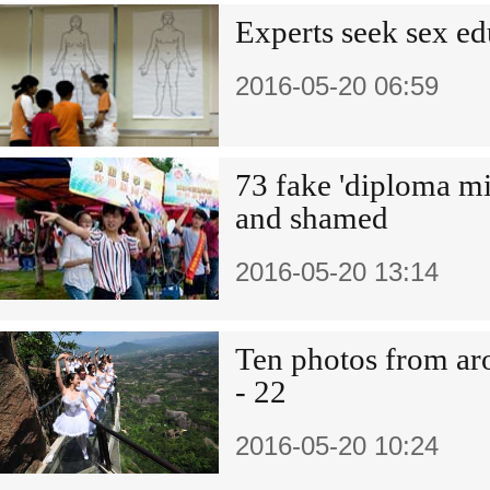
Experts seek sex e
2016-05-20 06:59
73 fake 'diploma mi
and shamed
2016-05-20 13:14
Ten photos from a
- 22
2016-05-20 10:24