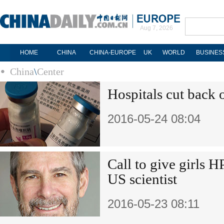
Aug 7, 2026
HOME
CHINA
CHINA-EUROPE
UK
WORLD
BUSINES
China
\
Center
Hospitals cut back o
2016-05-24 08:04
Call to give girls 
US scientist
2016-05-23 08:11